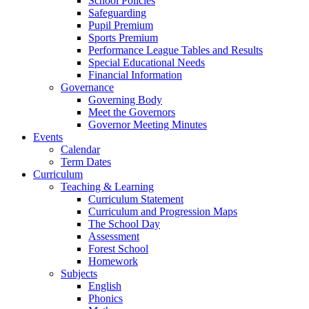
School Policies
Safeguarding
Pupil Premium
Sports Premium
Performance League Tables and Results
Special Educational Needs
Financial Information
Governance
Governing Body
Meet the Governors
Governor Meeting Minutes
Events
Calendar
Term Dates
Curriculum
Teaching & Learning
Curriculum Statement
Curriculum and Progression Maps
The School Day
Assessment
Forest School
Homework
Subjects
English
Phonics