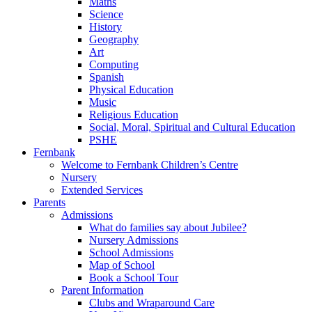
Maths
Science
History
Geography
Art
Computing
Spanish
Physical Education
Music
Religious Education
Social, Moral, Spiritual and Cultural Education
PSHE
Fernbank
Welcome to Fernbank Children’s Centre
Nursery
Extended Services
Parents
Admissions
What do families say about Jubilee?
Nursery Admissions
School Admissions
Map of School
Book a School Tour
Parent Information
Clubs and Wraparound Care