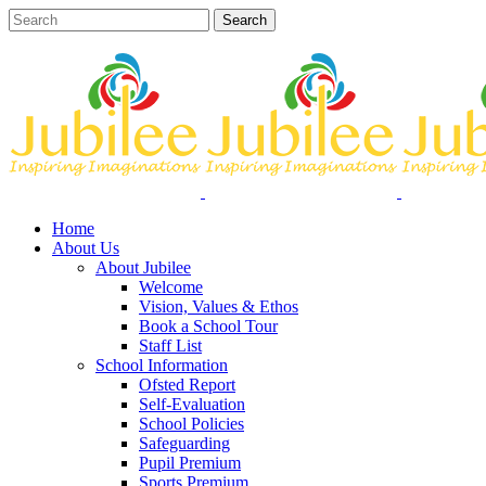
Home
About Us
About Jubilee
Welcome
Vision, Values & Ethos
Book a School Tour
Staff List
School Information
Ofsted Report
Self-Evaluation
School Policies
Safeguarding
Pupil Premium
Sports Premium