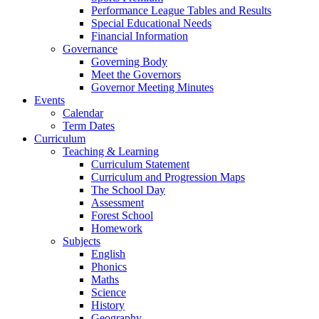
Performance League Tables and Results
Special Educational Needs
Financial Information
Governance
Governing Body
Meet the Governors
Governor Meeting Minutes
Events
Calendar
Term Dates
Curriculum
Teaching & Learning
Curriculum Statement
Curriculum and Progression Maps
The School Day
Assessment
Forest School
Homework
Subjects
English
Phonics
Maths
Science
History
Geography