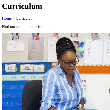
Curriculum
Home
>
Curriculum
Find out about our curriculum.