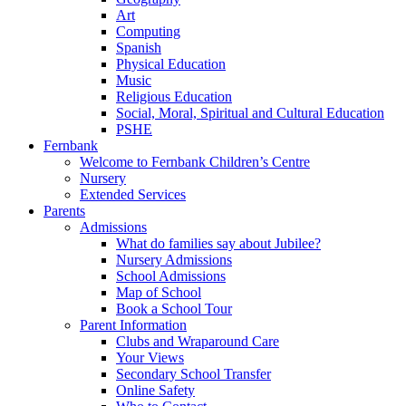
Art
Computing
Spanish
Physical Education
Music
Religious Education
Social, Moral, Spiritual and Cultural Education
PSHE
Fernbank
Welcome to Fernbank Children’s Centre
Nursery
Extended Services
Parents
Admissions
What do families say about Jubilee?
Nursery Admissions
School Admissions
Map of School
Book a School Tour
Parent Information
Clubs and Wraparound Care
Your Views
Secondary School Transfer
Online Safety