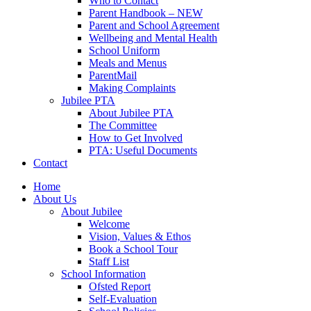
Who to Contact
Parent Handbook – NEW
Parent and School Agreement
Wellbeing and Mental Health
School Uniform
Meals and Menus
ParentMail
Making Complaints
Jubilee PTA
About Jubilee PTA
The Committee
How to Get Involved
PTA: Useful Documents
Contact
Home
About Us
About Jubilee
Welcome
Vision, Values & Ethos
Book a School Tour
Staff List
School Information
Ofsted Report
Self-Evaluation