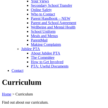
Your Views
Secondary School Transfer
Online Safety
Who to Contact
Parent Handbook – NEW
Parent and School Agreement
Wellbeing and Mental Health
School Uniform
Meals and Menus
ParentMail
Making Complaints
Jubilee PTA
About Jubilee PTA
The Committee
How to Get Involved
PTA: Useful Documents
Contact
Curriculum
Home
>
Curriculum
Find out about our curriculum.