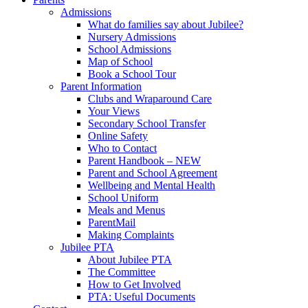
Admissions
What do families say about Jubilee?
Nursery Admissions
School Admissions
Map of School
Book a School Tour
Parent Information
Clubs and Wraparound Care
Your Views
Secondary School Transfer
Online Safety
Who to Contact
Parent Handbook – NEW
Parent and School Agreement
Wellbeing and Mental Health
School Uniform
Meals and Menus
ParentMail
Making Complaints
Jubilee PTA
About Jubilee PTA
The Committee
How to Get Involved
PTA: Useful Documents