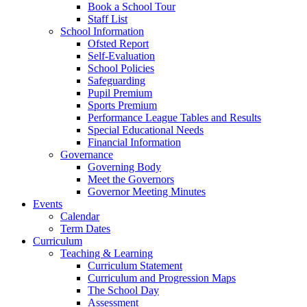
Book a School Tour
Staff List
School Information
Ofsted Report
Self-Evaluation
School Policies
Safeguarding
Pupil Premium
Sports Premium
Performance League Tables and Results
Special Educational Needs
Financial Information
Governance
Governing Body
Meet the Governors
Governor Meeting Minutes
Events
Calendar
Term Dates
Curriculum
Teaching & Learning
Curriculum Statement
Curriculum and Progression Maps
The School Day
Assessment