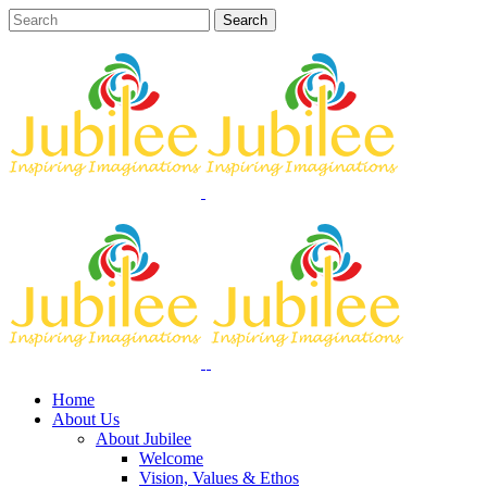
Home
About Us
About Jubilee
Welcome
Vision, Values & Ethos