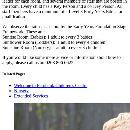
leader for each room, and several members of staff that are posted in
the room. Every child has a Key Person and a co-Key Person. All
staff members have a minimum of a Level 3 Early Years Educator
qualification.
We observe the ratios as set out by the Early Years Foundation Stage
Framework. These are:
Sunrise Room (Babies): 1 adult to every 3 babies
Sunflower Room (Toddlers): 1 adult to every 4 children
Sunshine Room (Nursery): 1 adult to every 8 children
If you would like some more advice or information about how to
apply, please call us on 0208 806 6622.
Related Pages
Welcome to Fernbank Children's Centre
Nursery
Extended Services