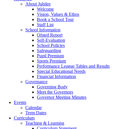
About Jubilee
Welcome
Vision, Values & Ethos
Book a School Tour
Staff List
School Information
Ofsted Report
Self-Evaluation
School Policies
Safeguarding
Pupil Premium
Sports Premium
Performance League Tables and Results
Special Educational Needs
Financial Information
Governance
Governing Body
Meet the Governors
Governor Meeting Minutes
Events
Calendar
Term Dates
Curriculum
Teaching & Learning
Curriculum Statement