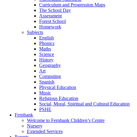
Curriculum and Progression Maps
The School Day
Assessment
Forest School
Homework
Subjects
English
Phonics
Maths
Science
History
Geography
Art
Computing
Spanish
Physical Education
Music
Religious Education
Social, Moral, Spiritual and Cultural Education
PSHE
Fernbank
Welcome to Fernbank Children’s Centre
Nursery
Extended Services
Parents