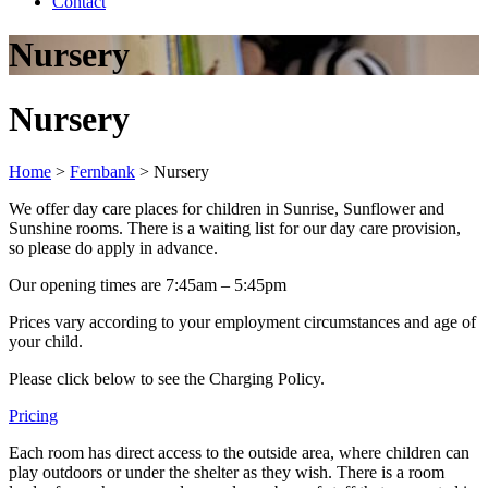
Contact
Nursery
Nursery
Home
>
Fernbank
>
Nursery
We offer day care places for children in Sunrise, Sunflower and
Sunshine rooms. There is a waiting list for our day care provision,
so please do apply in advance.
Our opening times are 7:45am – 5:45pm
Prices vary according to your employment circumstances and age of
your child.
Please click below to see the Charging Policy.
Pricing
Each room has direct access to the outside area, where children can
play outdoors or under the shelter as they wish. There is a room