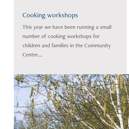
Cooking workshops
This year we have been running a small
number of cooking workshops for
children and families in the Community
Centre....