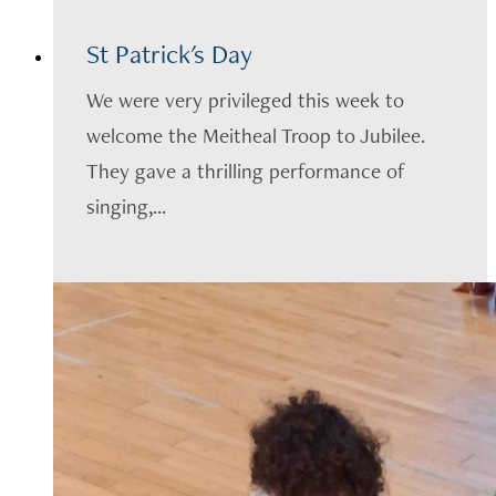
St Patrick's Day
We were very privileged this week to
welcome the Meitheal Troop to Jubilee.
They gave a thrilling performance of
singing,...