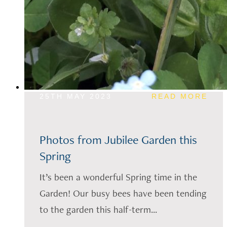
25TH MAY 2023
READ MORE
Photos from Jubilee Garden this
Spring
It’s been a wonderful Spring time in the
Garden! Our busy bees have been tending
to the garden this half-term...