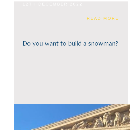
12TH DECEMBER 2022
READ MORE
Do you want to build a snowman?