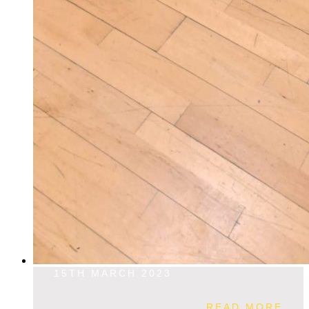
15TH MARCH 2023
READ MORE