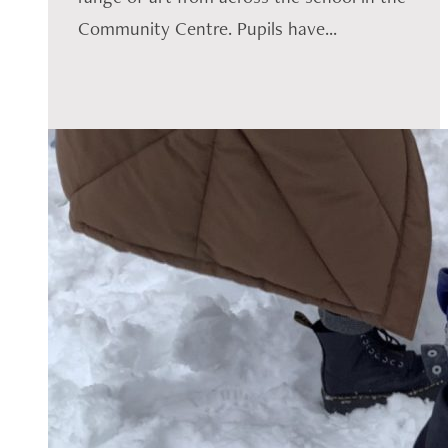
Community Centre. Pupils have...