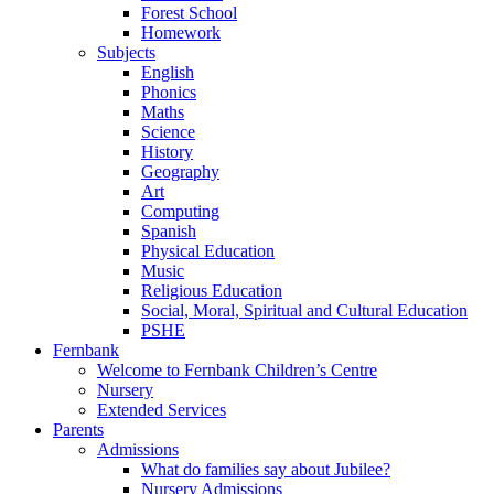
Forest School
Homework
Subjects
English
Phonics
Maths
Science
History
Geography
Art
Computing
Spanish
Physical Education
Music
Religious Education
Social, Moral, Spiritual and Cultural Education
PSHE
Fernbank
Welcome to Fernbank Children’s Centre
Nursery
Extended Services
Parents
Admissions
What do families say about Jubilee?
Nursery Admissions