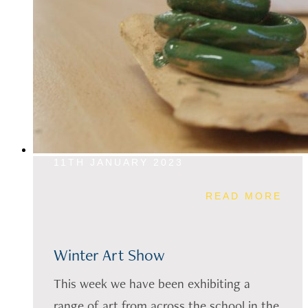
11TH JANUARY 2023
READ MORE
Winter Art Show
This week we have been exhibiting a
range of art from across the school in the