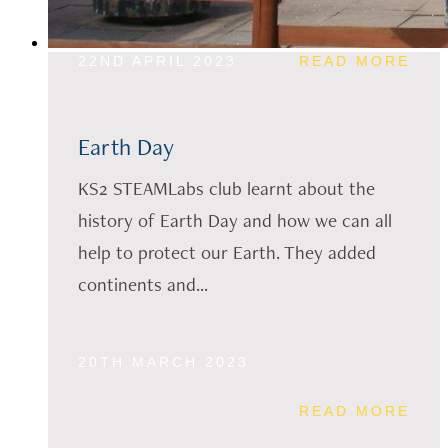
22ND APRIL 2023
READ MORE
Earth Day
KS2 STEAMLabs club learnt about the
history of Earth Day and how we can all
help to protect our Earth. They added
continents and...
20TH MARCH 2023
READ MORE