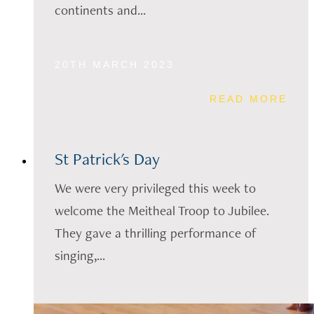
continents and...
20TH MARCH 2023
READ MORE
St Patrick's Day
We were very privileged this week to
welcome the Meitheal Troop to Jubilee.
They gave a thrilling performance of
singing,...