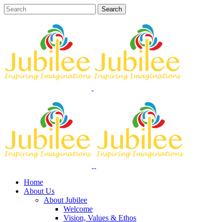
Home
About Us
About Jubilee
Welcome
Vision, Values & Ethos