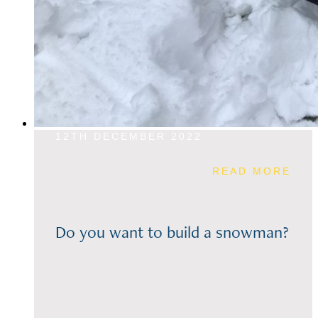
12TH DECEMBER 2022
READ MORE
Do you want to build a snowman?