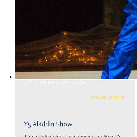
10TH FEBRUARY 2023
READ MORE
Y5 Aladdin Show
The whole school was wowed by Year 5’s