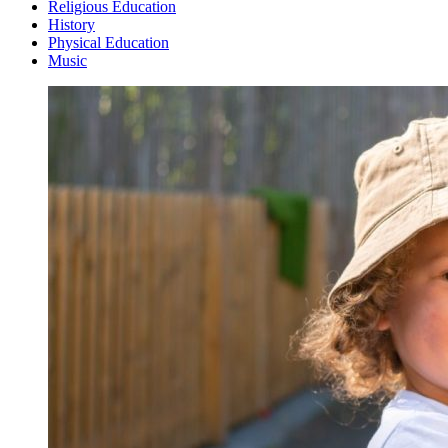
Religious Education
History
Physical Education
Music