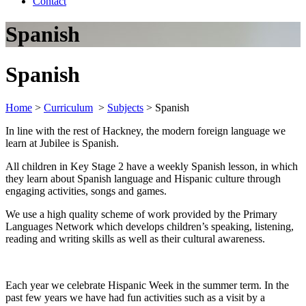
Contact
Spanish
Spanish
Home
>
Curriculum
>
Subjects
>
Spanish
In line with the rest of Hackney, the modern foreign language we
learn at Jubilee is Spanish.
All children in Key Stage 2 have a weekly Spanish lesson, in which
they learn about Spanish language and Hispanic culture through
engaging activities, songs and games.
We use a high quality scheme of work provided by the Primary
Languages Network which develops children’s speaking, listening,
reading and writing skills as well as their cultural awareness.
Each year we celebrate Hispanic Week in the summer term. In the
past few years we have had fun activities such as a visit by a