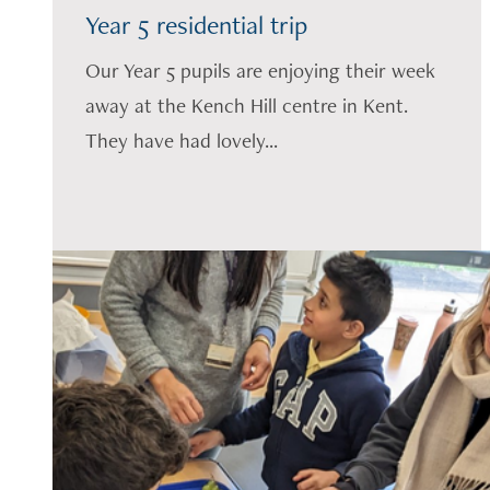
Year 5 residential trip
Our Year 5 pupils are enjoying their week
away at the Kench Hill centre in Kent.
They have had lovely...