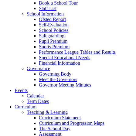
Book a School Tour
Staff List
School Information
Ofsted Report
Self-Evaluation
School Policies
Safeguarding
Pupil Premium
Sports Premium
Performance League Tables and Results
Special Educational Needs
Financial Information
Governance
Governing Body
Meet the Governors
Governor Meeting Minutes
Events
Calendar
Term Dates
Curriculum
Teaching & Learning
Curriculum Statement
Curriculum and Progression Maps
The School Day
Assessment