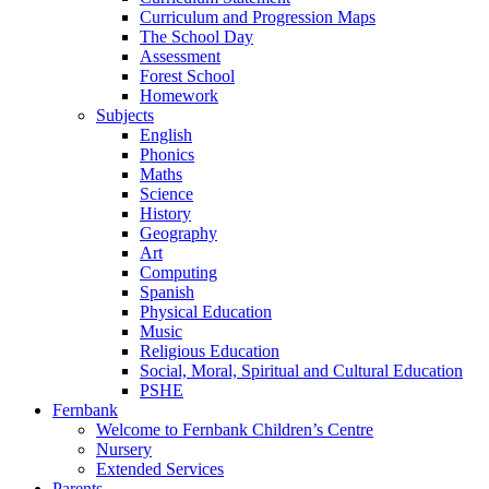
Curriculum and Progression Maps
The School Day
Assessment
Forest School
Homework
Subjects
English
Phonics
Maths
Science
History
Geography
Art
Computing
Spanish
Physical Education
Music
Religious Education
Social, Moral, Spiritual and Cultural Education
PSHE
Fernbank
Welcome to Fernbank Children’s Centre
Nursery
Extended Services
Parents