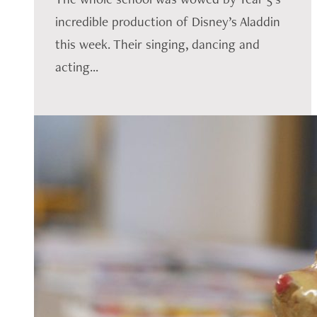
incredible production of Disney’s Aladdin
this week. Their singing, dancing and
acting...