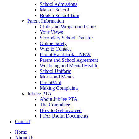
School Admissions
Map of School
Book a School Tour
Parent Information
Clubs and Wraparound Care
Your Views
Secondary School Transfer
Online Safety
Who to Contact
Parent Handbook – NEW
Parent and School Agreement
Wellbeing and Mental Health
School Uniform
Meals and Menus
ParentMail
Making Complaints
Jubilee PTA
About Jubilee PTA
The Committee
How to Get Involved
PTA: Useful Documents
Contact
Home
About Us