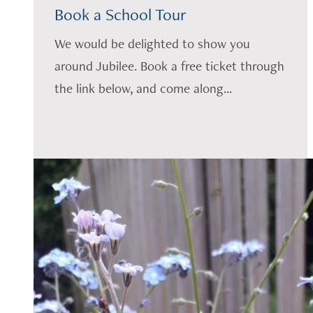
Book a School Tour
We would be delighted to show you
around Jubilee. Book a free ticket through
the link below, and come along...