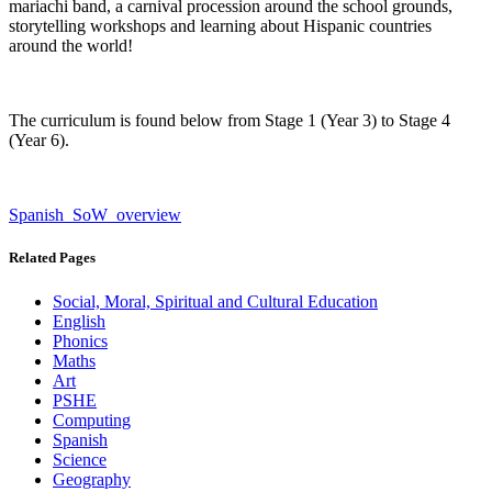
mariachi band, a carnival procession around the school grounds,
storytelling workshops and learning about Hispanic countries
around the world!
The curriculum is found below from Stage 1 (Year 3) to Stage 4
(Year 6).
Spanish_SoW_overview
Related Pages
Social, Moral, Spiritual and Cultural Education
English
Phonics
Maths
Art
PSHE
Computing
Spanish
Science
Geography