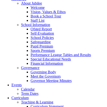
About Jubilee
Welcome
Vision, Values & Ethos
Book a School Tour
Staff List
School Information
Ofsted Report
Self-Evaluation
School Policies
Safeguarding
Pupil Premium
Sports Premium
Performance League Tables and Results
Special Educational Needs
Financial Information
Governance
Governing Body
Meet the Governors
Governor Meeting Minutes
Events
Calendar
Term Dates
Curriculum
Teaching & Learning
Curriculum Statement