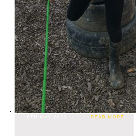
16TH MAY 2023
READ MORE