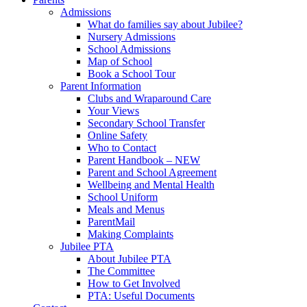
Admissions
What do families say about Jubilee?
Nursery Admissions
School Admissions
Map of School
Book a School Tour
Parent Information
Clubs and Wraparound Care
Your Views
Secondary School Transfer
Online Safety
Who to Contact
Parent Handbook – NEW
Parent and School Agreement
Wellbeing and Mental Health
School Uniform
Meals and Menus
ParentMail
Making Complaints
Jubilee PTA
About Jubilee PTA
The Committee
How to Get Involved
PTA: Useful Documents