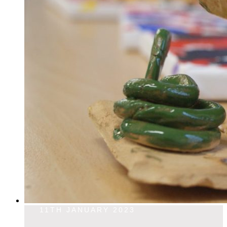
11TH JANUARY 2023