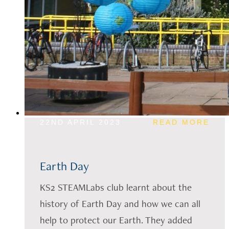
22ND APRIL 2023
READ MORE
Earth Day
KS2 STEAMLabs club learnt about the
history of Earth Day and how we can all
help to protect our Earth. They added