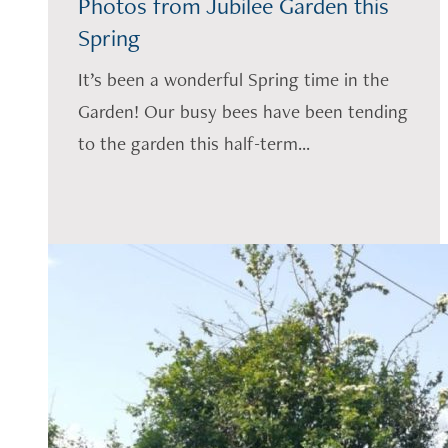
Photos from Jubilee Garden this
Spring
It’s been a wonderful Spring time in the
Garden! Our busy bees have been tending
to the garden this half-term...