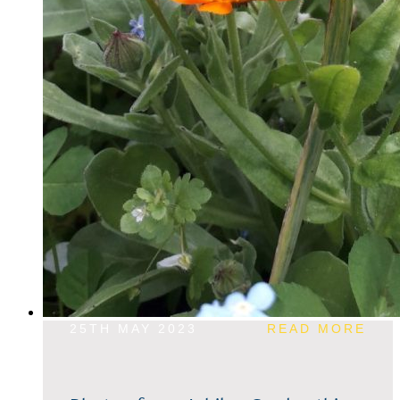
25TH MAY 2023
READ MORE