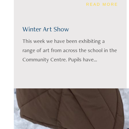
READ MORE
Winter Art Show
This week we have been exhibiting a
range of art from across the school in the
Community Centre. Pupils have...