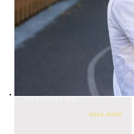
4TH OCTOBER 2023
READ MORE