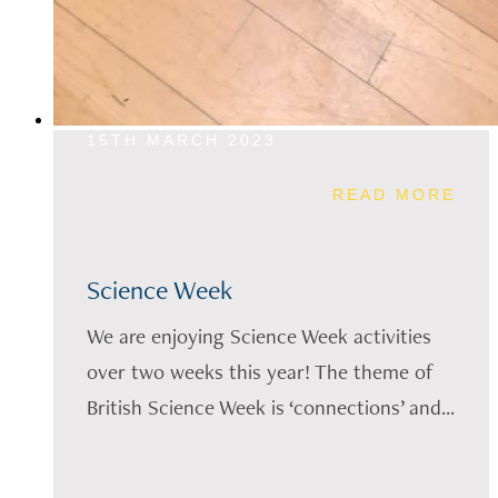
15TH MARCH 2023
READ MORE
Science Week
We are enjoying Science Week activities
over two weeks this year! The theme of
British Science Week is ‘connections’ and...