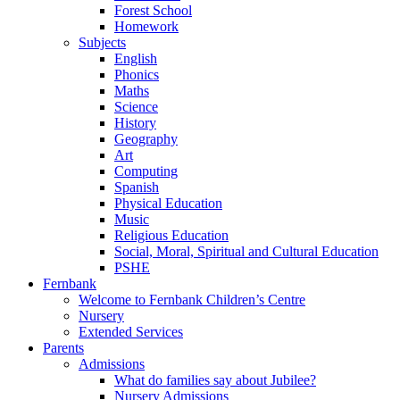
Forest School
Homework
Subjects
English
Phonics
Maths
Science
History
Geography
Art
Computing
Spanish
Physical Education
Music
Religious Education
Social, Moral, Spiritual and Cultural Education
PSHE
Fernbank
Welcome to Fernbank Children’s Centre
Nursery
Extended Services
Parents
Admissions
What do families say about Jubilee?
Nursery Admissions