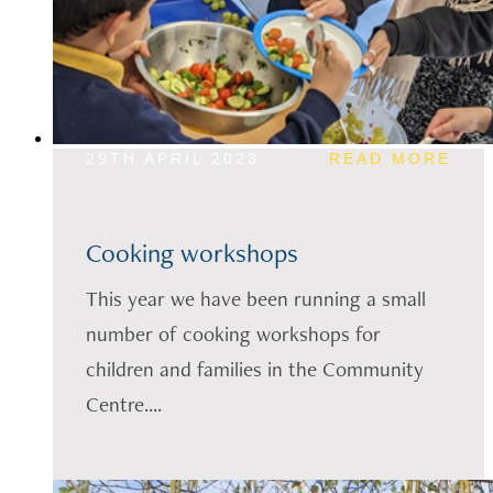
29TH APRIL 2023
READ MORE
Cooking workshops
This year we have been running a small
number of cooking workshops for
children and families in the Community
Centre....