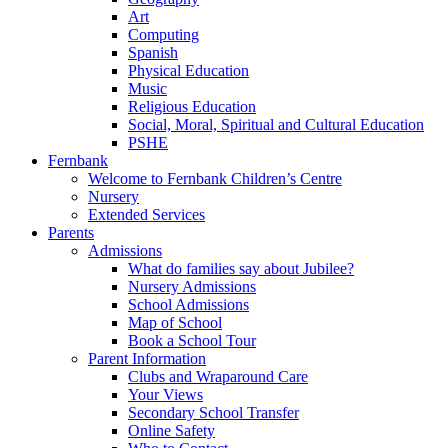
Art
Computing
Spanish
Physical Education
Music
Religious Education
Social, Moral, Spiritual and Cultural Education
PSHE
Fernbank
Welcome to Fernbank Children’s Centre
Nursery
Extended Services
Parents
Admissions
What do families say about Jubilee?
Nursery Admissions
School Admissions
Map of School
Book a School Tour
Parent Information
Clubs and Wraparound Care
Your Views
Secondary School Transfer
Online Safety