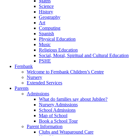
Maths
Science
History
Geography
Art
Computing
Spanish
Physical Education
Music
Religious Education
Social, Moral, Spiritual and Cultural Education
PSHE
Fernbank
Welcome to Fernbank Children’s Centre
Nursery
Extended Services
Parents
Admissions
What do families say about Jubilee?
Nursery Admissions
School Admissions
Map of School
Book a School Tour
Parent Information
Clubs and Wraparound Care