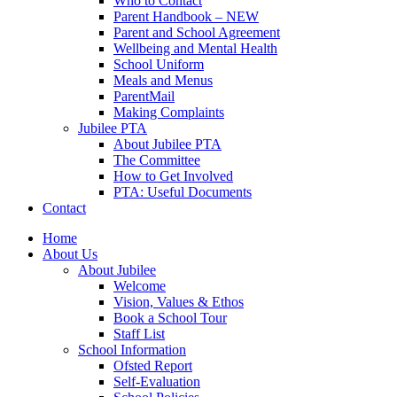
Who to Contact
Parent Handbook – NEW
Parent and School Agreement
Wellbeing and Mental Health
School Uniform
Meals and Menus
ParentMail
Making Complaints
Jubilee PTA
About Jubilee PTA
The Committee
How to Get Involved
PTA: Useful Documents
Contact
Home
About Us
About Jubilee
Welcome
Vision, Values & Ethos
Book a School Tour
Staff List
School Information
Ofsted Report
Self-Evaluation