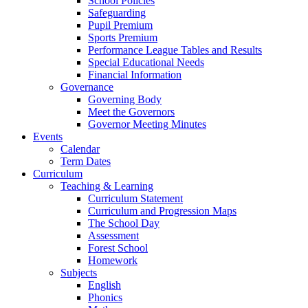
School Policies
Safeguarding
Pupil Premium
Sports Premium
Performance League Tables and Results
Special Educational Needs
Financial Information
Governance
Governing Body
Meet the Governors
Governor Meeting Minutes
Events
Calendar
Term Dates
Curriculum
Teaching & Learning
Curriculum Statement
Curriculum and Progression Maps
The School Day
Assessment
Forest School
Homework
Subjects
English
Phonics