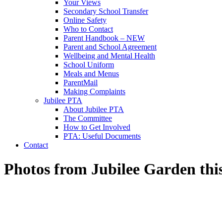
Your Views
Secondary School Transfer
Online Safety
Who to Contact
Parent Handbook – NEW
Parent and School Agreement
Wellbeing and Mental Health
School Uniform
Meals and Menus
ParentMail
Making Complaints
Jubilee PTA
About Jubilee PTA
The Committee
How to Get Involved
PTA: Useful Documents
Contact
Photos from Jubilee Garden thi