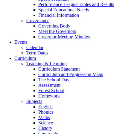
Performance League Tables and Results
Special Educational Needs
Financial Information
Governance
Governing Body
Meet the Governors
Governor Meeting Minutes
Events
Calendar
Term Dates
Curriculum
Teaching & Learning
Curriculum Statement
Curriculum and Progression Maps
The School Day
Assessment
Forest School
Homework
Subjects
English
Phonics
Maths
Science
History
Geography