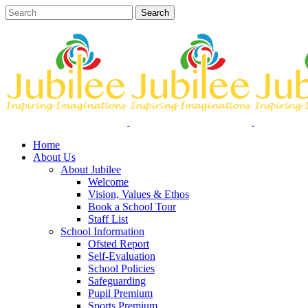
Home
About Us
About Jubilee
Welcome
Vision, Values & Ethos
Book a School Tour
Staff List
School Information
Ofsted Report
Self-Evaluation
School Policies
Safeguarding
Pupil Premium
Sports Premium