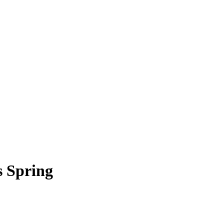
s Spring