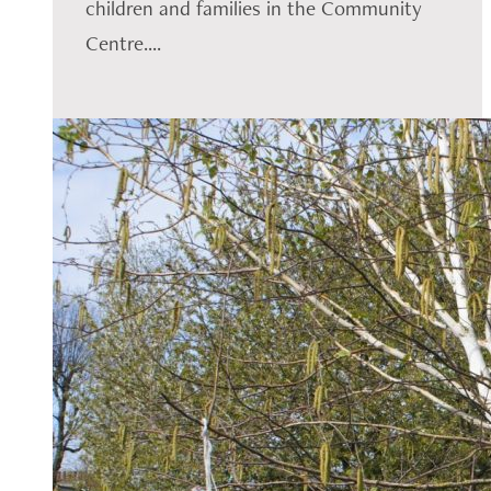
children and families in the Community
Centre....