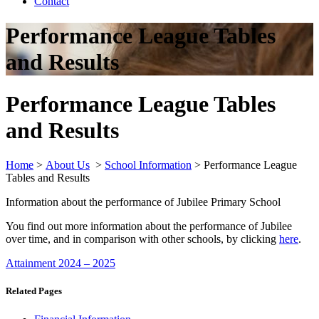
Contact
Performance League Tables
and Results
Performance League Tables
and Results
Home
>
About Us
>
School Information
>
Performance League
Tables and Results
Information about the performance of Jubilee Primary School
You find out more information about the performance of Jubilee
over time, and in comparison with other schools, by clicking
here
.
Attainment 2024 – 2025
Related Pages