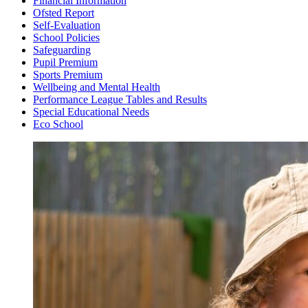
Financial Information
Ofsted Report
Self-Evaluation
School Policies
Safeguarding
Pupil Premium
Sports Premium
Wellbeing and Mental Health
Performance League Tables and Results
Special Educational Needs
Eco School