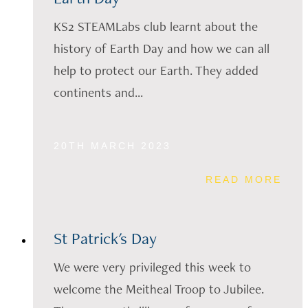
KS2 STEAMLabs club learnt about the
history of Earth Day and how we can all
help to protect our Earth. They added
continents and...
20TH MARCH 2023
READ MORE
St Patrick's Day
We were very privileged this week to
welcome the Meitheal Troop to Jubilee.