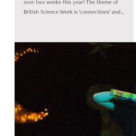
over two weeks this year! The theme of
British Science Week is ‘connections’ and...