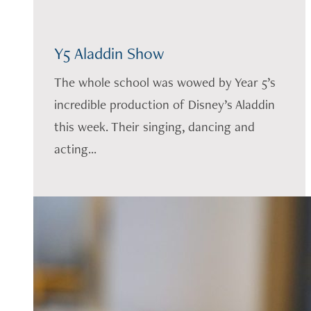
Y5 Aladdin Show
The whole school was wowed by Year 5’s
incredible production of Disney’s Aladdin
this week. Their singing, dancing and
acting...