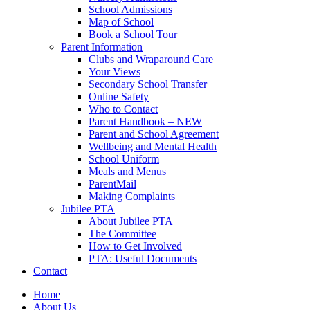
School Admissions
Map of School
Book a School Tour
Parent Information
Clubs and Wraparound Care
Your Views
Secondary School Transfer
Online Safety
Who to Contact
Parent Handbook – NEW
Parent and School Agreement
Wellbeing and Mental Health
School Uniform
Meals and Menus
ParentMail
Making Complaints
Jubilee PTA
About Jubilee PTA
The Committee
How to Get Involved
PTA: Useful Documents
Contact
Home
About Us