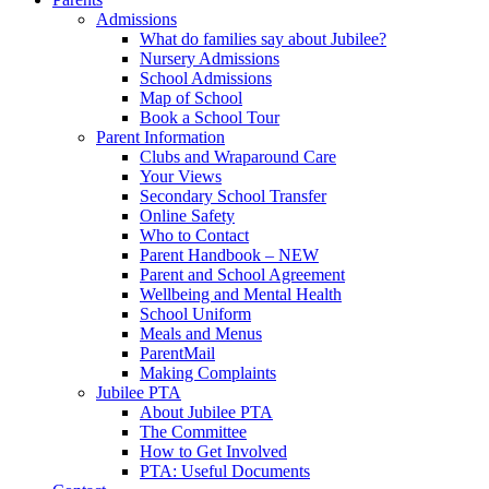
Admissions
What do families say about Jubilee?
Nursery Admissions
School Admissions
Map of School
Book a School Tour
Parent Information
Clubs and Wraparound Care
Your Views
Secondary School Transfer
Online Safety
Who to Contact
Parent Handbook – NEW
Parent and School Agreement
Wellbeing and Mental Health
School Uniform
Meals and Menus
ParentMail
Making Complaints
Jubilee PTA
About Jubilee PTA
The Committee
How to Get Involved
PTA: Useful Documents