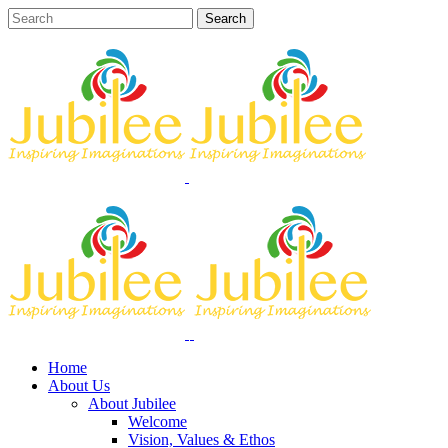
Home
About Us
About Jubilee
Welcome
Vision, Values & Ethos