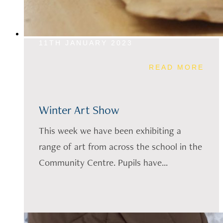
11TH JANUARY 2023
READ MORE
Winter Art Show
This week we have been exhibiting a
range of art from across the school in the
Community Centre. Pupils have...