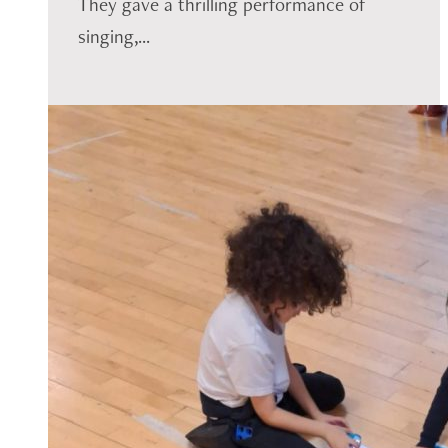
They gave a thrilling performance of
singing,...