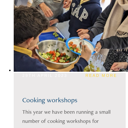
29TH APRIL 2023
READ MORE
Cooking workshops
This year we have been running a small
number of cooking workshops for