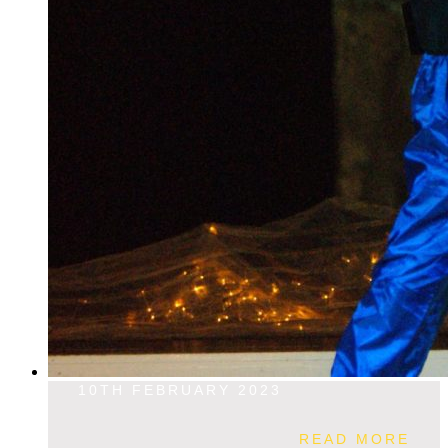
10TH FEBRUARY 2023
READ MORE