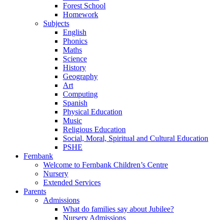
Forest School
Homework
Subjects
English
Phonics
Maths
Science
History
Geography
Art
Computing
Spanish
Physical Education
Music
Religious Education
Social, Moral, Spiritual and Cultural Education
PSHE
Fernbank
Welcome to Fernbank Children’s Centre
Nursery
Extended Services
Parents
Admissions
What do families say about Jubilee?
Nursery Admissions