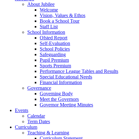
About Jubilee
Welcome
Vision, Values & Ethos
Book a School Tour
Staff List
School Information
Ofsted Report
Self-Evaluation
School Policies
Safeguarding
Pupil Premium
Sports Premium
Performance League Tables and Results
Special Educational Needs
Financial Information
Governance
Governing Body
Meet the Governors
Governor Meeting Minutes
Events
Calendar
Term Dates
Curriculum
Teaching & Learning
Curriculum Statement