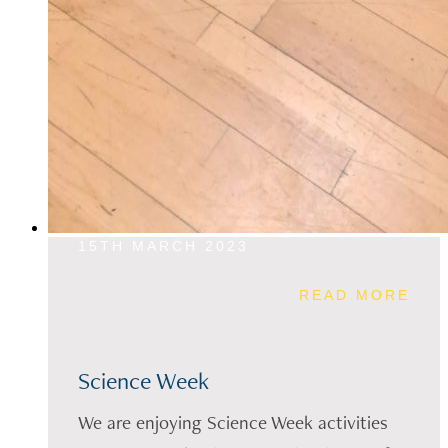
15TH MARCH 2023
READ MORE
Science Week
We are enjoying Science Week activities