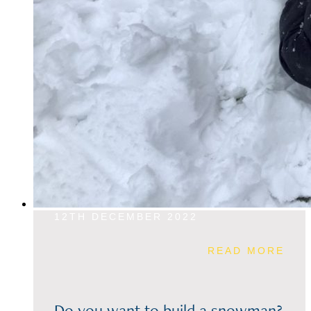
12TH DECEMBER 2022
READ MORE
Do you want to build a snowman?