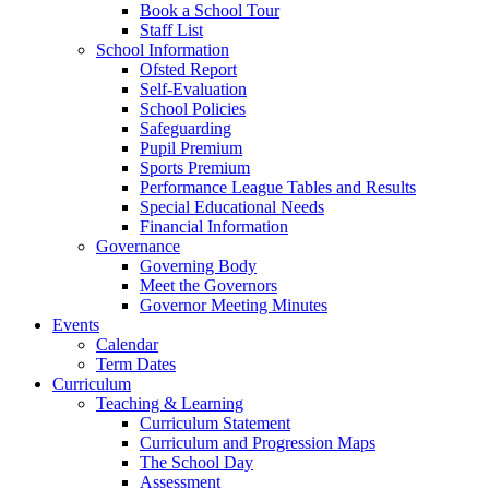
Book a School Tour
Staff List
School Information
Ofsted Report
Self-Evaluation
School Policies
Safeguarding
Pupil Premium
Sports Premium
Performance League Tables and Results
Special Educational Needs
Financial Information
Governance
Governing Body
Meet the Governors
Governor Meeting Minutes
Events
Calendar
Term Dates
Curriculum
Teaching & Learning
Curriculum Statement
Curriculum and Progression Maps
The School Day
Assessment