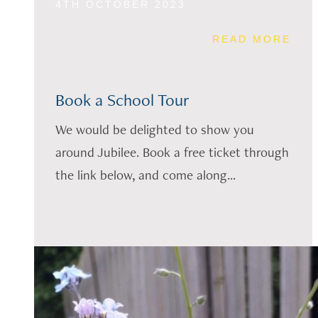
4TH OCTOBER 2023
READ MORE
Book a School Tour
We would be delighted to show you
around Jubilee. Book a free ticket through
the link below, and come along...