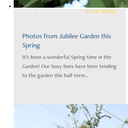
25TH MAY 2023
READ MORE
Photos from Jubilee Garden this
Spring
It’s been a wonderful Spring time in the
Garden! Our busy bees have been tending
to the garden this half-term...