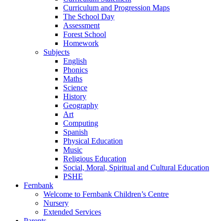
Curriculum and Progression Maps
The School Day
Assessment
Forest School
Homework
Subjects
English
Phonics
Maths
Science
History
Geography
Art
Computing
Spanish
Physical Education
Music
Religious Education
Social, Moral, Spiritual and Cultural Education
PSHE
Fernbank
Welcome to Fernbank Children’s Centre
Nursery
Extended Services
Parents