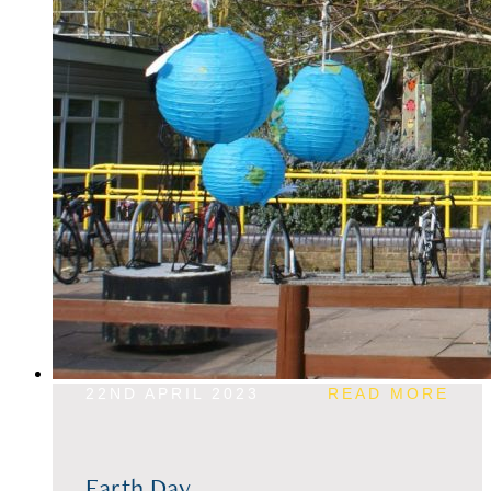
22ND APRIL 2023
READ MORE
Earth Day