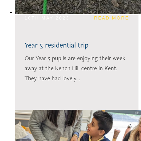
16TH MAY 2023
READ MORE
Year 5 residential trip
Our Year 5 pupils are enjoying their week
away at the Kench Hill centre in Kent.
They have had lovely...