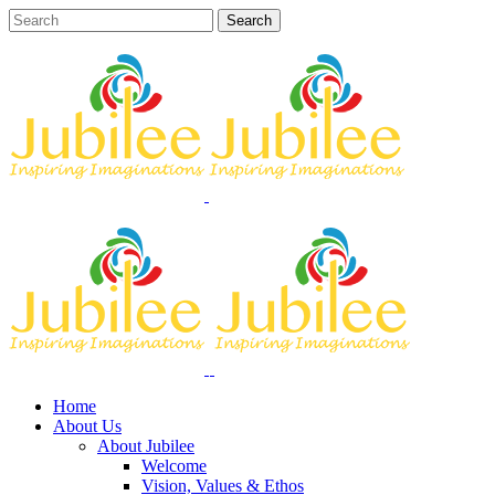
Home
About Us
About Jubilee
Welcome
Vision, Values & Ethos