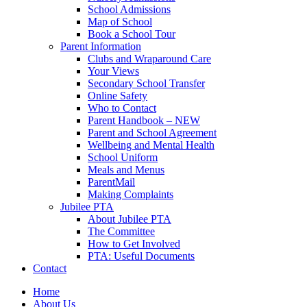
School Admissions
Map of School
Book a School Tour
Parent Information
Clubs and Wraparound Care
Your Views
Secondary School Transfer
Online Safety
Who to Contact
Parent Handbook – NEW
Parent and School Agreement
Wellbeing and Mental Health
School Uniform
Meals and Menus
ParentMail
Making Complaints
Jubilee PTA
About Jubilee PTA
The Committee
How to Get Involved
PTA: Useful Documents
Contact
Home
About Us