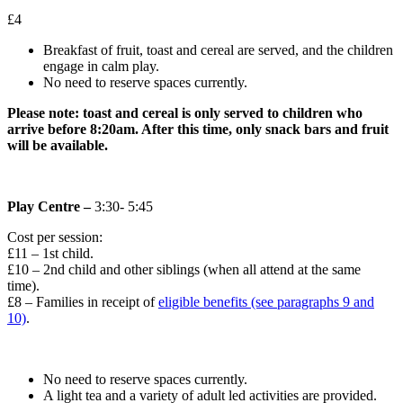
£4
Breakfast of fruit, toast and cereal are served, and the children
engage in calm play.
No need to reserve spaces currently.
Please note: toast and cereal is only served to children who
arrive before 8:20am. After this time, only snack bars and fruit
will be available.
Play Centre –
3:30- 5:45
Cost per session:
£11 – 1st child.
£10 – 2nd child and other siblings (when all attend at the same
time).
£8 – Families in receipt of
eligible benefits (see paragraphs 9 and
10)
.
No need to reserve spaces currently.
A light tea and a variety of adult led activities are provided.