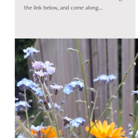
the link below, and come along...