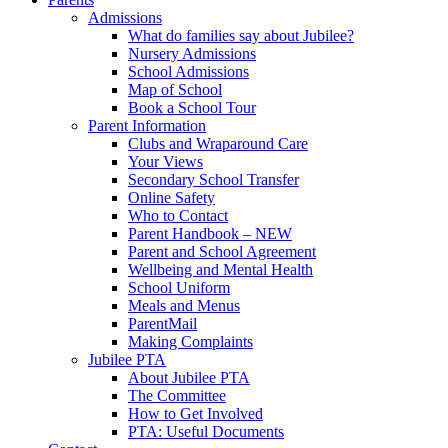
Admissions
What do families say about Jubilee?
Nursery Admissions
School Admissions
Map of School
Book a School Tour
Parent Information
Clubs and Wraparound Care
Your Views
Secondary School Transfer
Online Safety
Who to Contact
Parent Handbook – NEW
Parent and School Agreement
Wellbeing and Mental Health
School Uniform
Meals and Menus
ParentMail
Making Complaints
Jubilee PTA
About Jubilee PTA
The Committee
How to Get Involved
PTA: Useful Documents