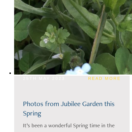
25TH MAY 2023
READ MORE
Photos from Jubilee Garden this
Spring
It’s been a wonderful Spring time in the