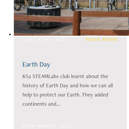
22ND APRIL 2023
READ MORE
Earth Day
KS2 STEAMLabs club learnt about the
history of Earth Day and how we can all
help to protect our Earth. They added
continents and...
20TH MARCH 2023