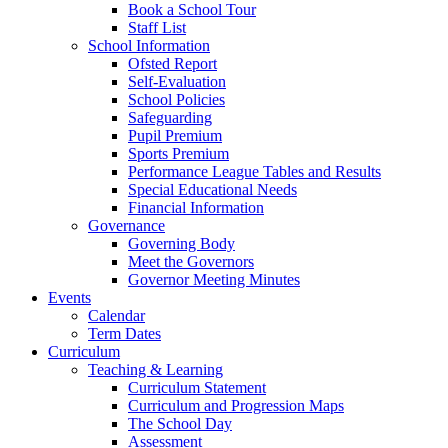
Book a School Tour
Staff List
School Information
Ofsted Report
Self-Evaluation
School Policies
Safeguarding
Pupil Premium
Sports Premium
Performance League Tables and Results
Special Educational Needs
Financial Information
Governance
Governing Body
Meet the Governors
Governor Meeting Minutes
Events
Calendar
Term Dates
Curriculum
Teaching & Learning
Curriculum Statement
Curriculum and Progression Maps
The School Day
Assessment