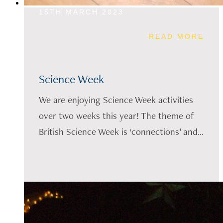
15TH MARCH 2023
READ MORE
Science Week
We are enjoying Science Week activities
over two weeks this year! The theme of
British Science Week is ‘connections’ and...