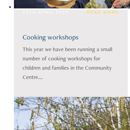
29TH APRIL 2023
READ MORE
Cooking workshops
This year we have been running a small
number of cooking workshops for
children and families in the Community
Centre....