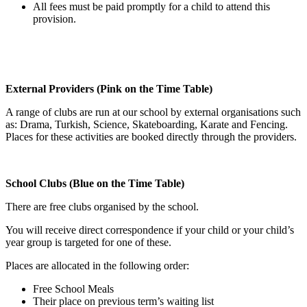
All fees must be paid promptly for a child to attend this
provision.
External Providers (Pink on the Time Table)
A range of clubs are run at our school by external organisations such
as: Drama, Turkish, Science, Skateboarding, Karate and Fencing.
Places for these activities are booked directly through the providers.
School Clubs (Blue on the Time Table)
There are free clubs organised by the school.
You will receive direct correspondence if your child or your child’s
year group is targeted for one of these.
Places are allocated in the following order:
Free School Meals
Their place on previous term’s waiting list