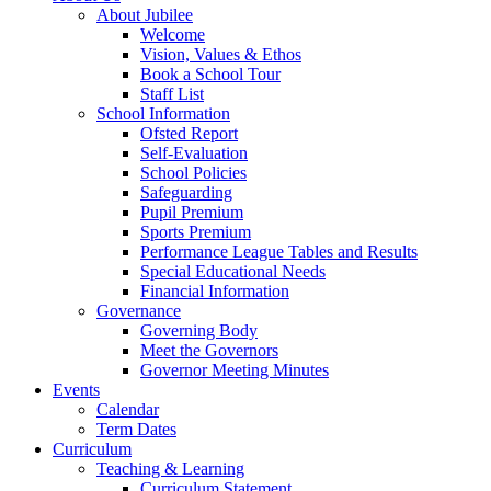
About Jubilee
Welcome
Vision, Values & Ethos
Book a School Tour
Staff List
School Information
Ofsted Report
Self-Evaluation
School Policies
Safeguarding
Pupil Premium
Sports Premium
Performance League Tables and Results
Special Educational Needs
Financial Information
Governance
Governing Body
Meet the Governors
Governor Meeting Minutes
Events
Calendar
Term Dates
Curriculum
Teaching & Learning
Curriculum Statement