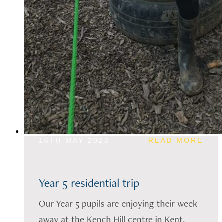
16TH MAY 2023
READ MORE
Year 5 residential trip
Our Year 5 pupils are enjoying their week
away at the Kench Hill centre in Kent.