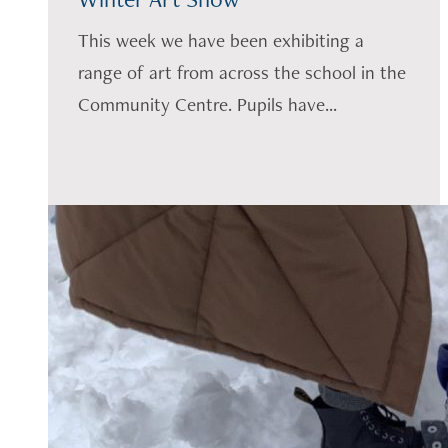
This week we have been exhibiting a
range of art from across the school in the
Community Centre. Pupils have...