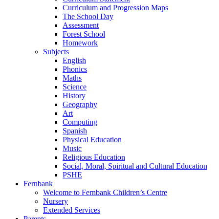
Curriculum and Progression Maps
The School Day
Assessment
Forest School
Homework
Subjects
English
Phonics
Maths
Science
History
Geography
Art
Computing
Spanish
Physical Education
Music
Religious Education
Social, Moral, Spiritual and Cultural Education
PSHE
Fernbank
Welcome to Fernbank Children’s Centre
Nursery
Extended Services
Parents