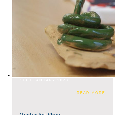
11TH JANUARY 2023
READ MORE
Winter Art Show