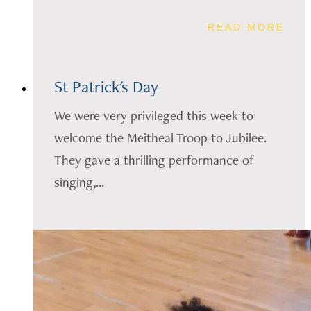
READ MORE
St Patrick's Day
We were very privileged this week to
welcome the Meitheal Troop to Jubilee.
They gave a thrilling performance of
singing,...