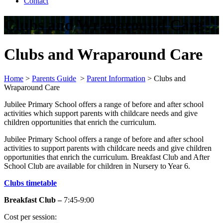
Contact
Clubs and Wraparound Care
Clubs and Wraparound Care
Home
>
Parents Guide
>
Parent Information
>
Clubs and
Wraparound Care
Jubilee Primary School offers a range of before and after school
activities which support parents with childcare needs and give
children opportunities that enrich the curriculum.
Jubilee Primary School offers a range of before and after school
activities to support parents with childcare needs and give children
opportunities that enrich the curriculum. Breakfast Club and After
School Club are available for children in Nursery to Year 6.
Clubs timetable
Breakfast Club –
7:45-9:00
Cost per session: