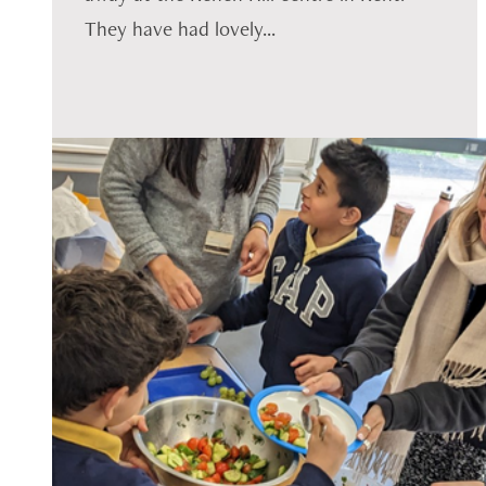
They have had lovely...