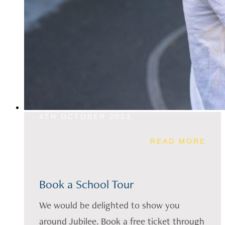
4TH OCTOBER 2023
READ MORE
Book a School Tour
We would be delighted to show you
around Jubilee. Book a free ticket through