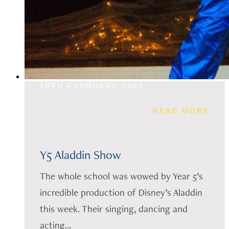
10TH FEBRUARY 2023
READ MORE
Y5 Aladdin Show
The whole school was wowed by Year 5’s
incredible production of Disney’s Aladdin
this week. Their singing, dancing and
acting...