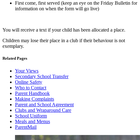
First come, first served (keep an eye on the Friday Bulletin for
information on when the form will go live)
You will receive a text if your child has been allocated a place.
Children may lose their place in a club if their behaviour is not
exemplary.
Related Pages
Your Views
Secondary School Transfer
Online Safety
Who to Contact
Parent Handbook
Making Complaints
Parent and School Agreement
Clubs and Wraparound Care
School Uniform
Meals and Menus
ParentMail