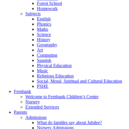
Forest School
Homework
Subjects
English
Phonics
Maths
Science
History
Geography
Art
Computing
Spanish
Physical Education
Music
Religious Education
Social, Moral, Spiritual and Cultural Education
PSHE
Fernbank
Welcome to Fernbank Children’s Centre
Nursery
Extended Services
Parents
Admissions
What do families say about Jubilee?
Nursery Admissions