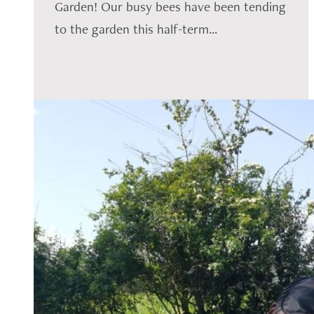
Garden! Our busy bees have been tending
to the garden this half-term...