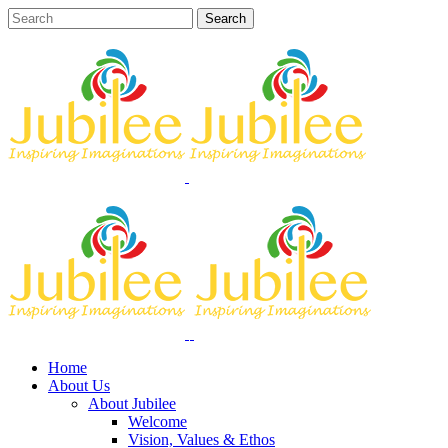
Home
About Us
About Jubilee
Welcome
Vision, Values & Ethos