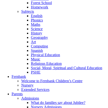
Forest School
Homework
Subjects
English
Phonics
Maths
Science
History
Geography
Art
Computing
Spanish
Physical Education
Music
Religious Education
Social, Moral, Spiritual and Cultural Education
PSHE
Fernbank
Welcome to Fernbank Children’s Centre
Nursery
Extended Services
Parents
Admissions
What do families say about Jubilee?
Nursery Admissions