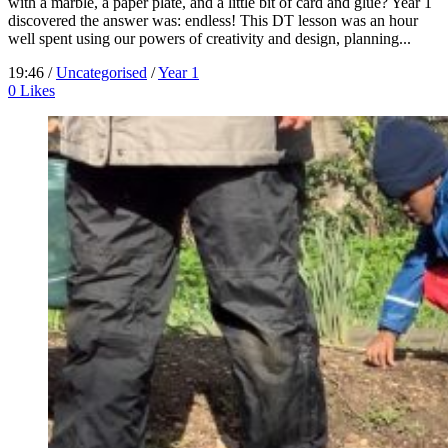
with a marble, a paper plate, and a little bit of card and glue? Year 1
discovered the answer was: endless! This DT lesson was an hour
well spent using our powers of creativity and design, planning...
19:46 /
Uncategorised
/
Year 1
0
Likes