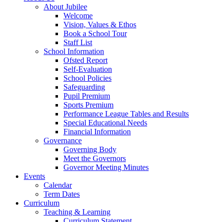
About Jubilee
Welcome
Vision, Values & Ethos
Book a School Tour
Staff List
School Information
Ofsted Report
Self-Evaluation
School Policies
Safeguarding
Pupil Premium
Sports Premium
Performance League Tables and Results
Special Educational Needs
Financial Information
Governance
Governing Body
Meet the Governors
Governor Meeting Minutes
Events
Calendar
Term Dates
Curriculum
Teaching & Learning
Curriculum Statement