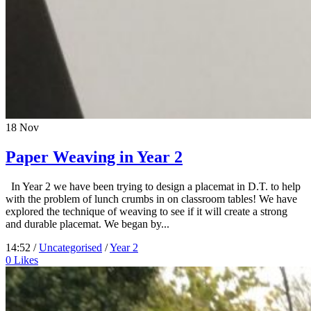
18
Nov
Paper Weaving in Year 2
In Year 2 we have been trying to design a placemat in D.T. to help
with the problem of lunch crumbs in on classroom tables! We have
explored the technique of weaving to see if it will create a strong
and durable placemat. We began by...
14:52 /
Uncategorised
/
Year 2
0
Likes