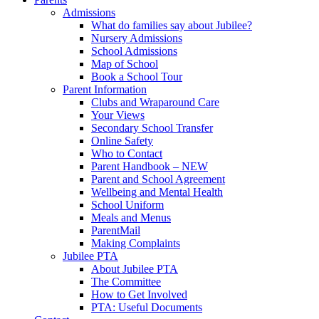
Admissions
What do families say about Jubilee?
Nursery Admissions
School Admissions
Map of School
Book a School Tour
Parent Information
Clubs and Wraparound Care
Your Views
Secondary School Transfer
Online Safety
Who to Contact
Parent Handbook – NEW
Parent and School Agreement
Wellbeing and Mental Health
School Uniform
Meals and Menus
ParentMail
Making Complaints
Jubilee PTA
About Jubilee PTA
The Committee
How to Get Involved
PTA: Useful Documents