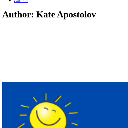
Contact
Author: Kate Apostolov