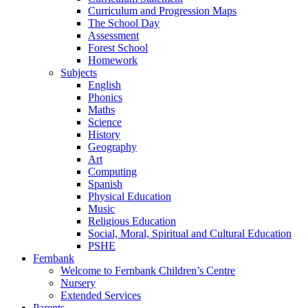
Curriculum and Progression Maps
The School Day
Assessment
Forest School
Homework
Subjects
English
Phonics
Maths
Science
History
Geography
Art
Computing
Spanish
Physical Education
Music
Religious Education
Social, Moral, Spiritual and Cultural Education
PSHE
Fernbank
Welcome to Fernbank Children’s Centre
Nursery
Extended Services
Parents