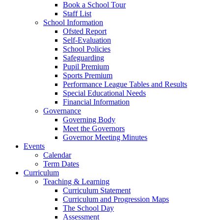
Book a School Tour
Staff List
School Information
Ofsted Report
Self-Evaluation
School Policies
Safeguarding
Pupil Premium
Sports Premium
Performance League Tables and Results
Special Educational Needs
Financial Information
Governance
Governing Body
Meet the Governors
Governor Meeting Minutes
Events
Calendar
Term Dates
Curriculum
Teaching & Learning
Curriculum Statement
Curriculum and Progression Maps
The School Day
Assessment