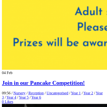
04
Feb
Join in our Pancake Competition!
09:56 /
Nursery
/
Reception
/
Uncategorised
/
Year 1
/
Year 2
/
Year
3
/
Year 4
/
Year 5
/
Year 6
0
Likes