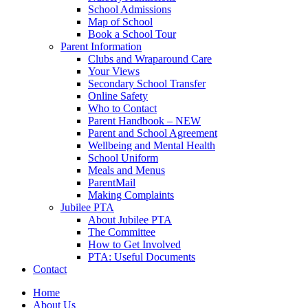
School Admissions
Map of School
Book a School Tour
Parent Information
Clubs and Wraparound Care
Your Views
Secondary School Transfer
Online Safety
Who to Contact
Parent Handbook – NEW
Parent and School Agreement
Wellbeing and Mental Health
School Uniform
Meals and Menus
ParentMail
Making Complaints
Jubilee PTA
About Jubilee PTA
The Committee
How to Get Involved
PTA: Useful Documents
Contact
Home
About Us