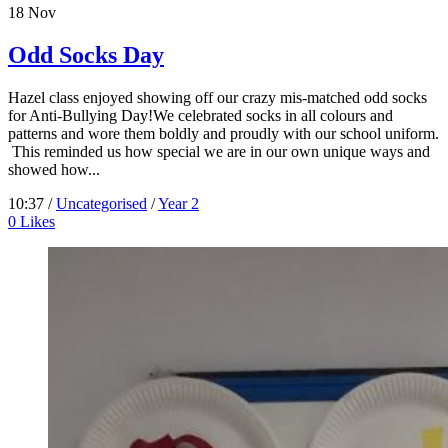
18
Nov
Odd Socks Day
Hazel class enjoyed showing off our crazy mis-matched odd socks
for Anti-Bullying Day!We celebrated socks in all colours and
patterns and wore them boldly and proudly with our school uniform.
This reminded us how special we are in our own unique ways and
showed how...
10:37 /
Uncategorised
/
Year 2
0
Likes