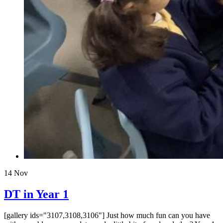
14
Nov
DT in Year 1
[gallery ids="3107,3108,3106"] Just how much fun can you have