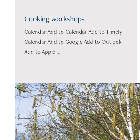
Cooking workshops
Calendar Add to Calendar Add to Timely
Calendar Add to Google Add to Outlook
Add to Apple...