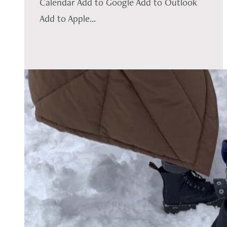
Calendar Add to Google Add to Outlook
Add to Apple...