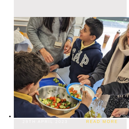
29TH APRIL 2023
READ MORE