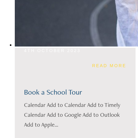
4TH OCTOBER 2023
READ MORE
Book a School Tour
Calendar Add to Calendar Add to Timely
Calendar Add to Google Add to Outlook
Add to Apple...