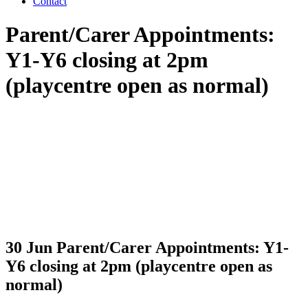
Contact
Parent/Carer Appointments:
Y1-Y6 closing at 2pm
(playcentre open as normal)
30 Jun
Parent/Carer Appointments: Y1-
Y6 closing at 2pm (playcentre open as
normal)