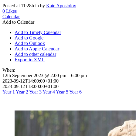
Posted at 11:28h
in
by
Kate Apostolov
0
Likes
Calendar
Add to Calendar
Add to Timely Calendar
Add to Google
Add to Outlook
Add to Apple Calendar
Add to other calendar
Export to XML
When:
12th September 2023 @ 2:00 pm – 6:00 pm
2023-09-12T14:00:00+01:00
2023-09-12T18:00:00+01:00
Year 1
Year 2
Year 3
Year 4
Year 5
Year 6