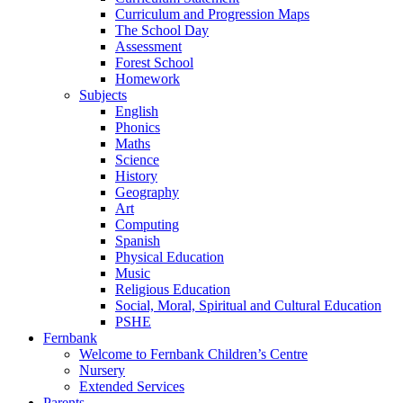
Curriculum and Progression Maps
The School Day
Assessment
Forest School
Homework
Subjects
English
Phonics
Maths
Science
History
Geography
Art
Computing
Spanish
Physical Education
Music
Religious Education
Social, Moral, Spiritual and Cultural Education
PSHE
Fernbank
Welcome to Fernbank Children’s Centre
Nursery
Extended Services
Parents