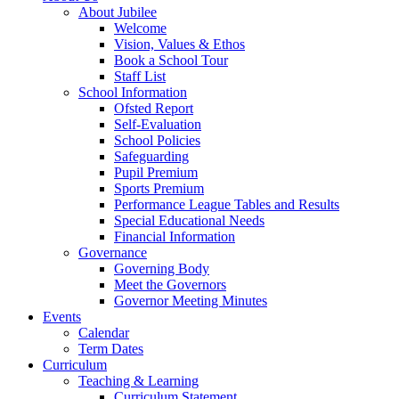
About Jubilee
Welcome
Vision, Values & Ethos
Book a School Tour
Staff List
School Information
Ofsted Report
Self-Evaluation
School Policies
Safeguarding
Pupil Premium
Sports Premium
Performance League Tables and Results
Special Educational Needs
Financial Information
Governance
Governing Body
Meet the Governors
Governor Meeting Minutes
Events
Calendar
Term Dates
Curriculum
Teaching & Learning
Curriculum Statement