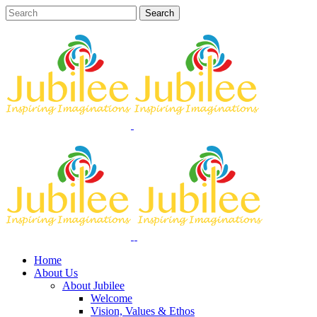
Home
About Us
About Jubilee
Welcome
Vision, Values & Ethos