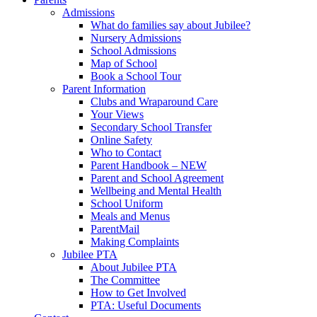
Admissions
What do families say about Jubilee?
Nursery Admissions
School Admissions
Map of School
Book a School Tour
Parent Information
Clubs and Wraparound Care
Your Views
Secondary School Transfer
Online Safety
Who to Contact
Parent Handbook – NEW
Parent and School Agreement
Wellbeing and Mental Health
School Uniform
Meals and Menus
ParentMail
Making Complaints
Jubilee PTA
About Jubilee PTA
The Committee
How to Get Involved
PTA: Useful Documents