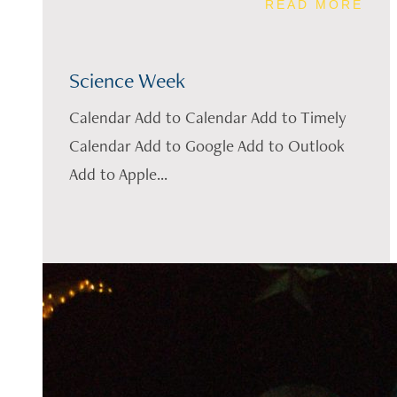
READ MORE
Science Week
Calendar Add to Calendar Add to Timely
Calendar Add to Google Add to Outlook
Add to Apple...