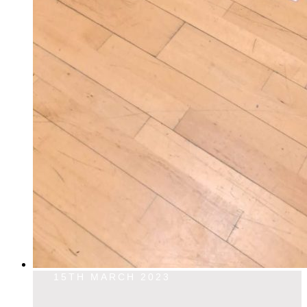
15TH MARCH 2023