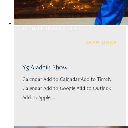
10TH FEBRUARY 2023
READ MORE
Y5 Aladdin Show
Calendar Add to Calendar Add to Timely
Calendar Add to Google Add to Outlook
Add to Apple...