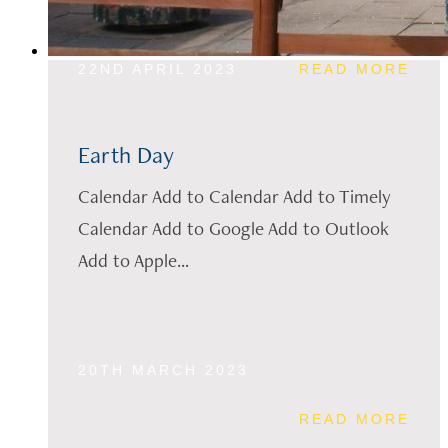
22ND APRIL 2023
READ MORE
Earth Day
Calendar Add to Calendar Add to Timely
Calendar Add to Google Add to Outlook
Add to Apple...
20TH MARCH 2023
READ MORE