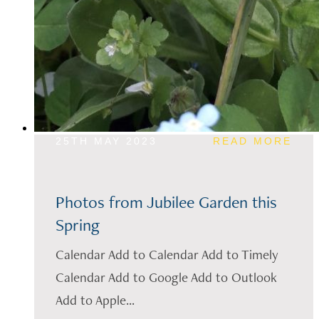
25TH MAY 2023
READ MORE
Photos from Jubilee Garden this
Spring
Calendar Add to Calendar Add to Timely
Calendar Add to Google Add to Outlook
Add to Apple...