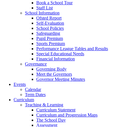
Book a School Tour
Staff List
School Information
Ofsted Report
Self-Evaluation
School Policies
Safeguarding
Pupil Premium
Sports Premium
Performance League Tables and Results
Special Educational Needs
Financial Information
Governance
Governing Body
Meet the Governors
Governor Meeting Minutes
Events
Calendar
Term Dates
Curriculum
Teaching & Learning
Curriculum Statement
Curriculum and Progression Maps
The School Day
Assessment