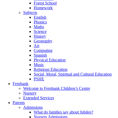
Forest School
Homework
Subjects
English
Phonics
Maths
Science
History
Geography
Art
Computing
Spanish
Physical Education
Music
Religious Education
Social, Moral, Spiritual and Cultural Education
PSHE
Fernbank
Welcome to Fernbank Children’s Centre
Nursery
Extended Services
Parents
Admissions
What do families say about Jubilee?
Nursery Admissions