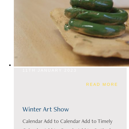
11TH JANUARY 2023
READ MORE
Winter Art Show
Calendar Add to Calendar Add to Timely