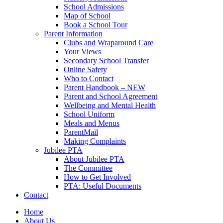
School Admissions
Map of School
Book a School Tour
Parent Information
Clubs and Wraparound Care
Your Views
Secondary School Transfer
Online Safety
Who to Contact
Parent Handbook – NEW
Parent and School Agreement
Wellbeing and Mental Health
School Uniform
Meals and Menus
ParentMail
Making Complaints
Jubilee PTA
About Jubilee PTA
The Committee
How to Get Involved
PTA: Useful Documents
Contact
Home
About Us