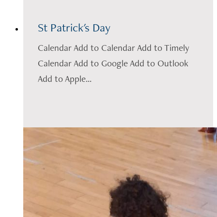
St Patrick's Day
Calendar Add to Calendar Add to Timely
Calendar Add to Google Add to Outlook
Add to Apple...