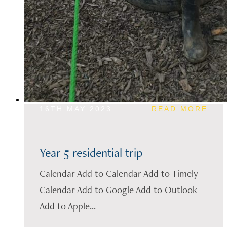
16TH MAY 2023
READ MORE
Year 5 residential trip
Calendar Add to Calendar Add to Timely
Calendar Add to Google Add to Outlook
Add to Apple...