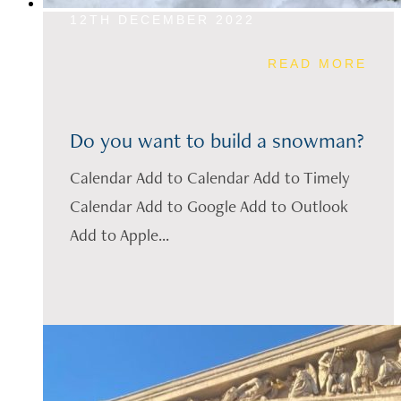
12TH DECEMBER 2022
READ MORE
Do you want to build a snowman?
Calendar Add to Calendar Add to Timely
Calendar Add to Google Add to Outlook
Add to Apple...