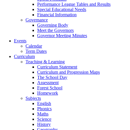
Performance League Tables and Results
Special Educational Needs
Financial Information
Governance
Governing Body
Meet the Governors
Governor Meeting Minutes
Events
Calendar
Term Dates
Curriculum
Teaching & Learning
Curriculum Statement
Curriculum and Progression Maps
The School Day
Assessment
Forest School
Homework
Subjects
English
Phonics
Maths
Science
History
Geography