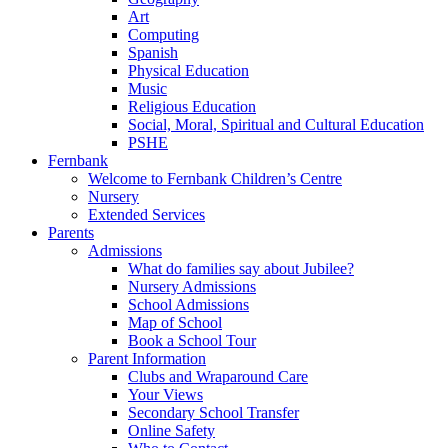
Art
Computing
Spanish
Physical Education
Music
Religious Education
Social, Moral, Spiritual and Cultural Education
PSHE
Fernbank
Welcome to Fernbank Children’s Centre
Nursery
Extended Services
Parents
Admissions
What do families say about Jubilee?
Nursery Admissions
School Admissions
Map of School
Book a School Tour
Parent Information
Clubs and Wraparound Care
Your Views
Secondary School Transfer
Online Safety