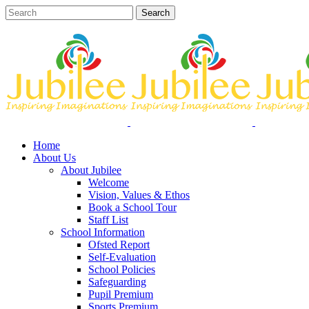
Home
About Us
About Jubilee
Welcome
Vision, Values & Ethos
Book a School Tour
Staff List
School Information
Ofsted Report
Self-Evaluation
School Policies
Safeguarding
Pupil Premium
Sports Premium