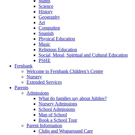
Maths
Science
History
Geography
Art
Computing
Spanish
Physical Education
Music
Religious Education
Social, Moral, Spiritual and Cultural Education
PSHE
Fernbank
Welcome to Fernbank Children’s Centre
Nursery
Extended Services
Parents
Admissions
What do families say about Jubilee?
Nursery Admissions
School Admissions
Map of School
Book a School Tour
Parent Information
Clubs and Wraparound Care