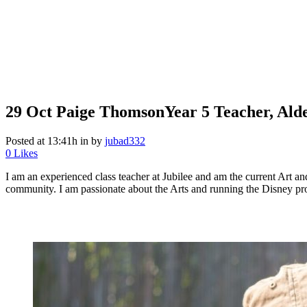
29 Oct
Paige Thomson
Year 5 Teacher, Ald
Posted at 13:41h
in
by
jubad332
0
Likes
I am an experienced class teacher at Jubilee and am the current Art a
community. I am passionate about the Arts and running the Disney p