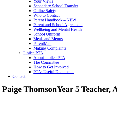
Your Views
Secondary School Transfer
Online Safety
Who to Contact
Parent Handbook – NEW
Parent and School Agreement
Wellbeing and Mental Health
School Uniform
Meals and Menus
ParentMail
Making Complaints
Jubilee PTA
About Jubilee PTA
The Committee
How to Get Involved
PTA: Useful Documents
Contact
Paige Thomson
Year 5 Teacher, 