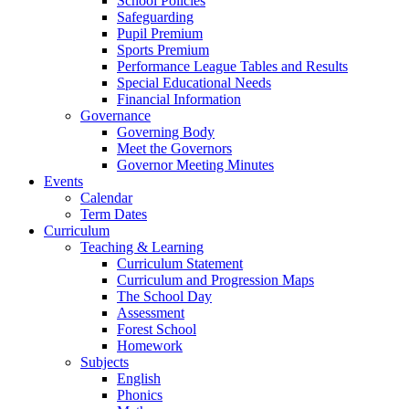
School Policies
Safeguarding
Pupil Premium
Sports Premium
Performance League Tables and Results
Special Educational Needs
Financial Information
Governance
Governing Body
Meet the Governors
Governor Meeting Minutes
Events
Calendar
Term Dates
Curriculum
Teaching & Learning
Curriculum Statement
Curriculum and Progression Maps
The School Day
Assessment
Forest School
Homework
Subjects
English
Phonics