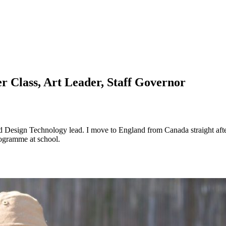
er Class, Art Leader, Staff Governor
nd Design Technology lead. I move to England from Canada straight after
rogramme at school.