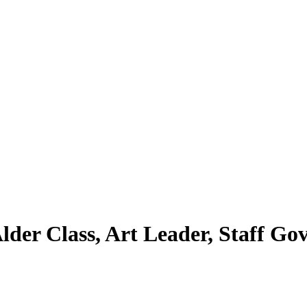
Alder Class, Art Leader, Staff Go