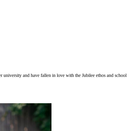
 university and have fallen in love with the Jubilee ethos and school