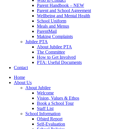
Who to Contact
Parent Handbook – NEW
Parent and School Agreement
Wellbeing and Mental Health
School Uniform
Meals and Menus
ParentMail
Making Complaints
Jubilee PTA
About Jubilee PTA
The Committee
How to Get Involved
PTA: Useful Documents
Contact
Home
About Us
About Jubilee
Welcome
Vision, Values & Ethos
Book a School Tour
Staff List
School Information
Ofsted Report
Self-Evaluation