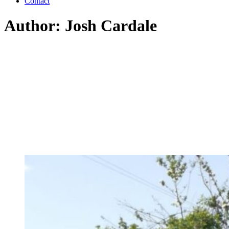
Contact
Author: Josh Cardale