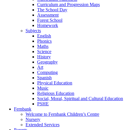
Curriculum and Progression Maps
The School Day
Assessment
Forest School
Homework
Subjects
English
Phonics
Maths
Science
History
Geography
Art
Computing
Spanish
Physical Education
Music
Religious Education
Social, Moral, Spiritual and Cultural Education
PSHE
Fernbank
Welcome to Fernbank Children’s Centre
Nursery
Extended Services
Parents