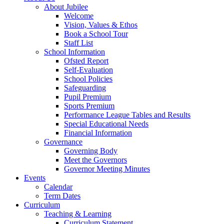
About Jubilee
Welcome
Vision, Values & Ethos
Book a School Tour
Staff List
School Information
Ofsted Report
Self-Evaluation
School Policies
Safeguarding
Pupil Premium
Sports Premium
Performance League Tables and Results
Special Educational Needs
Financial Information
Governance
Governing Body
Meet the Governors
Governor Meeting Minutes
Events
Calendar
Term Dates
Curriculum
Teaching & Learning
Curriculum Statement