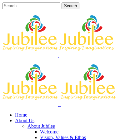
Home
About Us
About Jubilee
Welcome
Vision, Values & Ethos