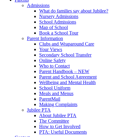
Admissions
What do families say about Jubilee?
Nursery Admissions
School Admissions
Map of School
Book a School Tour
Parent Information
Clubs and Wraparound Care
Your Views
Secondary School Transfer
Online Safety
Who to Contact
Parent Handbook – NEW
Parent and School Agreement
Wellbeing and Mental Health
School Uniform
Meals and Menus
ParentMail
Making Complaints
Jubilee PTA
About Jubilee PTA
The Committee
How to Get Involved
PTA: Useful Documents