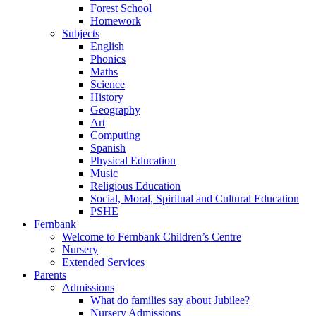
Forest School
Homework
Subjects
English
Phonics
Maths
Science
History
Geography
Art
Computing
Spanish
Physical Education
Music
Religious Education
Social, Moral, Spiritual and Cultural Education
PSHE
Fernbank
Welcome to Fernbank Children’s Centre
Nursery
Extended Services
Parents
Admissions
What do families say about Jubilee?
Nursery Admissions