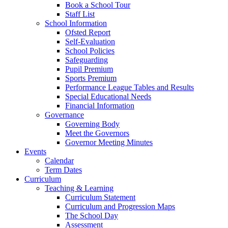
Book a School Tour
Staff List
School Information
Ofsted Report
Self-Evaluation
School Policies
Safeguarding
Pupil Premium
Sports Premium
Performance League Tables and Results
Special Educational Needs
Financial Information
Governance
Governing Body
Meet the Governors
Governor Meeting Minutes
Events
Calendar
Term Dates
Curriculum
Teaching & Learning
Curriculum Statement
Curriculum and Progression Maps
The School Day
Assessment