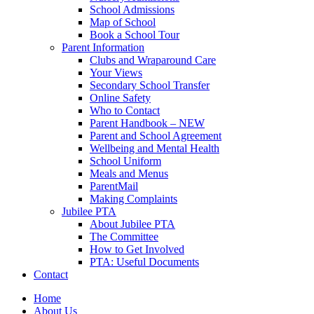
School Admissions
Map of School
Book a School Tour
Parent Information
Clubs and Wraparound Care
Your Views
Secondary School Transfer
Online Safety
Who to Contact
Parent Handbook – NEW
Parent and School Agreement
Wellbeing and Mental Health
School Uniform
Meals and Menus
ParentMail
Making Complaints
Jubilee PTA
About Jubilee PTA
The Committee
How to Get Involved
PTA: Useful Documents
Contact
Home
About Us