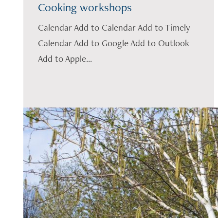
Cooking workshops
Calendar Add to Calendar Add to Timely
Calendar Add to Google Add to Outlook
Add to Apple...