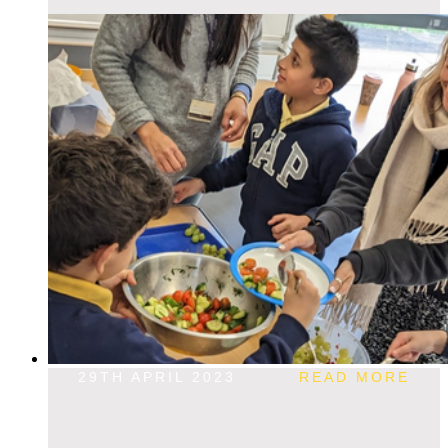
29TH APRIL 2023
READ MORE