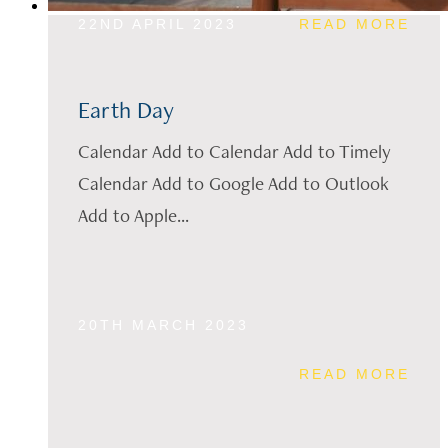
22ND APRIL 2023
READ MORE
Earth Day
Calendar Add to Calendar Add to Timely
Calendar Add to Google Add to Outlook
Add to Apple...
20TH MARCH 2023
READ MORE