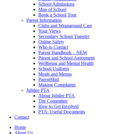
School Admissions
Map of School
Book a School Tour
Parent Information
Clubs and Wraparound Care
Your Views
Secondary School Transfer
Online Safety
Who to Contact
Parent Handbook – NEW
Parent and School Agreement
Wellbeing and Mental Health
School Uniform
Meals and Menus
ParentMail
Making Complaints
Jubilee PTA
About Jubilee PTA
The Committee
How to Get Involved
PTA: Useful Documents
Contact
Home
About Us