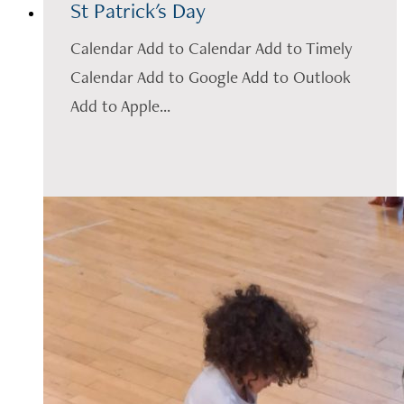
St Patrick's Day
Calendar Add to Calendar Add to Timely
Calendar Add to Google Add to Outlook
Add to Apple...