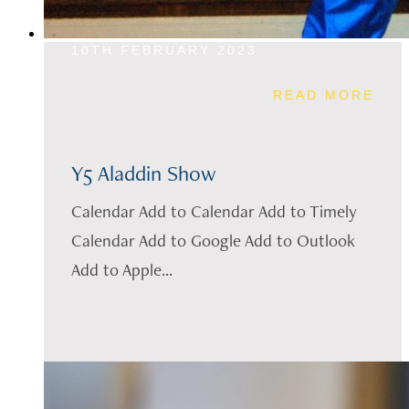
10TH FEBRUARY 2023
READ MORE
Y5 Aladdin Show
Calendar Add to Calendar Add to Timely
Calendar Add to Google Add to Outlook
Add to Apple...