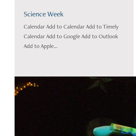
Science Week
Calendar Add to Calendar Add to Timely
Calendar Add to Google Add to Outlook
Add to Apple...