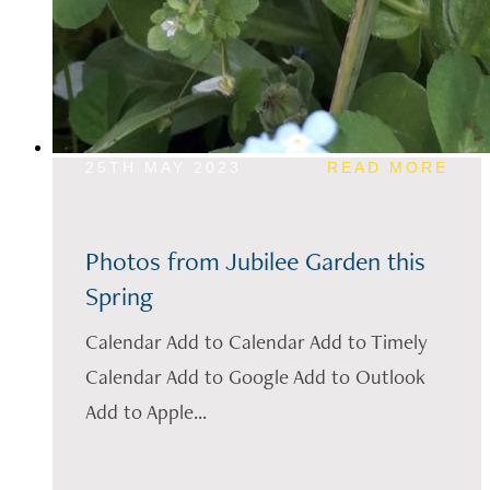
25TH MAY 2023
READ MORE
Photos from Jubilee Garden this
Spring
Calendar Add to Calendar Add to Timely
Calendar Add to Google Add to Outlook
Add to Apple...