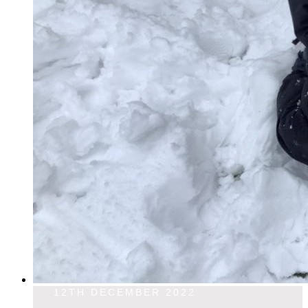
12TH DECEMBER 2022