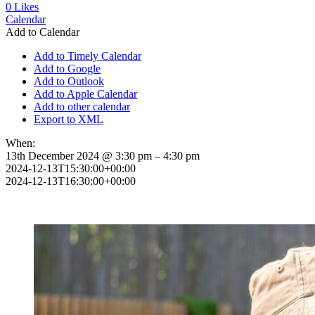
0
Likes
Calendar
Add to Calendar
Add to Timely Calendar
Add to Google
Add to Outlook
Add to Apple Calendar
Add to other calendar
Export to XML
When:
13th December 2024 @ 3:30 pm – 4:30 pm
2024-12-13T15:30:00+00:00
2024-12-13T16:30:00+00:00