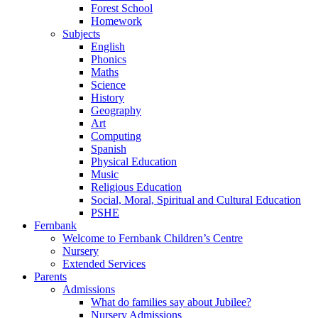
Forest School
Homework
Subjects
English
Phonics
Maths
Science
History
Geography
Art
Computing
Spanish
Physical Education
Music
Religious Education
Social, Moral, Spiritual and Cultural Education
PSHE
Fernbank
Welcome to Fernbank Children’s Centre
Nursery
Extended Services
Parents
Admissions
What do families say about Jubilee?
Nursery Admissions