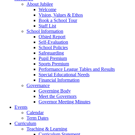
About Jubilee
Welcome
Vision, Values & Ethos
Book a School Tour
Staff List
School Information
Ofsted Report
Self-Evaluation
School Policies
Safeguarding
Pupil Premium
Sports Premium
Performance League Tables and Results
Special Educational Needs
Financial Information
Governance
Governing Body
Meet the Governors
Governor Meeting Minutes
Events
Calendar
Term Dates
Curriculum
Teaching & Learning
Curriculum Statement