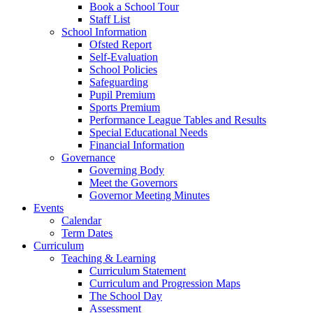
Book a School Tour
Staff List
School Information
Ofsted Report
Self-Evaluation
School Policies
Safeguarding
Pupil Premium
Sports Premium
Performance League Tables and Results
Special Educational Needs
Financial Information
Governance
Governing Body
Meet the Governors
Governor Meeting Minutes
Events
Calendar
Term Dates
Curriculum
Teaching & Learning
Curriculum Statement
Curriculum and Progression Maps
The School Day
Assessment