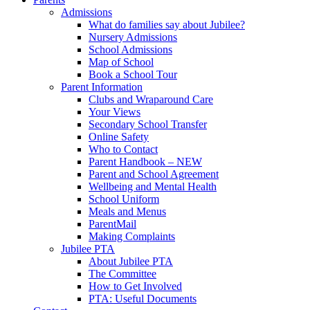
Admissions
What do families say about Jubilee?
Nursery Admissions
School Admissions
Map of School
Book a School Tour
Parent Information
Clubs and Wraparound Care
Your Views
Secondary School Transfer
Online Safety
Who to Contact
Parent Handbook – NEW
Parent and School Agreement
Wellbeing and Mental Health
School Uniform
Meals and Menus
ParentMail
Making Complaints
Jubilee PTA
About Jubilee PTA
The Committee
How to Get Involved
PTA: Useful Documents