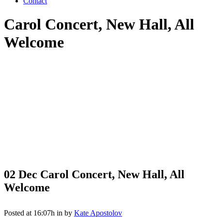
Contact
Carol Concert, New Hall, All
Welcome
02 Dec
Carol Concert, New Hall, All
Welcome
Posted at 16:07h
in
by
Kate Apostolov