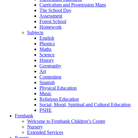
Curriculum and Progression Maps
The School Day
Assessment
Forest School
Homework
Subjects
English
Phonics
Maths
Science
History
Geography
Art
Computing
Spanish
Physical Education
Music
Religious Education
Social, Moral, Spiritual and Cultural Education
PSHE
Fernbank
Welcome to Fernbank Children’s Centre
Nursery
Extended Services
Parents