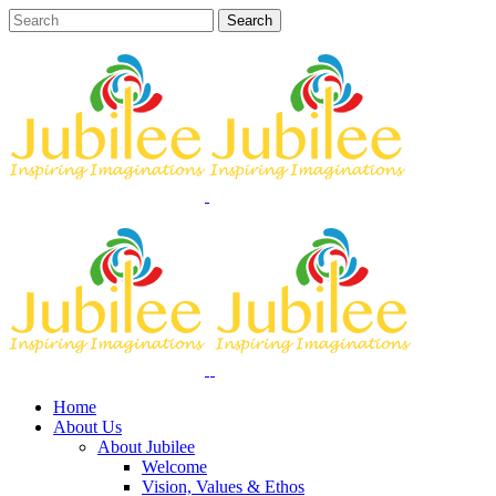
Home
About Us
About Jubilee
Welcome
Vision, Values & Ethos