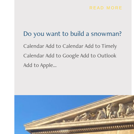
READ MORE
Do you want to build a snowman?
Calendar Add to Calendar Add to Timely
Calendar Add to Google Add to Outlook
Add to Apple...