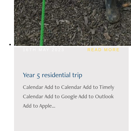
16TH MAY 2023
READ MORE
Year 5 residential trip
Calendar Add to Calendar Add to Timely
Calendar Add to Google Add to Outlook
Add to Apple...