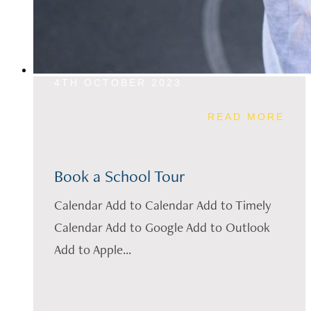
4TH OCTOBER 2023
READ MORE
Book a School Tour
Calendar Add to Calendar Add to Timely
Calendar Add to Google Add to Outlook
Add to Apple...