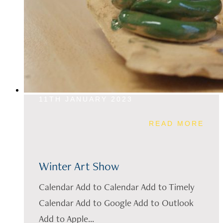
11TH JANUARY 2023
READ MORE
Winter Art Show
Calendar Add to Calendar Add to Timely
Calendar Add to Google Add to Outlook
Add to Apple...