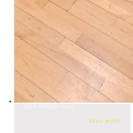
15TH MARCH 2023
READ MORE