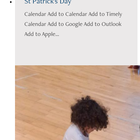
St Patrick's Day
Calendar Add to Calendar Add to Timely
Calendar Add to Google Add to Outlook
Add to Apple...