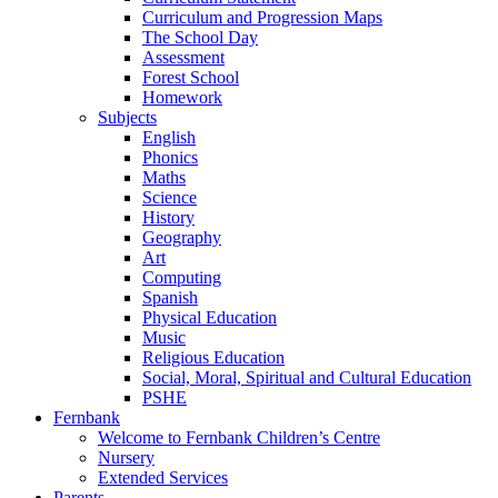
Curriculum and Progression Maps
The School Day
Assessment
Forest School
Homework
Subjects
English
Phonics
Maths
Science
History
Geography
Art
Computing
Spanish
Physical Education
Music
Religious Education
Social, Moral, Spiritual and Cultural Education
PSHE
Fernbank
Welcome to Fernbank Children’s Centre
Nursery
Extended Services
Parents