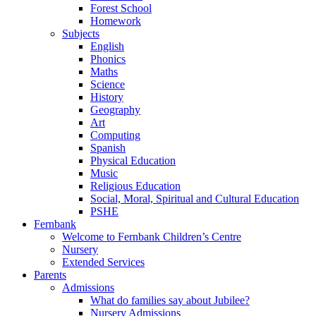
Forest School
Homework
Subjects
English
Phonics
Maths
Science
History
Geography
Art
Computing
Spanish
Physical Education
Music
Religious Education
Social, Moral, Spiritual and Cultural Education
PSHE
Fernbank
Welcome to Fernbank Children’s Centre
Nursery
Extended Services
Parents
Admissions
What do families say about Jubilee?
Nursery Admissions