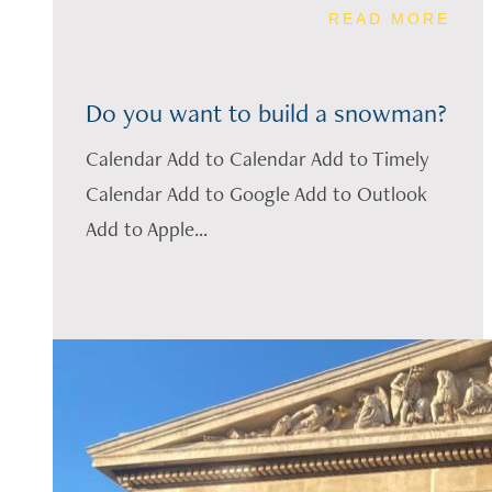
READ MORE
Do you want to build a snowman?
Calendar Add to Calendar Add to Timely
Calendar Add to Google Add to Outlook
Add to Apple...