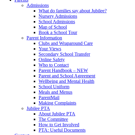
Admissions
What do families say about Jubilee?
Nursery Admissions
School Admissions
Map of School
Book a School Tour
Parent Information
Clubs and Wraparound Care
Your Views
Secondary School Transfer
Online Safety
Who to Contact
Parent Handbook – NEW
Parent and School Agreement
Wellbeing and Mental Health
School Uniform
Meals and Menus
ParentMail
Making Complaints
Jubilee PTA
About Jubilee PTA
The Committee
How to Get Involved
PTA: Useful Documents