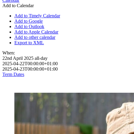
Calendar
Add to Calendar
Add to Timely Calendar
Add to Google
Add to Outlook
Add to Apple Calendar
Add to other calendar
Export to XML
When:
22nd April 2025
all-day
2025-04-22T00:00:00+01:00
2025-04-23T00:00:00+01:00
Term Dates