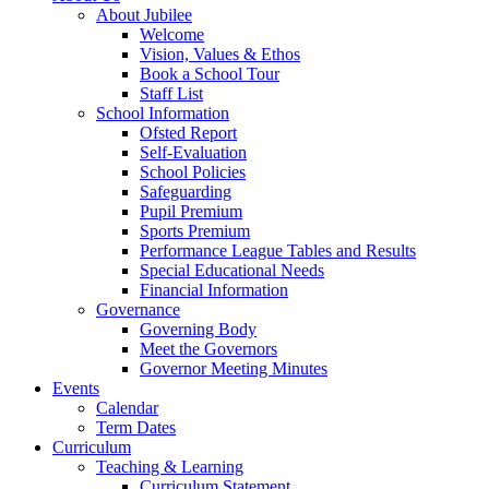
About Jubilee
Welcome
Vision, Values & Ethos
Book a School Tour
Staff List
School Information
Ofsted Report
Self-Evaluation
School Policies
Safeguarding
Pupil Premium
Sports Premium
Performance League Tables and Results
Special Educational Needs
Financial Information
Governance
Governing Body
Meet the Governors
Governor Meeting Minutes
Events
Calendar
Term Dates
Curriculum
Teaching & Learning
Curriculum Statement