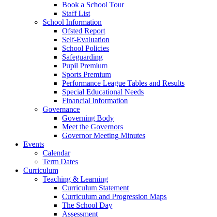
Book a School Tour
Staff List
School Information
Ofsted Report
Self-Evaluation
School Policies
Safeguarding
Pupil Premium
Sports Premium
Performance League Tables and Results
Special Educational Needs
Financial Information
Governance
Governing Body
Meet the Governors
Governor Meeting Minutes
Events
Calendar
Term Dates
Curriculum
Teaching & Learning
Curriculum Statement
Curriculum and Progression Maps
The School Day
Assessment