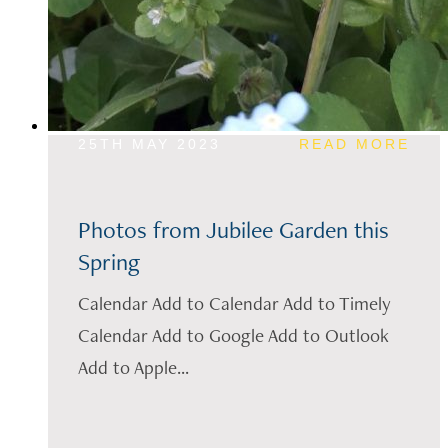
25TH MAY 2023
READ MORE
Photos from Jubilee Garden this
Spring
Calendar Add to Calendar Add to Timely
Calendar Add to Google Add to Outlook
Add to Apple...