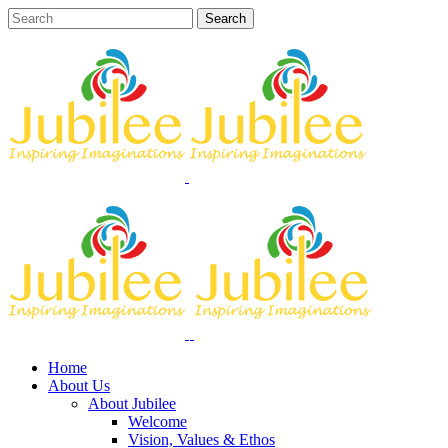
Home
About Us
About Jubilee
Welcome
Vision, Values & Ethos