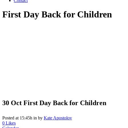
Contact
First Day Back for Children
30 Oct
First Day Back for Children
Posted at 15:45h
in
by
Kate Apostolov
0
Likes