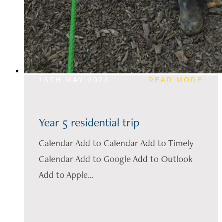
16TH MAY 2023
READ MORE
Year 5 residential trip
Calendar Add to Calendar Add to Timely
Calendar Add to Google Add to Outlook
Add to Apple...