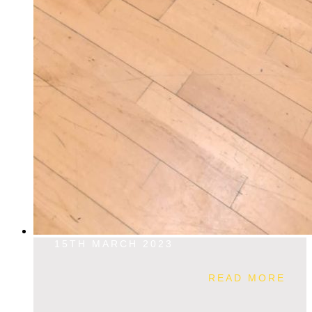
15TH MARCH 2023
READ MORE