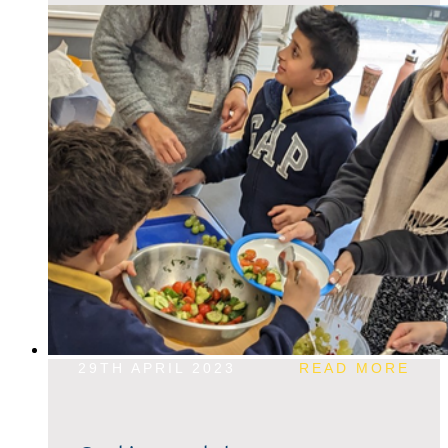
29TH APRIL 2023
READ MORE