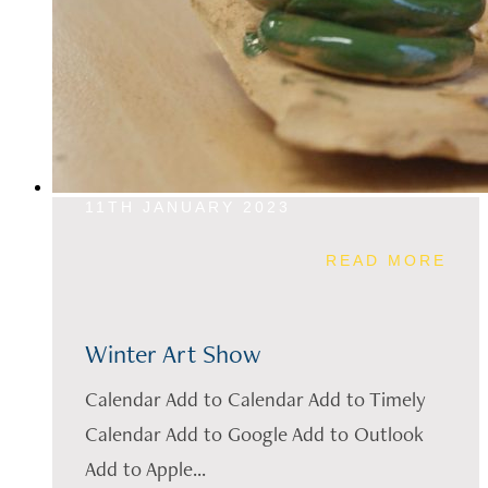
11TH JANUARY 2023
READ MORE
Winter Art Show
Calendar Add to Calendar Add to Timely
Calendar Add to Google Add to Outlook
Add to Apple...