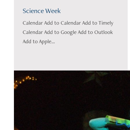
Science Week
Calendar Add to Calendar Add to Timely
Calendar Add to Google Add to Outlook
Add to Apple...