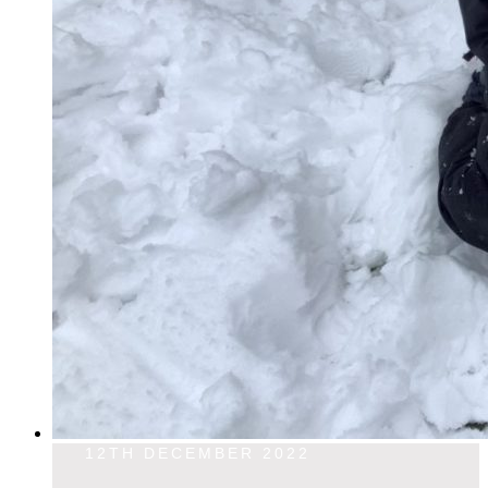
12TH DECEMBER 2022