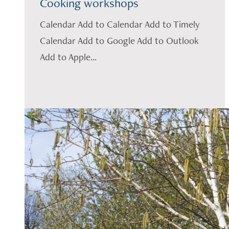
Cooking workshops
Calendar Add to Calendar Add to Timely
Calendar Add to Google Add to Outlook
Add to Apple...