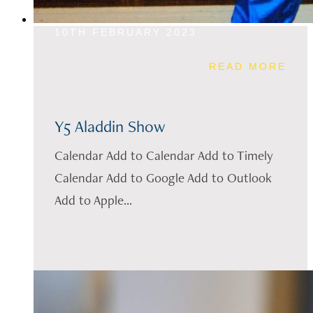
10TH FEBRUARY 2023
READ MORE
Y5 Aladdin Show
Calendar Add to Calendar Add to Timely
Calendar Add to Google Add to Outlook
Add to Apple...