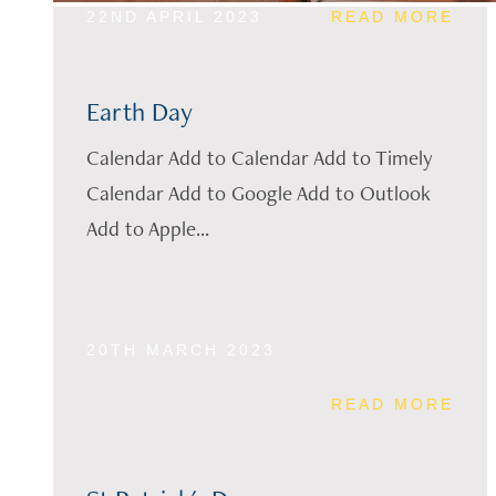
22ND APRIL 2023
READ MORE
Earth Day
Calendar Add to Calendar Add to Timely
Calendar Add to Google Add to Outlook
Add to Apple...
20TH MARCH 2023
READ MORE