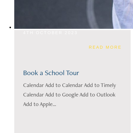
4TH OCTOBER 2023
READ MORE
Book a School Tour
Calendar Add to Calendar Add to Timely
Calendar Add to Google Add to Outlook
Add to Apple...