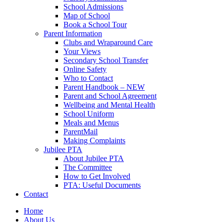
School Admissions
Map of School
Book a School Tour
Parent Information
Clubs and Wraparound Care
Your Views
Secondary School Transfer
Online Safety
Who to Contact
Parent Handbook – NEW
Parent and School Agreement
Wellbeing and Mental Health
School Uniform
Meals and Menus
ParentMail
Making Complaints
Jubilee PTA
About Jubilee PTA
The Committee
How to Get Involved
PTA: Useful Documents
Contact
Home
About Us