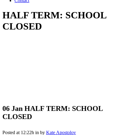
Contact
HALF TERM: SCHOOL
CLOSED
06 Jan
HALF TERM: SCHOOL
CLOSED
Posted at 12:22h
in
by
Kate Apostolov