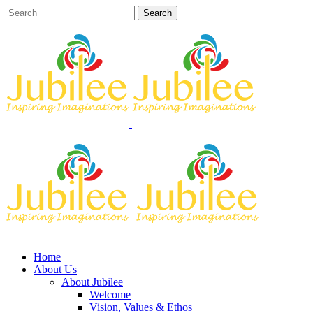
Home
About Us
About Jubilee
Welcome
Vision, Values & Ethos