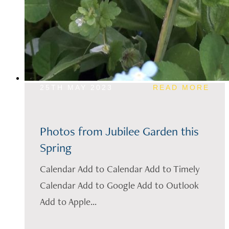
25TH MAY 2023
READ MORE
Photos from Jubilee Garden this
Spring
Calendar Add to Calendar Add to Timely
Calendar Add to Google Add to Outlook
Add to Apple...