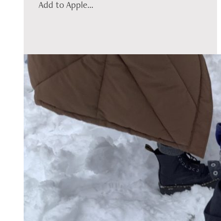
Add to Apple...