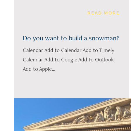
READ MORE
Do you want to build a snowman?
Calendar Add to Calendar Add to Timely
Calendar Add to Google Add to Outlook
Add to Apple...