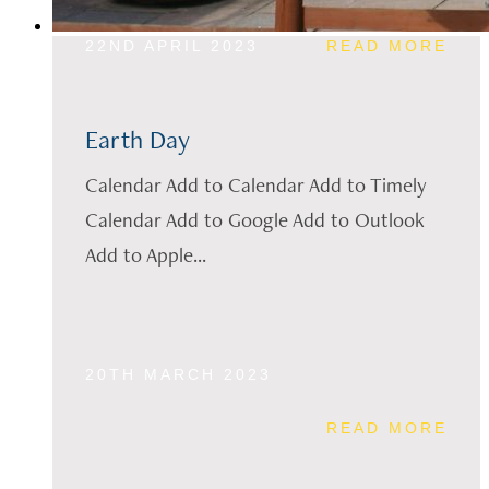
22ND APRIL 2023
READ MORE
Earth Day
Calendar Add to Calendar Add to Timely
Calendar Add to Google Add to Outlook
Add to Apple...
20TH MARCH 2023
READ MORE