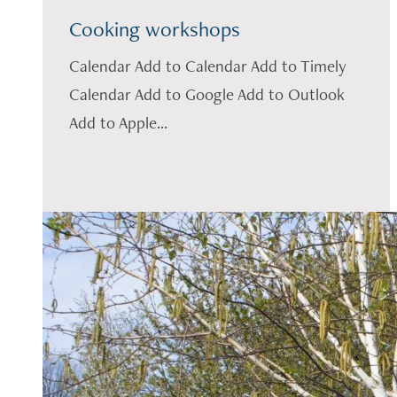
Cooking workshops
Calendar Add to Calendar Add to Timely
Calendar Add to Google Add to Outlook
Add to Apple...