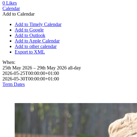
0
Likes
Calendar
Add to Calendar
Add to Timely Calendar
Add to Google
Add to Outlook
Add to Apple Calendar
Add to other calendar
Export to XML
When:
25th May 2026 – 29th May 2026
all-day
2026-05-25T00:00:00+01:00
2026-05-30T00:00:00+01:00
Term Dates