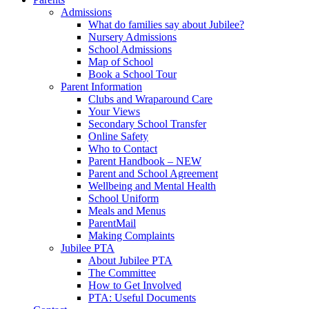
Admissions
What do families say about Jubilee?
Nursery Admissions
School Admissions
Map of School
Book a School Tour
Parent Information
Clubs and Wraparound Care
Your Views
Secondary School Transfer
Online Safety
Who to Contact
Parent Handbook – NEW
Parent and School Agreement
Wellbeing and Mental Health
School Uniform
Meals and Menus
ParentMail
Making Complaints
Jubilee PTA
About Jubilee PTA
The Committee
How to Get Involved
PTA: Useful Documents