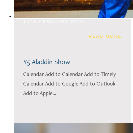
10TH FEBRUARY 2023
READ MORE
Y5 Aladdin Show
Calendar Add to Calendar Add to Timely
Calendar Add to Google Add to Outlook
Add to Apple...