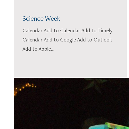
Science Week
Calendar Add to Calendar Add to Timely
Calendar Add to Google Add to Outlook
Add to Apple...