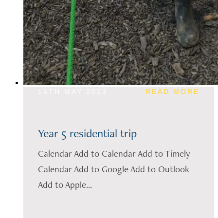
16TH MAY 2023
READ MORE
Year 5 residential trip
Calendar Add to Calendar Add to Timely
Calendar Add to Google Add to Outlook
Add to Apple...