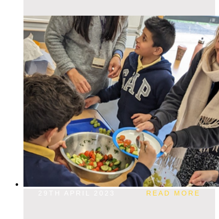
29TH APRIL 2023
READ MORE