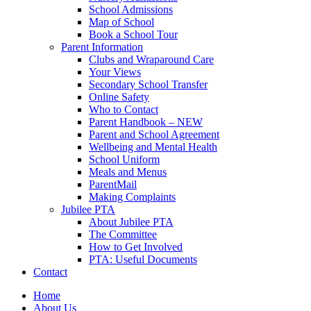
School Admissions
Map of School
Book a School Tour
Parent Information
Clubs and Wraparound Care
Your Views
Secondary School Transfer
Online Safety
Who to Contact
Parent Handbook – NEW
Parent and School Agreement
Wellbeing and Mental Health
School Uniform
Meals and Menus
ParentMail
Making Complaints
Jubilee PTA
About Jubilee PTA
The Committee
How to Get Involved
PTA: Useful Documents
Contact
Home
About Us