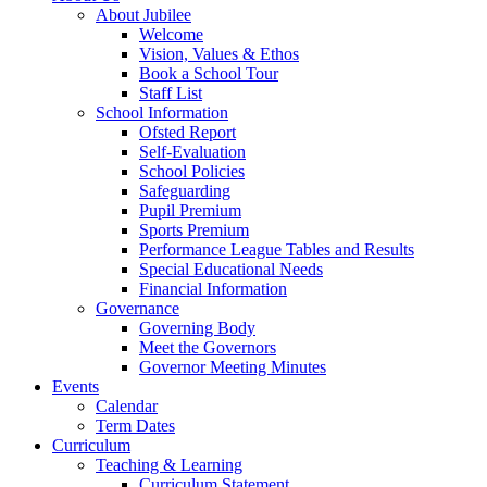
About Jubilee
Welcome
Vision, Values & Ethos
Book a School Tour
Staff List
School Information
Ofsted Report
Self-Evaluation
School Policies
Safeguarding
Pupil Premium
Sports Premium
Performance League Tables and Results
Special Educational Needs
Financial Information
Governance
Governing Body
Meet the Governors
Governor Meeting Minutes
Events
Calendar
Term Dates
Curriculum
Teaching & Learning
Curriculum Statement