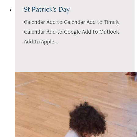
St Patrick's Day
Calendar Add to Calendar Add to Timely
Calendar Add to Google Add to Outlook
Add to Apple...