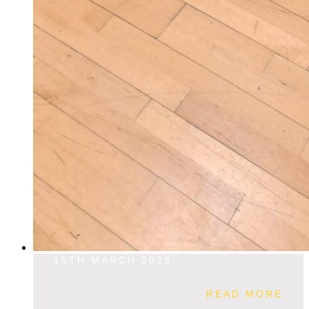
15TH MARCH 2023
READ MORE