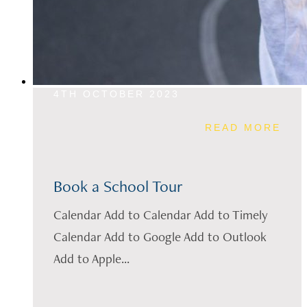
4TH OCTOBER 2023
READ MORE
Book a School Tour
Calendar Add to Calendar Add to Timely
Calendar Add to Google Add to Outlook
Add to Apple...