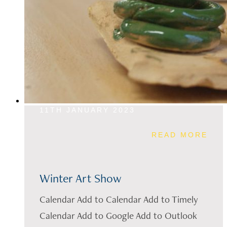
11TH JANUARY 2023
READ MORE
Winter Art Show
Calendar Add to Calendar Add to Timely
Calendar Add to Google Add to Outlook