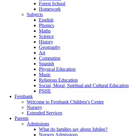
Forest School
Homework
Subjects
English
Phonics
Maths
Science
History
Geography
Art
Computing
Spanish
Physical Education
Music
Religious Education
Social, Moral, Spiritual and Cultural Education
PSHE
Fernbank
Welcome to Fernbank Children’s Centre
Nursery
Extended Services
Parents
Admissions
What do families say about Jubilee?
Nursery Admissions