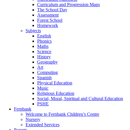
Curriculum and Progression Maps
The School Day
Assessment
Forest School
Homework
Subjects
English
Phonics
Maths
Science
History
Geography
Art
Computing
Spanish
Physical Education
Music
Religious Education
Social, Moral, Spiritual and Cultural Education
PSHE
Fernbank
Welcome to Fernbank Children’s Centre
Nursery
Extended Services
Parents