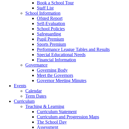
Book a School Tour
Staff List
School Information
Ofsted Report
Self-Evaluation
School Policies
Safeguarding
Pupil Premium
Sports Premium
Performance League Tables and Results
Special Educational Needs
Financial Information
Governance
Governing Body
Meet the Governors
Governor Meeting Minutes
Events
Calendar
Term Dates
Curriculum
Teaching & Learning
Curriculum Statement
Curriculum and Progression Maps
The School Day
Assessment