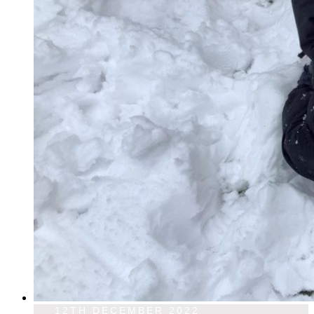
12TH DECEMBER 2022