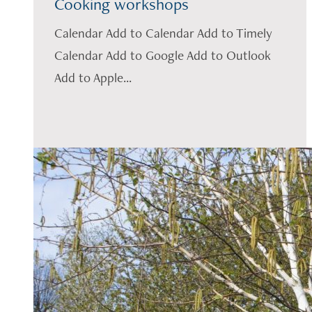
Cooking workshops
Calendar Add to Calendar Add to Timely
Calendar Add to Google Add to Outlook
Add to Apple...