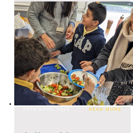
29TH APRIL 2023
READ MORE