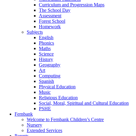
Curriculum and Progression Maps
The School Day
Assessment
Forest School
Homework
Subjects
English
Phonics
Maths
Science
History
Geography
Art
Computing
Spanish
Physical Education
Music
Religious Education
Social, Moral, Spiritual and Cultural Education
PSHE
Fernbank
Welcome to Fernbank Children’s Centre
Nursery
Extended Services
Parents