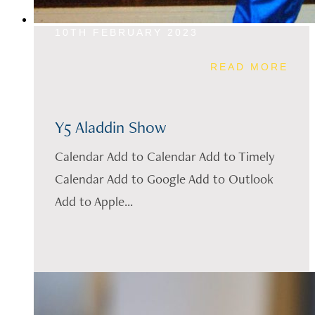
10TH FEBRUARY 2023
READ MORE
Y5 Aladdin Show
Calendar Add to Calendar Add to Timely
Calendar Add to Google Add to Outlook
Add to Apple...