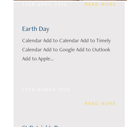
22ND APRIL 2023
READ MORE
Earth Day
Calendar Add to Calendar Add to Timely
Calendar Add to Google Add to Outlook
Add to Apple...
20TH MARCH 2023
READ MORE