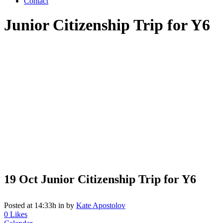
Contact
Junior Citizenship Trip for Y6
19 Oct
Junior Citizenship Trip for Y6
Posted at 14:33h
in
by
Kate Apostolov
0
Likes