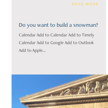
READ MORE
Do you want to build a snowman?
Calendar Add to Calendar Add to Timely
Calendar Add to Google Add to Outlook
Add to Apple...