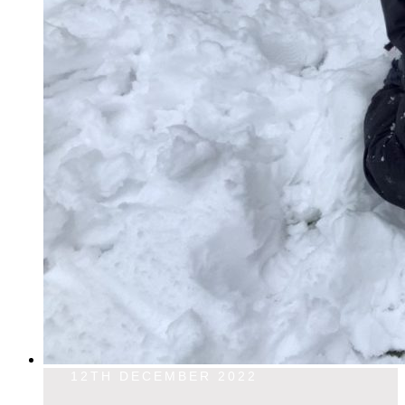
12TH DECEMBER 2022