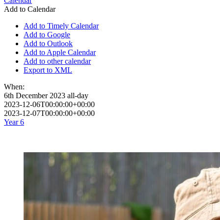
Calendar
Add to Calendar
Add to Timely Calendar
Add to Google
Add to Outlook
Add to Apple Calendar
Add to other calendar
Export to XML
When:
6th December 2023
all-day
2023-12-06T00:00:00+00:00
2023-12-07T00:00:00+00:00
Year 6