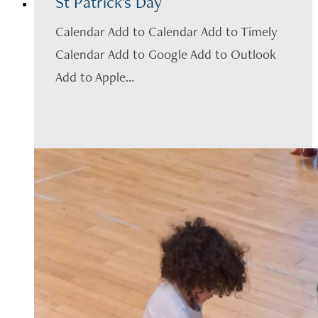
St Patrick's Day
Calendar Add to Calendar Add to Timely
Calendar Add to Google Add to Outlook
Add to Apple...