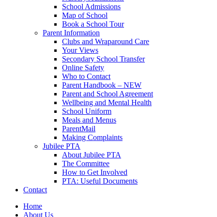
School Admissions
Map of School
Book a School Tour
Parent Information
Clubs and Wraparound Care
Your Views
Secondary School Transfer
Online Safety
Who to Contact
Parent Handbook – NEW
Parent and School Agreement
Wellbeing and Mental Health
School Uniform
Meals and Menus
ParentMail
Making Complaints
Jubilee PTA
About Jubilee PTA
The Committee
How to Get Involved
PTA: Useful Documents
Contact
Home
About Us