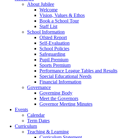
About Jubilee
Welcome
Vision, Values & Ethos
Book a School Tour
Staff List
School Information
Ofsted Report
Self-Evaluation
School Policies
Safeguarding
Pupil Premium
Sports Premium
Performance League Tables and Results
Special Educational Needs
Financial Information
Governance
Governing Body
Meet the Governors
Governor Meeting Minutes
Events
Calendar
Term Dates
Curriculum
Teaching & Learning
Curriculum Statement