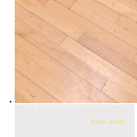
15TH MARCH 2023
READ MORE