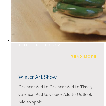
11TH JANUARY 2023
READ MORE
Winter Art Show
Calendar Add to Calendar Add to Timely
Calendar Add to Google Add to Outlook
Add to Apple...