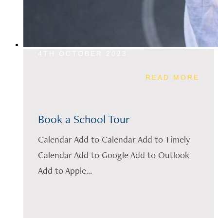
4TH OCTOBER 2023
READ MORE
Book a School Tour
Calendar Add to Calendar Add to Timely
Calendar Add to Google Add to Outlook
Add to Apple...