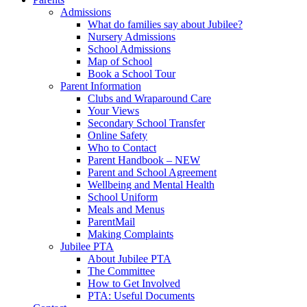
Admissions
What do families say about Jubilee?
Nursery Admissions
School Admissions
Map of School
Book a School Tour
Parent Information
Clubs and Wraparound Care
Your Views
Secondary School Transfer
Online Safety
Who to Contact
Parent Handbook – NEW
Parent and School Agreement
Wellbeing and Mental Health
School Uniform
Meals and Menus
ParentMail
Making Complaints
Jubilee PTA
About Jubilee PTA
The Committee
How to Get Involved
PTA: Useful Documents