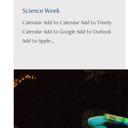
Science Week
Calendar Add to Calendar Add to Timely
Calendar Add to Google Add to Outlook
Add to Apple...