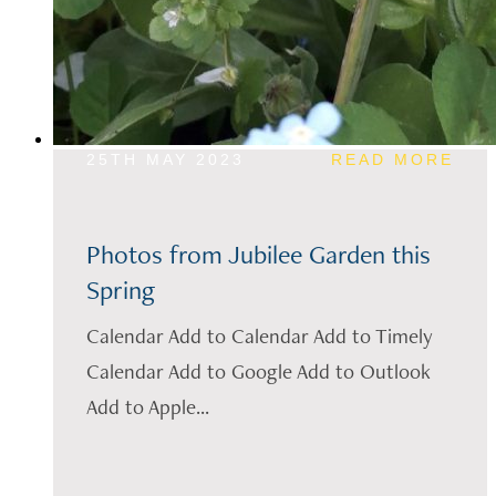
25TH MAY 2023
READ MORE
Photos from Jubilee Garden this
Spring
Calendar Add to Calendar Add to Timely
Calendar Add to Google Add to Outlook
Add to Apple...