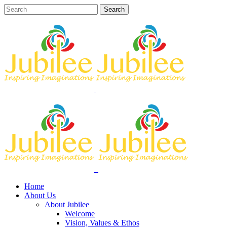
Home
About Us
About Jubilee
Welcome
Vision, Values & Ethos