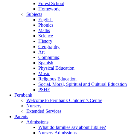
Forest School
Homework
Subjects
English
Phonics
Maths
Science
History
Geography
Art
Computing
Spanish
Physical Education
Music
Religious Education
Social, Moral, Spiritual and Cultural Education
PSHE
Fernbank
Welcome to Fernbank Children’s Centre
Nursery
Extended Services
Parents
Admissions
What do families say about Jubilee?
Nursery Admissions