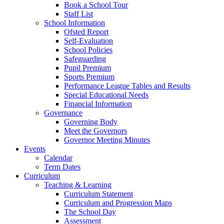
Book a School Tour
Staff List
School Information
Ofsted Report
Self-Evaluation
School Policies
Safeguarding
Pupil Premium
Sports Premium
Performance League Tables and Results
Special Educational Needs
Financial Information
Governance
Governing Body
Meet the Governors
Governor Meeting Minutes
Events
Calendar
Term Dates
Curriculum
Teaching & Learning
Curriculum Statement
Curriculum and Progression Maps
The School Day
Assessment