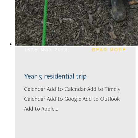
16TH MAY 2023
READ MORE
Year 5 residential trip
Calendar Add to Calendar Add to Timely
Calendar Add to Google Add to Outlook
Add to Apple...