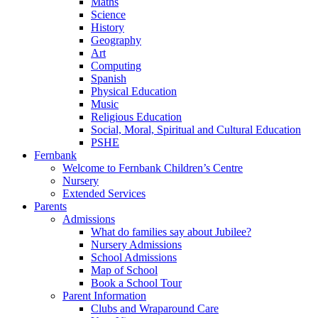
Maths
Science
History
Geography
Art
Computing
Spanish
Physical Education
Music
Religious Education
Social, Moral, Spiritual and Cultural Education
PSHE
Fernbank
Welcome to Fernbank Children’s Centre
Nursery
Extended Services
Parents
Admissions
What do families say about Jubilee?
Nursery Admissions
School Admissions
Map of School
Book a School Tour
Parent Information
Clubs and Wraparound Care