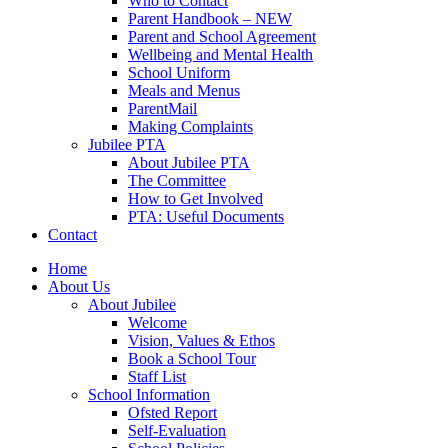
Who to Contact
Parent Handbook – NEW
Parent and School Agreement
Wellbeing and Mental Health
School Uniform
Meals and Menus
ParentMail
Making Complaints
Jubilee PTA
About Jubilee PTA
The Committee
How to Get Involved
PTA: Useful Documents
Contact
Home
About Us
About Jubilee
Welcome
Vision, Values & Ethos
Book a School Tour
Staff List
School Information
Ofsted Report
Self-Evaluation