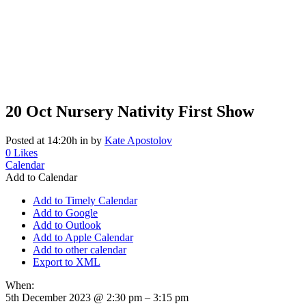
20 Oct
Nursery Nativity First Show
Posted at 14:20h
in
by
Kate Apostolov
0
Likes
Calendar
Add to Calendar
Add to Timely Calendar
Add to Google
Add to Outlook
Add to Apple Calendar
Add to other calendar
Export to XML
When:
5th December 2023 @ 2:30 pm – 3:15 pm