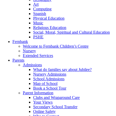
Art
Computing
Spanish
Physical Education
Music
Religious Education
Social, Moral, Spiritual and Cultural Education
PSHE
Fernbank
Welcome to Fernbank Children’s Centre
Nursery
Extended Services
Parents
Admissions
What do families say about Jubilee?
Nursery Admissions
School Admissions
Map of School
Book a School Tour
Parent Information
Clubs and Wraparound Care
Your Views
Secondary School Transfer
Online Safety