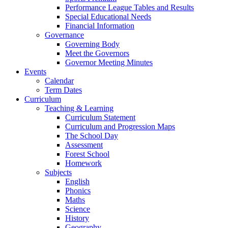
Performance League Tables and Results
Special Educational Needs
Financial Information
Governance
Governing Body
Meet the Governors
Governor Meeting Minutes
Events
Calendar
Term Dates
Curriculum
Teaching & Learning
Curriculum Statement
Curriculum and Progression Maps
The School Day
Assessment
Forest School
Homework
Subjects
English
Phonics
Maths
Science
History
Geography