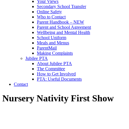
Your Views
Secondary School Transfer
Online Safety
Who to Contact
Parent Handbook – NEW
Parent and School Agreement
Wellbeing and Mental Health
School Uniform
Meals and Menus
ParentMail
Making Complaints
Jubilee PTA
About Jubilee PTA
The Committee
How to Get Involved
PTA: Useful Documents
Contact
Nursery Nativity First Show