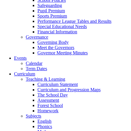
School Policies
Safeguarding
Pupil Premium
Sports Premium
Performance League Tables and Results
Special Educational Needs
Financial Information
Governance
Governing Body
Meet the Governors
Governor Meeting Minutes
Events
Calendar
Term Dates
Curriculum
Teaching & Learning
Curriculum Statement
Curriculum and Progression Maps
The School Day
Assessment
Forest School
Homework
Subjects
English
Phonics