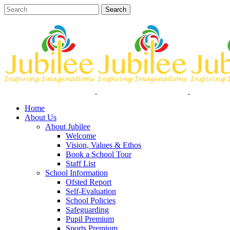
Home
About Us
About Jubilee
Welcome
Vision, Values & Ethos
Book a School Tour
Staff List
School Information
Ofsted Report
Self-Evaluation
School Policies
Safeguarding
Pupil Premium
Sports Premium