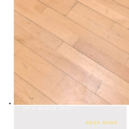
15TH MARCH 2023
READ MORE