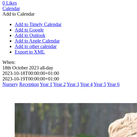
0
Likes
Calendar
Add to Calendar
Add to Timely Calendar
Add to Google
Add to Outlook
Add to Apple Calendar
Add to other calendar
Export to XML
When:
18th October 2023
all-day
2023-10-18T00:00:00+01:00
2023-10-19T00:00:00+01:00
Nursery
Reception
Year 1
Year 2
Year 3
Year 4
Year 5
Year 6