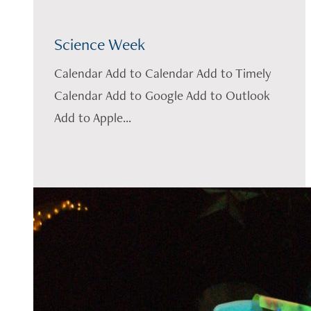
Science Week
Calendar Add to Calendar Add to Timely
Calendar Add to Google Add to Outlook
Add to Apple...