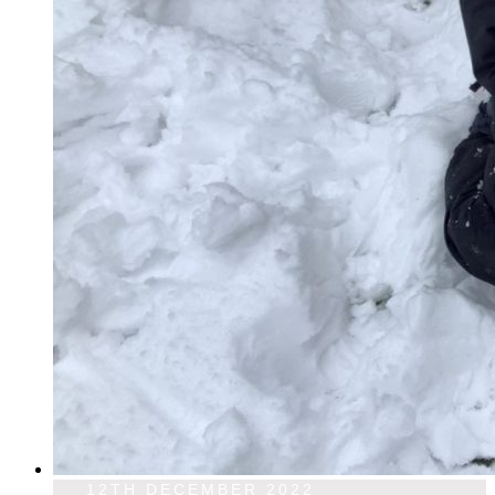
12TH DECEMBER 2022