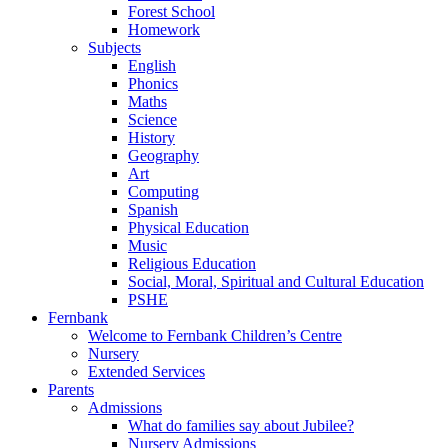
Forest School
Homework
Subjects
English
Phonics
Maths
Science
History
Geography
Art
Computing
Spanish
Physical Education
Music
Religious Education
Social, Moral, Spiritual and Cultural Education
PSHE
Fernbank
Welcome to Fernbank Children’s Centre
Nursery
Extended Services
Parents
Admissions
What do families say about Jubilee?
Nursery Admissions