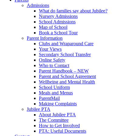
Admissions
What do families say about Jubilee?
Nursery Admissions
School Admissions
Map of School
Book a School Tour
Parent Information
Clubs and Wraparound Care
Your Views
Secondary School Transfer
Online Safety
Who to Contact
Parent Handbook – NEW
Parent and School Agreement
Wellbeing and Mental Health
School Uniform
Meals and Menus
ParentMail
Making Complaints
Jubilee PTA
About Jubilee PTA
The Committee
How to Get Involved
PTA: Useful Documents