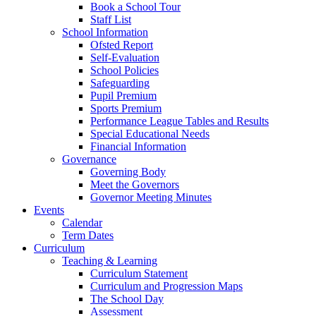
Book a School Tour
Staff List
School Information
Ofsted Report
Self-Evaluation
School Policies
Safeguarding
Pupil Premium
Sports Premium
Performance League Tables and Results
Special Educational Needs
Financial Information
Governance
Governing Body
Meet the Governors
Governor Meeting Minutes
Events
Calendar
Term Dates
Curriculum
Teaching & Learning
Curriculum Statement
Curriculum and Progression Maps
The School Day
Assessment