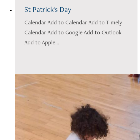
St Patrick's Day
Calendar Add to Calendar Add to Timely
Calendar Add to Google Add to Outlook
Add to Apple...