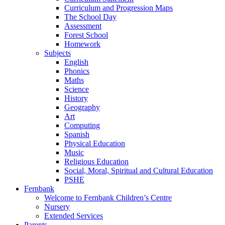
Curriculum and Progression Maps
The School Day
Assessment
Forest School
Homework
Subjects
English
Phonics
Maths
Science
History
Geography
Art
Computing
Spanish
Physical Education
Music
Religious Education
Social, Moral, Spiritual and Cultural Education
PSHE
Fernbank
Welcome to Fernbank Children’s Centre
Nursery
Extended Services
Parents