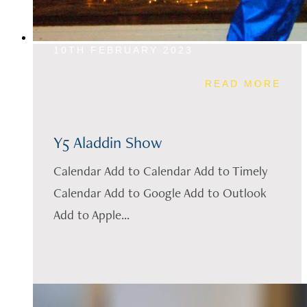
10TH FEBRUARY 2023
READ MORE
Y5 Aladdin Show
Calendar Add to Calendar Add to Timely
Calendar Add to Google Add to Outlook
Add to Apple...