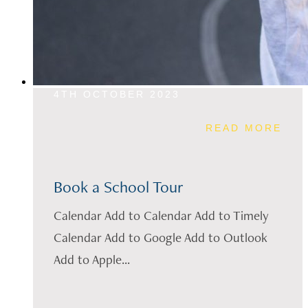
4TH OCTOBER 2023
READ MORE
Book a School Tour
Calendar Add to Calendar Add to Timely
Calendar Add to Google Add to Outlook
Add to Apple...