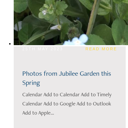
25TH MAY 2023
READ MORE
Photos from Jubilee Garden this
Spring
Calendar Add to Calendar Add to Timely
Calendar Add to Google Add to Outlook
Add to Apple...