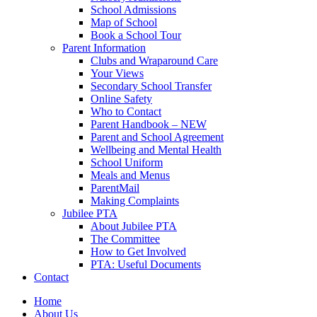
School Admissions
Map of School
Book a School Tour
Parent Information
Clubs and Wraparound Care
Your Views
Secondary School Transfer
Online Safety
Who to Contact
Parent Handbook – NEW
Parent and School Agreement
Wellbeing and Mental Health
School Uniform
Meals and Menus
ParentMail
Making Complaints
Jubilee PTA
About Jubilee PTA
The Committee
How to Get Involved
PTA: Useful Documents
Contact
Home
About Us