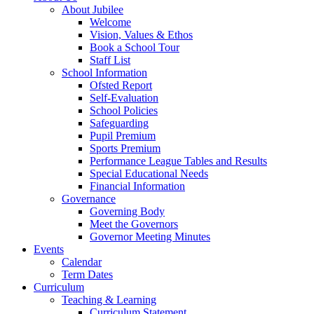
About Jubilee
Welcome
Vision, Values & Ethos
Book a School Tour
Staff List
School Information
Ofsted Report
Self-Evaluation
School Policies
Safeguarding
Pupil Premium
Sports Premium
Performance League Tables and Results
Special Educational Needs
Financial Information
Governance
Governing Body
Meet the Governors
Governor Meeting Minutes
Events
Calendar
Term Dates
Curriculum
Teaching & Learning
Curriculum Statement