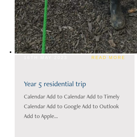
16TH MAY 2023
READ MORE
Year 5 residential trip
Calendar Add to Calendar Add to Timely
Calendar Add to Google Add to Outlook
Add to Apple...