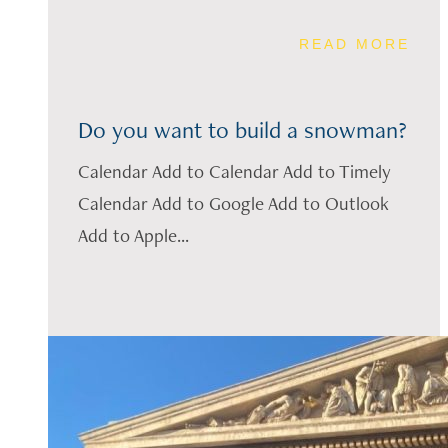
READ MORE
Do you want to build a snowman?
Calendar Add to Calendar Add to Timely
Calendar Add to Google Add to Outlook
Add to Apple...