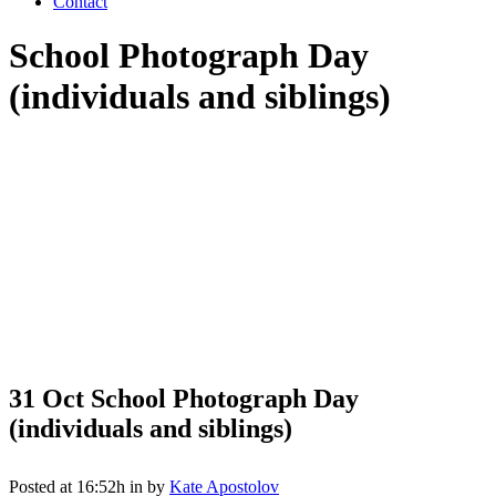
Contact
School Photograph Day
(individuals and siblings)
31 Oct
School Photograph Day
(individuals and siblings)
Posted at 16:52h
in
by
Kate Apostolov