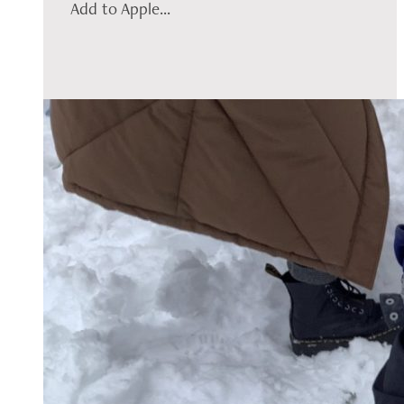
Add to Apple...