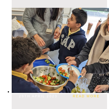
29TH APRIL 2023
READ MORE