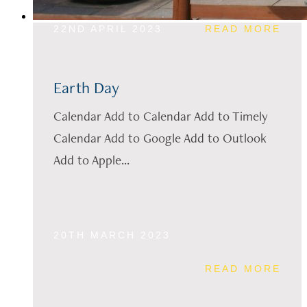
22ND APRIL 2023
READ MORE
Earth Day
Calendar Add to Calendar Add to Timely
Calendar Add to Google Add to Outlook
Add to Apple...
20TH MARCH 2023
READ MORE