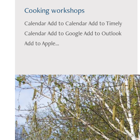
Cooking workshops
Calendar Add to Calendar Add to Timely
Calendar Add to Google Add to Outlook
Add to Apple...