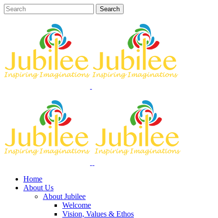
Home
About Us
About Jubilee
Welcome
Vision, Values & Ethos