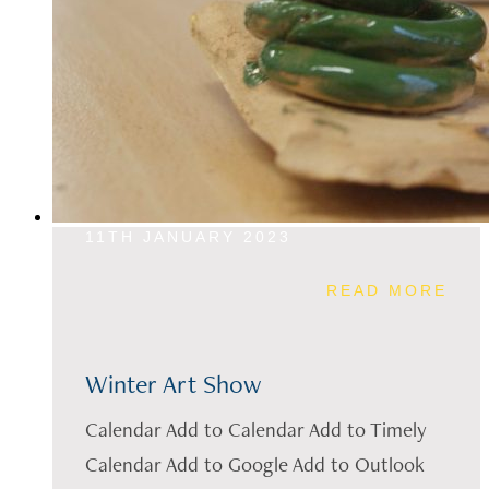
11TH JANUARY 2023
READ MORE
Winter Art Show
Calendar Add to Calendar Add to Timely
Calendar Add to Google Add to Outlook