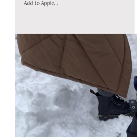
Add to Apple...