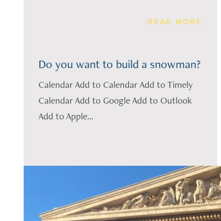
READ MORE
Do you want to build a snowman?
Calendar Add to Calendar Add to Timely
Calendar Add to Google Add to Outlook
Add to Apple...