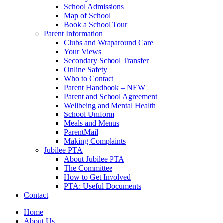
School Admissions
Map of School
Book a School Tour
Parent Information
Clubs and Wraparound Care
Your Views
Secondary School Transfer
Online Safety
Who to Contact
Parent Handbook – NEW
Parent and School Agreement
Wellbeing and Mental Health
School Uniform
Meals and Menus
ParentMail
Making Complaints
Jubilee PTA
About Jubilee PTA
The Committee
How to Get Involved
PTA: Useful Documents
Contact
Home
About Us