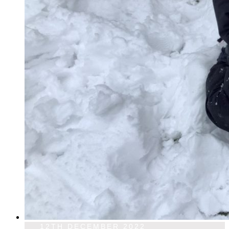
12TH DECEMBER 2022