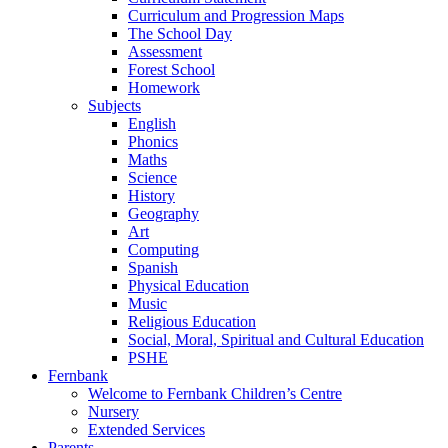
Curriculum and Progression Maps
The School Day
Assessment
Forest School
Homework
Subjects
English
Phonics
Maths
Science
History
Geography
Art
Computing
Spanish
Physical Education
Music
Religious Education
Social, Moral, Spiritual and Cultural Education
PSHE
Fernbank
Welcome to Fernbank Children’s Centre
Nursery
Extended Services
Parents