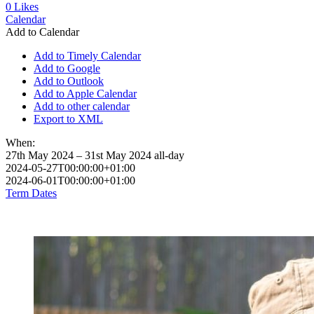
0
Likes
Calendar
Add to Calendar
Add to Timely Calendar
Add to Google
Add to Outlook
Add to Apple Calendar
Add to other calendar
Export to XML
When:
27th May 2024 – 31st May 2024
all-day
2024-05-27T00:00:00+01:00
2024-06-01T00:00:00+01:00
Term Dates