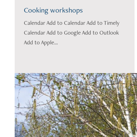
Cooking workshops
Calendar Add to Calendar Add to Timely
Calendar Add to Google Add to Outlook
Add to Apple...