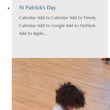
St Patrick's Day
Calendar Add to Calendar Add to Timely
Calendar Add to Google Add to Outlook
Add to Apple...