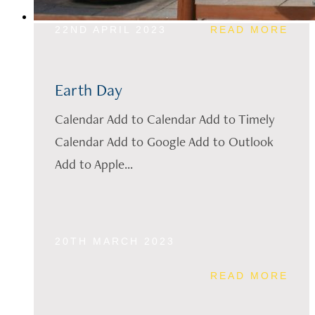
22ND APRIL 2023
READ MORE
Earth Day
Calendar Add to Calendar Add to Timely
Calendar Add to Google Add to Outlook
Add to Apple...
20TH MARCH 2023
READ MORE