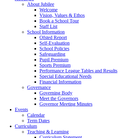
About Jubilee
Welcome
Vision, Values & Ethos
Book a School Tour
Staff List
School Information
Ofsted Report
Self-Evaluation
School Policies
Safeguarding
Pupil Premium
Sports Premium
Performance League Tables and Results
Special Educational Needs
Financial Information
Governance
Governing Body
Meet the Governors
Governor Meeting Minutes
Events
Calendar
Term Dates
Curriculum
Teaching & Learning
Curriculum Statement