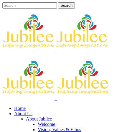
Home
About Us
About Jubilee
Welcome
Vision, Values & Ethos