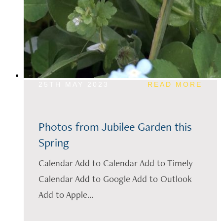
25TH MAY 2023
READ MORE
Photos from Jubilee Garden this
Spring
Calendar Add to Calendar Add to Timely
Calendar Add to Google Add to Outlook
Add to Apple...