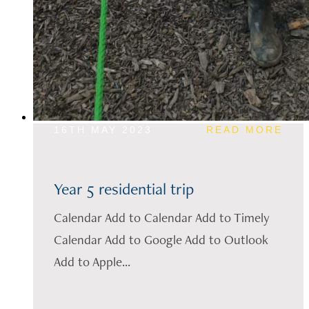
16TH MAY 2023
READ MORE
Year 5 residential trip
Calendar Add to Calendar Add to Timely
Calendar Add to Google Add to Outlook
Add to Apple...