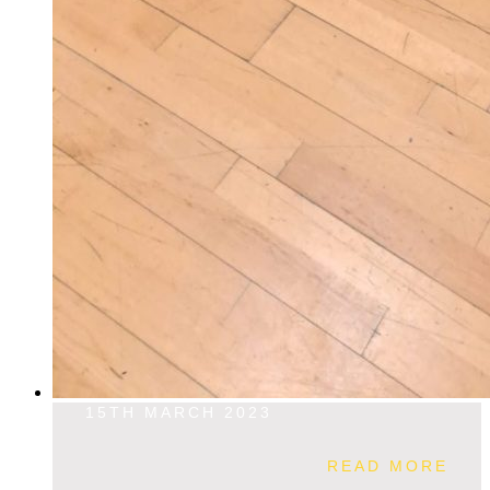
15TH MARCH 2023
READ MORE