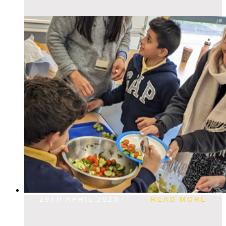
29TH APRIL 2023
READ MORE