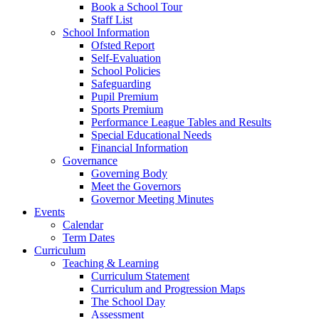
Book a School Tour
Staff List
School Information
Ofsted Report
Self-Evaluation
School Policies
Safeguarding
Pupil Premium
Sports Premium
Performance League Tables and Results
Special Educational Needs
Financial Information
Governance
Governing Body
Meet the Governors
Governor Meeting Minutes
Events
Calendar
Term Dates
Curriculum
Teaching & Learning
Curriculum Statement
Curriculum and Progression Maps
The School Day
Assessment