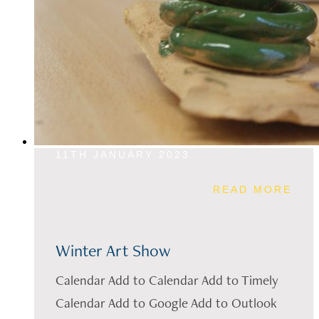
11TH JANUARY 2023
READ MORE
Winter Art Show
Calendar Add to Calendar Add to Timely
Calendar Add to Google Add to Outlook