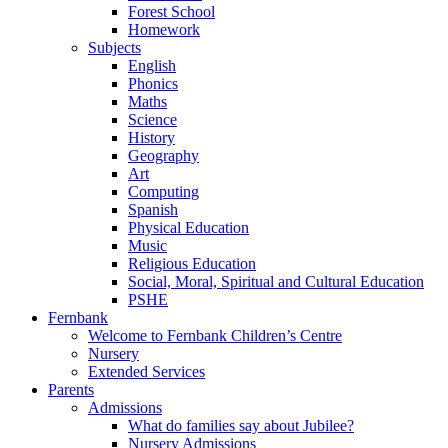
Forest School
Homework
Subjects
English
Phonics
Maths
Science
History
Geography
Art
Computing
Spanish
Physical Education
Music
Religious Education
Social, Moral, Spiritual and Cultural Education
PSHE
Fernbank
Welcome to Fernbank Children’s Centre
Nursery
Extended Services
Parents
Admissions
What do families say about Jubilee?
Nursery Admissions