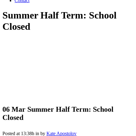
Contact
Summer Half Term: School
Closed
06 Mar
Summer Half Term: School
Closed
Posted at 13:38h
in
by
Kate Apostolov