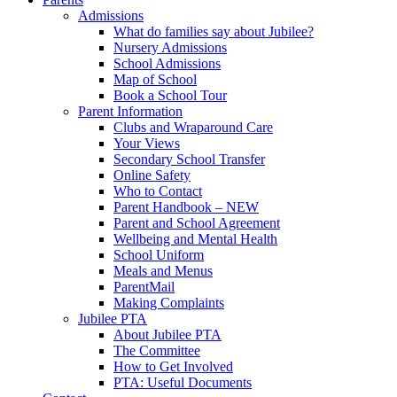
Admissions
What do families say about Jubilee?
Nursery Admissions
School Admissions
Map of School
Book a School Tour
Parent Information
Clubs and Wraparound Care
Your Views
Secondary School Transfer
Online Safety
Who to Contact
Parent Handbook – NEW
Parent and School Agreement
Wellbeing and Mental Health
School Uniform
Meals and Menus
ParentMail
Making Complaints
Jubilee PTA
About Jubilee PTA
The Committee
How to Get Involved
PTA: Useful Documents