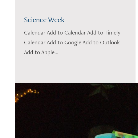
Science Week
Calendar Add to Calendar Add to Timely
Calendar Add to Google Add to Outlook
Add to Apple...