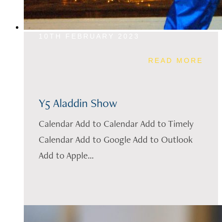
10TH FEBRUARY 2023
READ MORE
Y5 Aladdin Show
Calendar Add to Calendar Add to Timely
Calendar Add to Google Add to Outlook
Add to Apple...