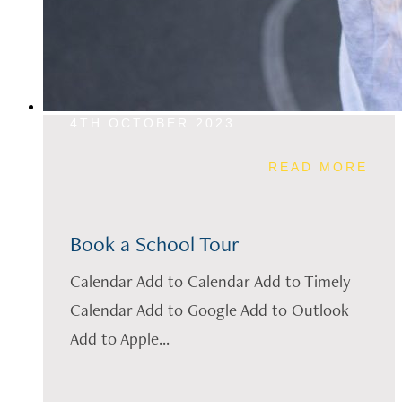
4TH OCTOBER 2023
READ MORE
Book a School Tour
Calendar Add to Calendar Add to Timely
Calendar Add to Google Add to Outlook
Add to Apple...