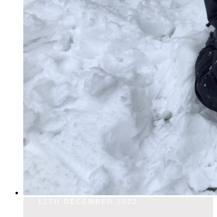
12TH DECEMBER 2022