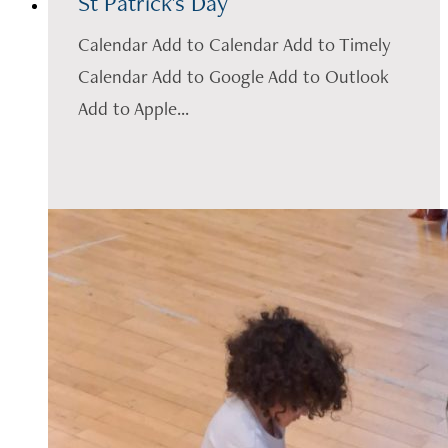
St Patrick's Day
Calendar Add to Calendar Add to Timely
Calendar Add to Google Add to Outlook
Add to Apple...