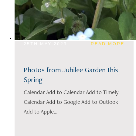
25TH MAY 2023
READ MORE
Photos from Jubilee Garden this
Spring
Calendar Add to Calendar Add to Timely
Calendar Add to Google Add to Outlook
Add to Apple...