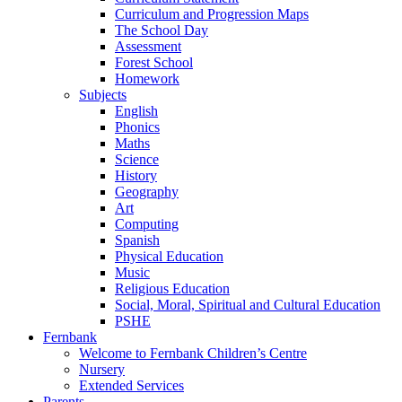
Curriculum and Progression Maps
The School Day
Assessment
Forest School
Homework
Subjects
English
Phonics
Maths
Science
History
Geography
Art
Computing
Spanish
Physical Education
Music
Religious Education
Social, Moral, Spiritual and Cultural Education
PSHE
Fernbank
Welcome to Fernbank Children’s Centre
Nursery
Extended Services
Parents