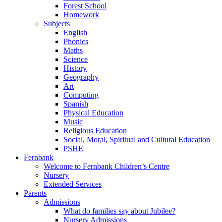
Forest School
Homework
Subjects
English
Phonics
Maths
Science
History
Geography
Art
Computing
Spanish
Physical Education
Music
Religious Education
Social, Moral, Spiritual and Cultural Education
PSHE
Fernbank
Welcome to Fernbank Children’s Centre
Nursery
Extended Services
Parents
Admissions
What do families say about Jubilee?
Nursery Admissions