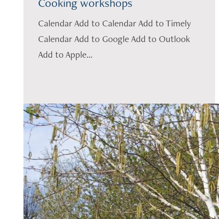
Cooking workshops
Calendar Add to Calendar Add to Timely
Calendar Add to Google Add to Outlook
Add to Apple...