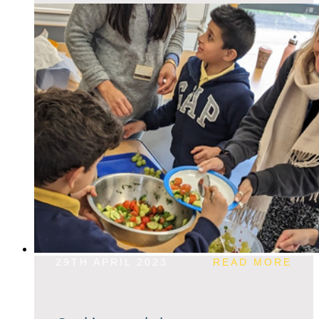
29TH APRIL 2023
READ MORE