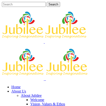
Home
About Us
About Jubilee
Welcome
Vision, Values & Ethos