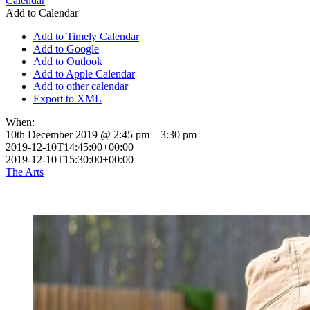
Calendar
Add to Calendar
Add to Timely Calendar
Add to Google
Add to Outlook
Add to Apple Calendar
Add to other calendar
Export to XML
When:
10th December 2019 @ 2:45 pm – 3:30 pm
2019-12-10T14:45:00+00:00
2019-12-10T15:30:00+00:00
The Arts