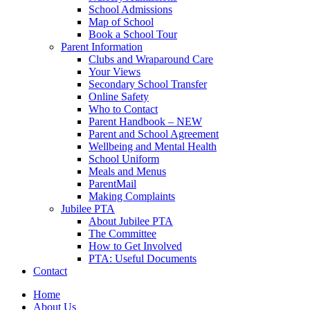
School Admissions
Map of School
Book a School Tour
Parent Information
Clubs and Wraparound Care
Your Views
Secondary School Transfer
Online Safety
Who to Contact
Parent Handbook – NEW
Parent and School Agreement
Wellbeing and Mental Health
School Uniform
Meals and Menus
ParentMail
Making Complaints
Jubilee PTA
About Jubilee PTA
The Committee
How to Get Involved
PTA: Useful Documents
Contact
Home
About Us