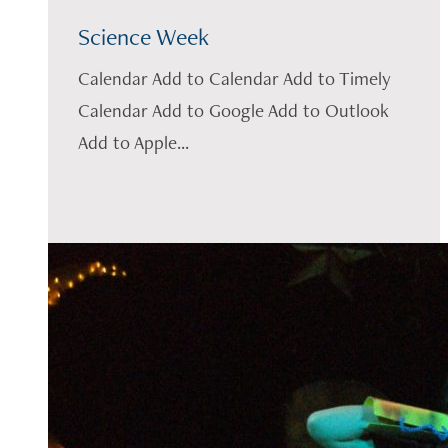
Science Week
Calendar Add to Calendar Add to Timely
Calendar Add to Google Add to Outlook
Add to Apple...