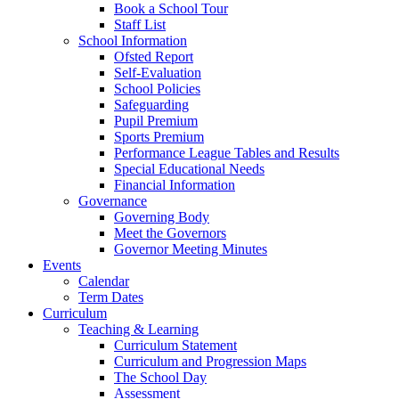
Book a School Tour
Staff List
School Information
Ofsted Report
Self-Evaluation
School Policies
Safeguarding
Pupil Premium
Sports Premium
Performance League Tables and Results
Special Educational Needs
Financial Information
Governance
Governing Body
Meet the Governors
Governor Meeting Minutes
Events
Calendar
Term Dates
Curriculum
Teaching & Learning
Curriculum Statement
Curriculum and Progression Maps
The School Day
Assessment