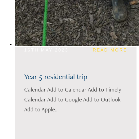
16TH MAY 2023
READ MORE
Year 5 residential trip
Calendar Add to Calendar Add to Timely
Calendar Add to Google Add to Outlook
Add to Apple...