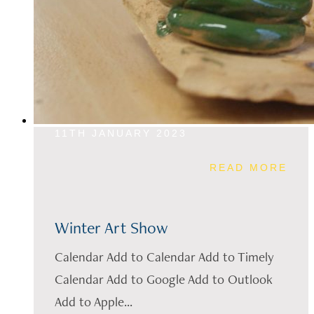
11TH JANUARY 2023
READ MORE
Winter Art Show
Calendar Add to Calendar Add to Timely
Calendar Add to Google Add to Outlook
Add to Apple...