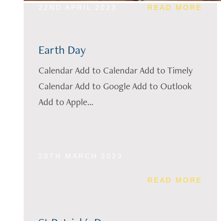
22ND APRIL 2023
READ MORE
Earth Day
Calendar Add to Calendar Add to Timely
Calendar Add to Google Add to Outlook
Add to Apple...
20TH MARCH 2023
READ MORE