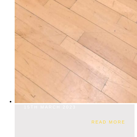
15TH MARCH 2023
READ MORE