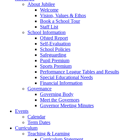
About Jubilee
Welcome
Vision, Values & Ethos
Book a School Tour
Staff List
School Information
Ofsted Report
Self-Evaluation
School Policies
Safeguarding
Pupil Premium
Sports Premium
Performance League Tables and Results
Special Educational Needs
Financial Information
Governance
Governing Body
Meet the Governors
Governor Meeting Minutes
Events
Calendar
Term Dates
Curriculum
Teaching & Learning
Curriculum Statement