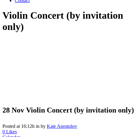
Contact
Violin Concert (by invitation
only)
28 Nov
Violin Concert (by invitation only)
Posted at 16:12h
in
by
Kate Apostolov
0
Likes