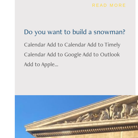
READ MORE
Do you want to build a snowman?
Calendar Add to Calendar Add to Timely
Calendar Add to Google Add to Outlook
Add to Apple...