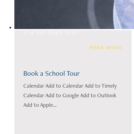
4TH OCTOBER 2023
READ MORE
Book a School Tour
Calendar Add to Calendar Add to Timely
Calendar Add to Google Add to Outlook
Add to Apple...