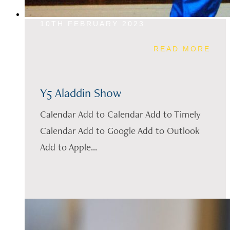
10TH FEBRUARY 2023
READ MORE
Y5 Aladdin Show
Calendar Add to Calendar Add to Timely
Calendar Add to Google Add to Outlook
Add to Apple...