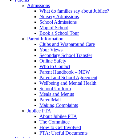
Admissions
What do families say about Jubilee?
Nursery Admissions
School Admissions
Map of School
Book a School Tour
Parent Information
Clubs and Wraparound Care
Your Views
Secondary School Transfer
Online Safety
Who to Contact
Parent Handbook – NEW
Parent and School Agreement
Wellbeing and Mental Health
School Uniform
Meals and Menus
ParentMail
Making Complaints
Jubilee PTA
About Jubilee PTA
The Committee
How to Get Involved
PTA: Useful Documents