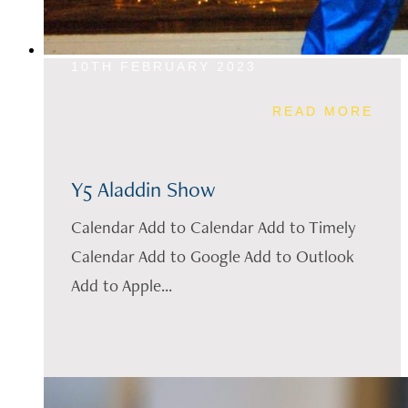
10TH FEBRUARY 2023
READ MORE
Y5 Aladdin Show
Calendar Add to Calendar Add to Timely
Calendar Add to Google Add to Outlook
Add to Apple...