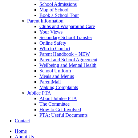
School Admissions
Map of School
Book a School Tour
Parent Information
Clubs and Wraparound Care
Your Views
Secondary School Transfer
Online Safety
Who to Contact
Parent Handbook – NEW
Parent and School Agreement
Wellbeing and Mental Health
School Uniform
Meals and Menus
ParentMail
Making Complaints
Jubilee PTA
About Jubilee PTA
The Committee
How to Get Involved
PTA: Useful Documents
Contact
Home
About Us