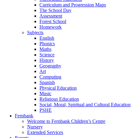
Curriculum and Progression Maps
The School Day
Assessment
Forest School
Homework
Subjects
English
Phonics
Maths
Science
History
Geography
Art
Computing
Spanish
Physical Education
Music
Religious Education
Social, Moral, Spiritual and Cultural Education
PSHE
Fernbank
Welcome to Fernbank Children’s Centre
Nursery
Extended Services
Parents