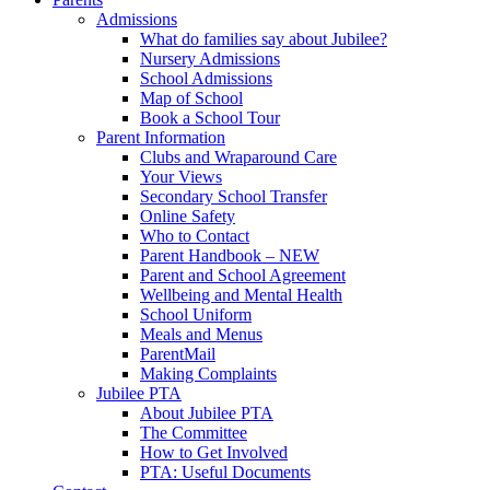
Admissions
What do families say about Jubilee?
Nursery Admissions
School Admissions
Map of School
Book a School Tour
Parent Information
Clubs and Wraparound Care
Your Views
Secondary School Transfer
Online Safety
Who to Contact
Parent Handbook – NEW
Parent and School Agreement
Wellbeing and Mental Health
School Uniform
Meals and Menus
ParentMail
Making Complaints
Jubilee PTA
About Jubilee PTA
The Committee
How to Get Involved
PTA: Useful Documents