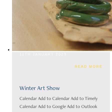
11TH JANUARY 2023
READ MORE
Winter Art Show
Calendar Add to Calendar Add to Timely
Calendar Add to Google Add to Outlook