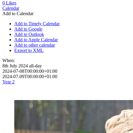
0
Likes
Calendar
Add to Calendar
Add to Timely Calendar
Add to Google
Add to Outlook
Add to Apple Calendar
Add to other calendar
Export to XML
When:
8th July 2024
all-day
2024-07-08T00:00:00+01:00
2024-07-09T00:00:00+01:00
Year 2