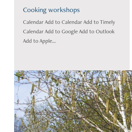
Cooking workshops
Calendar Add to Calendar Add to Timely
Calendar Add to Google Add to Outlook
Add to Apple...