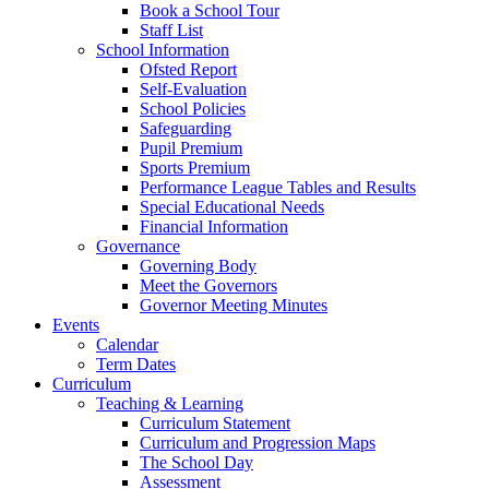
Book a School Tour
Staff List
School Information
Ofsted Report
Self-Evaluation
School Policies
Safeguarding
Pupil Premium
Sports Premium
Performance League Tables and Results
Special Educational Needs
Financial Information
Governance
Governing Body
Meet the Governors
Governor Meeting Minutes
Events
Calendar
Term Dates
Curriculum
Teaching & Learning
Curriculum Statement
Curriculum and Progression Maps
The School Day
Assessment