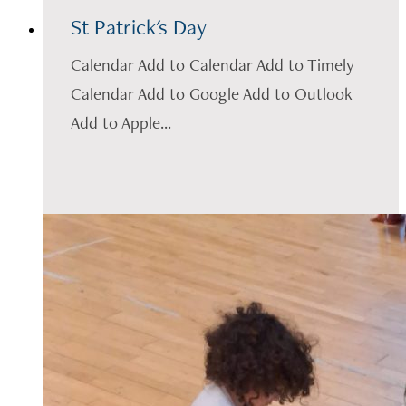
St Patrick's Day
Calendar Add to Calendar Add to Timely
Calendar Add to Google Add to Outlook
Add to Apple...