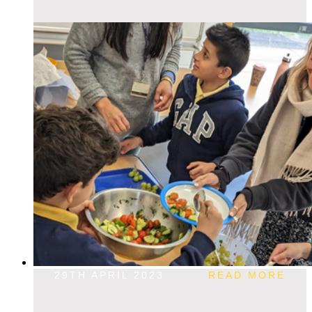
29TH APRIL 2023
READ MORE