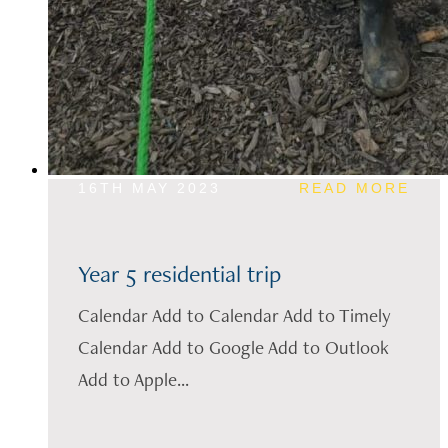
16TH MAY 2023
READ MORE
Year 5 residential trip
Calendar Add to Calendar Add to Timely
Calendar Add to Google Add to Outlook
Add to Apple...