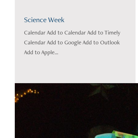
Science Week
Calendar Add to Calendar Add to Timely
Calendar Add to Google Add to Outlook
Add to Apple...