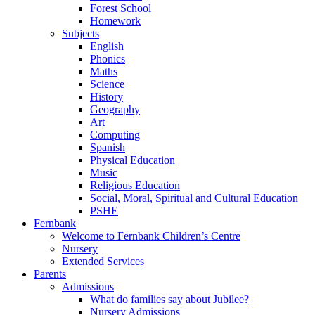
Forest School
Homework
Subjects
English
Phonics
Maths
Science
History
Geography
Art
Computing
Spanish
Physical Education
Music
Religious Education
Social, Moral, Spiritual and Cultural Education
PSHE
Fernbank
Welcome to Fernbank Children’s Centre
Nursery
Extended Services
Parents
Admissions
What do families say about Jubilee?
Nursery Admissions