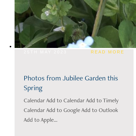
25TH MAY 2023
READ MORE
Photos from Jubilee Garden this
Spring
Calendar Add to Calendar Add to Timely
Calendar Add to Google Add to Outlook
Add to Apple...