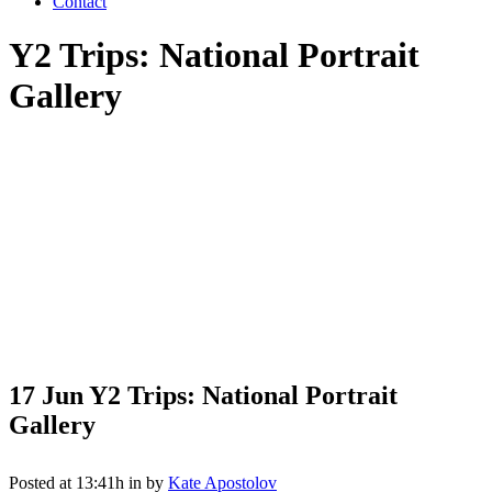
Contact
Y2 Trips: National Portrait
Gallery
17 Jun
Y2 Trips: National Portrait
Gallery
Posted at 13:41h
in
by
Kate Apostolov