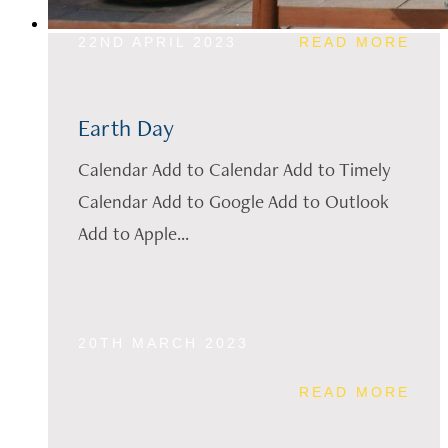
22ND APRIL 2023
READ MORE
Earth Day
Calendar Add to Calendar Add to Timely
Calendar Add to Google Add to Outlook
Add to Apple...
20TH MARCH 2023
READ MORE