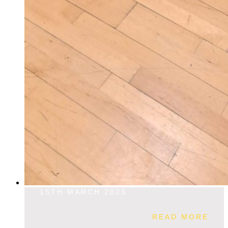
15TH MARCH 2023
READ MORE