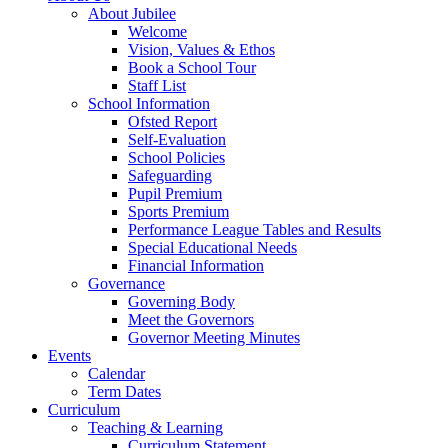
About Jubilee
Welcome
Vision, Values & Ethos
Book a School Tour
Staff List
School Information
Ofsted Report
Self-Evaluation
School Policies
Safeguarding
Pupil Premium
Sports Premium
Performance League Tables and Results
Special Educational Needs
Financial Information
Governance
Governing Body
Meet the Governors
Governor Meeting Minutes
Events
Calendar
Term Dates
Curriculum
Teaching & Learning
Curriculum Statement