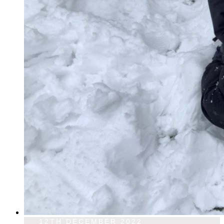
12TH DECEMBER 2022