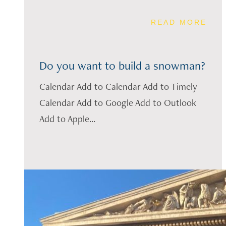
READ MORE
Do you want to build a snowman?
Calendar Add to Calendar Add to Timely
Calendar Add to Google Add to Outlook
Add to Apple...