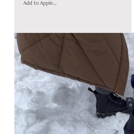
Add to Apple...