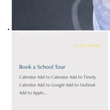
4TH OCTOBER 2023
READ MORE
Book a School Tour
Calendar Add to Calendar Add to Timely
Calendar Add to Google Add to Outlook
Add to Apple...