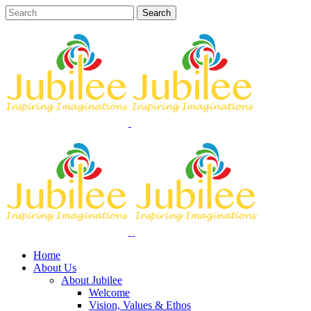
Home
About Us
About Jubilee
Welcome
Vision, Values & Ethos