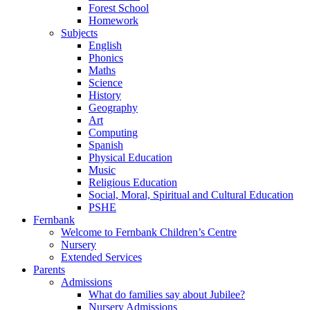
Forest School
Homework
Subjects
English
Phonics
Maths
Science
History
Geography
Art
Computing
Spanish
Physical Education
Music
Religious Education
Social, Moral, Spiritual and Cultural Education
PSHE
Fernbank
Welcome to Fernbank Children’s Centre
Nursery
Extended Services
Parents
Admissions
What do families say about Jubilee?
Nursery Admissions