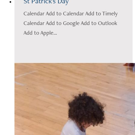
St Patrick's Day
Calendar Add to Calendar Add to Timely
Calendar Add to Google Add to Outlook
Add to Apple...