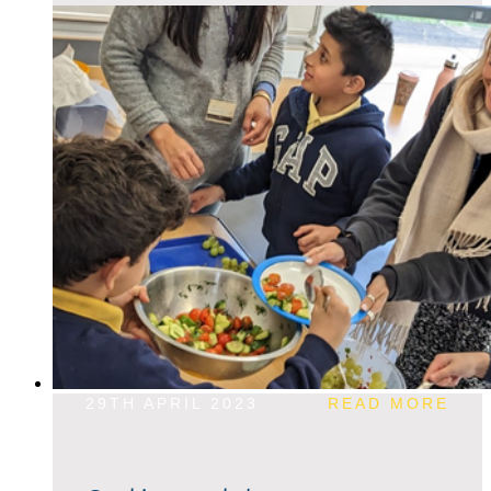
29TH APRIL 2023
READ MORE