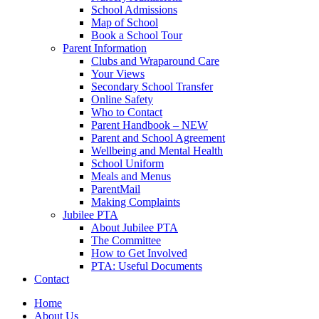
School Admissions
Map of School
Book a School Tour
Parent Information
Clubs and Wraparound Care
Your Views
Secondary School Transfer
Online Safety
Who to Contact
Parent Handbook – NEW
Parent and School Agreement
Wellbeing and Mental Health
School Uniform
Meals and Menus
ParentMail
Making Complaints
Jubilee PTA
About Jubilee PTA
The Committee
How to Get Involved
PTA: Useful Documents
Contact
Home
About Us