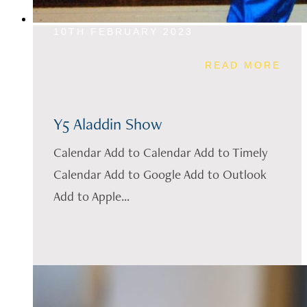
10TH FEBRUARY 2023
READ MORE
Y5 Aladdin Show
Calendar Add to Calendar Add to Timely
Calendar Add to Google Add to Outlook
Add to Apple...