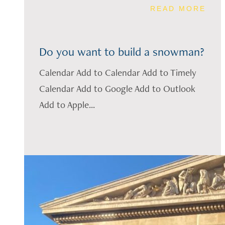
READ MORE
Do you want to build a snowman?
Calendar Add to Calendar Add to Timely
Calendar Add to Google Add to Outlook
Add to Apple...