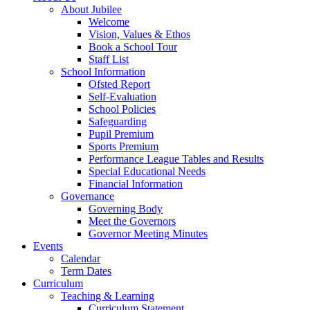
About Jubilee
Welcome
Vision, Values & Ethos
Book a School Tour
Staff List
School Information
Ofsted Report
Self-Evaluation
School Policies
Safeguarding
Pupil Premium
Sports Premium
Performance League Tables and Results
Special Educational Needs
Financial Information
Governance
Governing Body
Meet the Governors
Governor Meeting Minutes
Events
Calendar
Term Dates
Curriculum
Teaching & Learning
Curriculum Statement