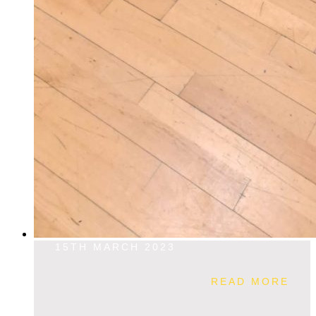
15TH MARCH 2023
READ MORE