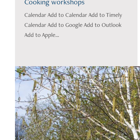
Cooking workshops
Calendar Add to Calendar Add to Timely
Calendar Add to Google Add to Outlook
Add to Apple...