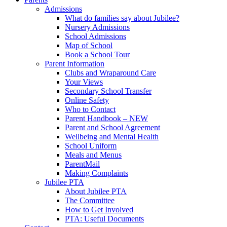
Admissions
What do families say about Jubilee?
Nursery Admissions
School Admissions
Map of School
Book a School Tour
Parent Information
Clubs and Wraparound Care
Your Views
Secondary School Transfer
Online Safety
Who to Contact
Parent Handbook – NEW
Parent and School Agreement
Wellbeing and Mental Health
School Uniform
Meals and Menus
ParentMail
Making Complaints
Jubilee PTA
About Jubilee PTA
The Committee
How to Get Involved
PTA: Useful Documents