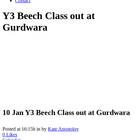
Contact
Y3 Beech Class out at
Gurdwara
10 Jan
Y3 Beech Class out at Gurdwara
Posted at 16:15h
in
by
Kate Apostolov
0
Likes