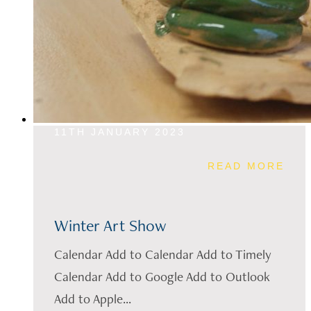
11TH JANUARY 2023
READ MORE
Winter Art Show
Calendar Add to Calendar Add to Timely
Calendar Add to Google Add to Outlook
Add to Apple...