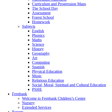
Curriculum and Progression Maps
The School Day
Assessment
Forest School
Homework
Subjects
English
Phonics
Maths
Science
History
Geography
Art
Computing
Spanish
Physical Education
Music
Religious Education
Social, Moral, Spiritual and Cultural Education
PSHE
Fernbank
Welcome to Fernbank Children’s Centre
Nursery
Extended Services
Parents