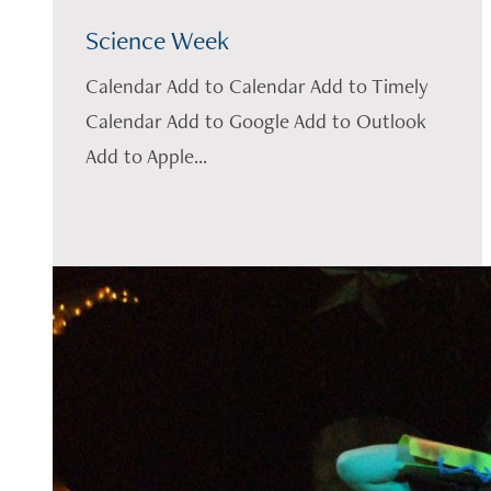
Science Week
Calendar Add to Calendar Add to Timely
Calendar Add to Google Add to Outlook
Add to Apple...