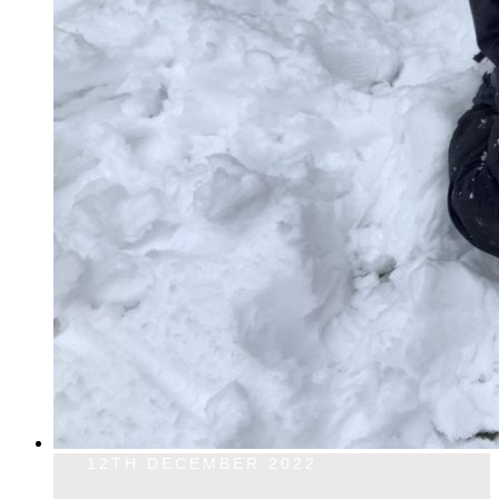
12TH DECEMBER 2022