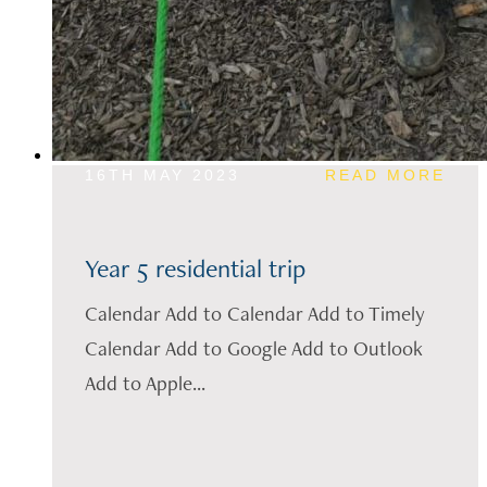
16TH MAY 2023
READ MORE
Year 5 residential trip
Calendar Add to Calendar Add to Timely
Calendar Add to Google Add to Outlook
Add to Apple...