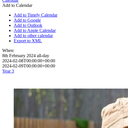
Calendar
Add to Calendar
Add to Timely Calendar
Add to Google
Add to Outlook
Add to Apple Calendar
Add to other calendar
Export to XML
When:
8th February 2024
all-day
2024-02-08T00:00:00+00:00
2024-02-09T00:00:00+00:00
Year 3