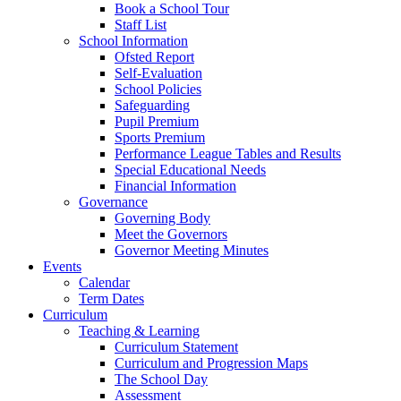
Book a School Tour
Staff List
School Information
Ofsted Report
Self-Evaluation
School Policies
Safeguarding
Pupil Premium
Sports Premium
Performance League Tables and Results
Special Educational Needs
Financial Information
Governance
Governing Body
Meet the Governors
Governor Meeting Minutes
Events
Calendar
Term Dates
Curriculum
Teaching & Learning
Curriculum Statement
Curriculum and Progression Maps
The School Day
Assessment