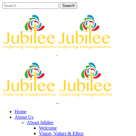
Home
About Us
About Jubilee
Welcome
Vision, Values & Ethos