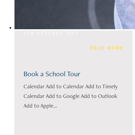
4TH OCTOBER 2023
READ MORE
Book a School Tour
Calendar Add to Calendar Add to Timely
Calendar Add to Google Add to Outlook
Add to Apple...