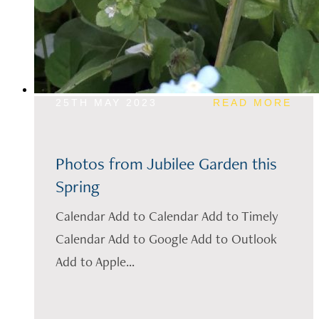
25TH MAY 2023
READ MORE
Photos from Jubilee Garden this
Spring
Calendar Add to Calendar Add to Timely
Calendar Add to Google Add to Outlook
Add to Apple...