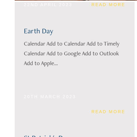
22ND APRIL 2023
READ MORE
Earth Day
Calendar Add to Calendar Add to Timely
Calendar Add to Google Add to Outlook
Add to Apple...
20TH MARCH 2023
READ MORE