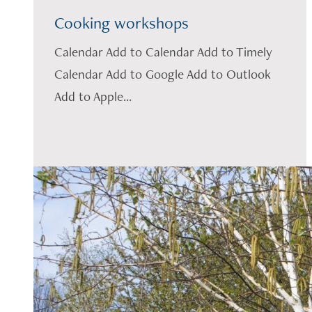
Cooking workshops
Calendar Add to Calendar Add to Timely
Calendar Add to Google Add to Outlook
Add to Apple...