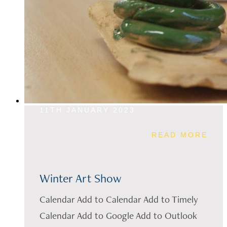
11TH JANUARY 2023
READ MORE
Winter Art Show
Calendar Add to Calendar Add to Timely
Calendar Add to Google Add to Outlook