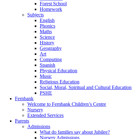
Forest School
Homework
Subjects
English
Phonics
Maths
Science
History
Geography
Art
Computing
Spanish
Physical Education
Music
Religious Education
Social, Moral, Spiritual and Cultural Education
PSHE
Fernbank
Welcome to Fernbank Children’s Centre
Nursery
Extended Services
Parents
Admissions
What do families say about Jubilee?
Nursery Admissions