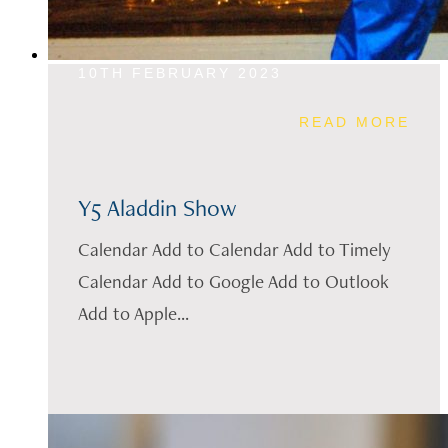
10TH FEBRUARY 2023
READ MORE
Y5 Aladdin Show
Calendar Add to Calendar Add to Timely
Calendar Add to Google Add to Outlook
Add to Apple...