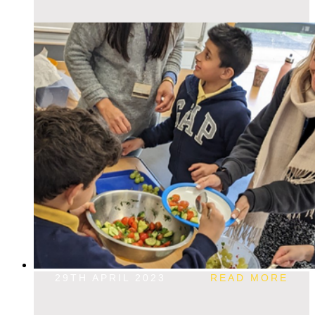
29TH APRIL 2023
READ MORE