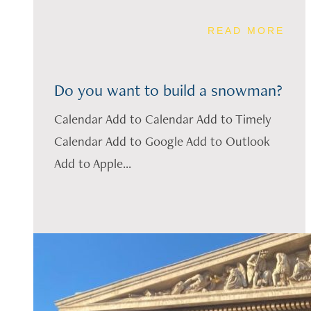
READ MORE
Do you want to build a snowman?
Calendar Add to Calendar Add to Timely
Calendar Add to Google Add to Outlook
Add to Apple...