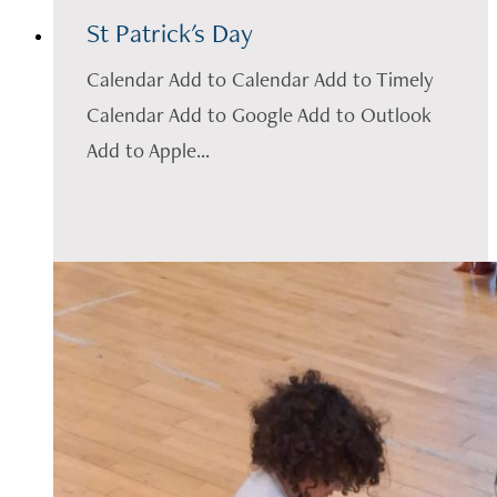
St Patrick's Day
Calendar Add to Calendar Add to Timely
Calendar Add to Google Add to Outlook
Add to Apple...