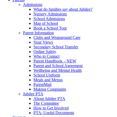
Admissions
What do families say about Jubilee?
Nursery Admissions
School Admissions
Map of School
Book a School Tour
Parent Information
Clubs and Wraparound Care
Your Views
Secondary School Transfer
Online Safety
Who to Contact
Parent Handbook – NEW
Parent and School Agreement
Wellbeing and Mental Health
School Uniform
Meals and Menus
ParentMail
Making Complaints
Jubilee PTA
About Jubilee PTA
The Committee
How to Get Involved
PTA: Useful Documents