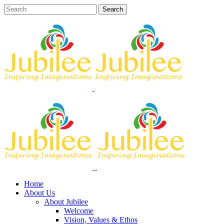
Home
About Us
About Jubilee
Welcome
Vision, Values & Ethos