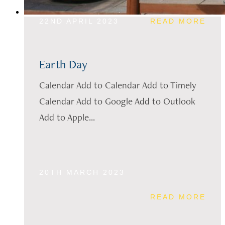
22ND APRIL 2023
READ MORE
Earth Day
Calendar Add to Calendar Add to Timely
Calendar Add to Google Add to Outlook
Add to Apple...
20TH MARCH 2023
READ MORE