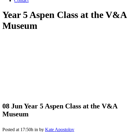
Contact
Year 5 Aspen Class at the V&A
Museum
08 Jun
Year 5 Aspen Class at the V&A
Museum
Posted at 17:50h
in
by
Kate Apostolov