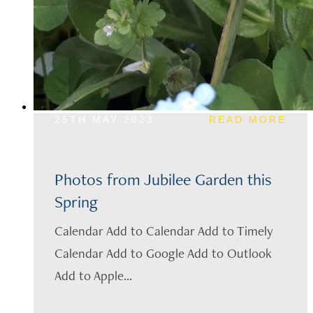
25TH MAY 2023
READ MORE
Photos from Jubilee Garden this
Spring
Calendar Add to Calendar Add to Timely
Calendar Add to Google Add to Outlook
Add to Apple...