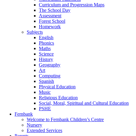
Curriculum and Progression Maps
The School Day
Assessment
Forest School
Homework
Subjects
English
Phonics
Maths
Science
History
Geography
Art
Computing
Spanish
Physical Education
Music
Religious Education
Social, Moral, Spiritual and Cultural Education
PSHE
Fernbank
Welcome to Fernbank Children’s Centre
Nursery
Extended Services
Parents