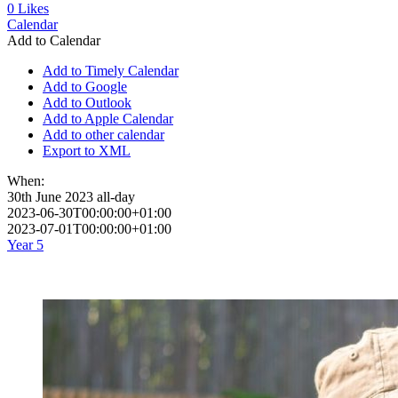
0
Likes
Calendar
Add to Calendar
Add to Timely Calendar
Add to Google
Add to Outlook
Add to Apple Calendar
Add to other calendar
Export to XML
When:
30th June 2023
all-day
2023-06-30T00:00:00+01:00
2023-07-01T00:00:00+01:00
Year 5