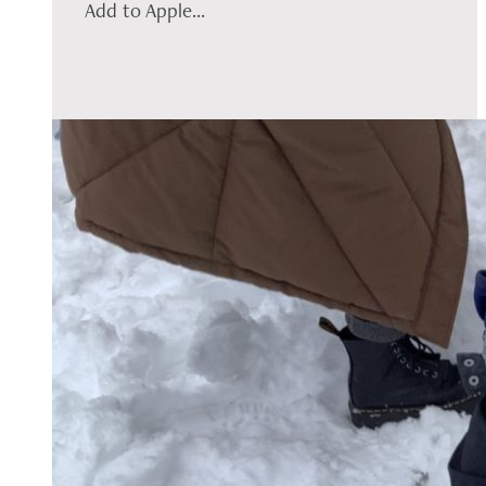
Add to Apple...