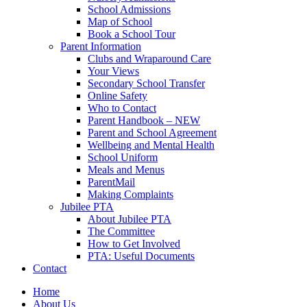
School Admissions
Map of School
Book a School Tour
Parent Information
Clubs and Wraparound Care
Your Views
Secondary School Transfer
Online Safety
Who to Contact
Parent Handbook – NEW
Parent and School Agreement
Wellbeing and Mental Health
School Uniform
Meals and Menus
ParentMail
Making Complaints
Jubilee PTA
About Jubilee PTA
The Committee
How to Get Involved
PTA: Useful Documents
Contact
Home
About Us