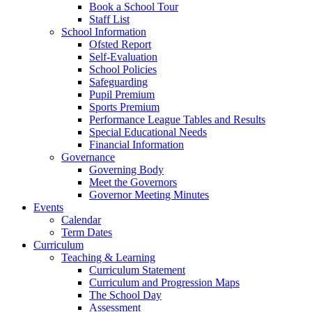
Book a School Tour
Staff List
School Information
Ofsted Report
Self-Evaluation
School Policies
Safeguarding
Pupil Premium
Sports Premium
Performance League Tables and Results
Special Educational Needs
Financial Information
Governance
Governing Body
Meet the Governors
Governor Meeting Minutes
Events
Calendar
Term Dates
Curriculum
Teaching & Learning
Curriculum Statement
Curriculum and Progression Maps
The School Day
Assessment