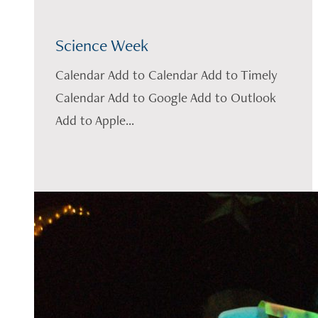
Science Week
Calendar Add to Calendar Add to Timely
Calendar Add to Google Add to Outlook
Add to Apple...