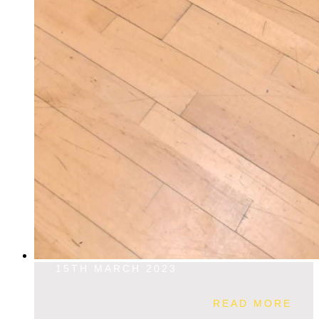
15TH MARCH 2023
READ MORE