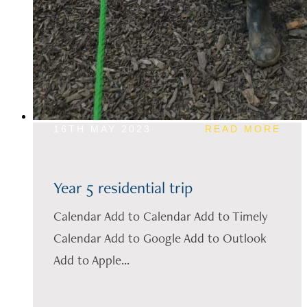
16TH MAY 2023
READ MORE
Year 5 residential trip
Calendar Add to Calendar Add to Timely
Calendar Add to Google Add to Outlook
Add to Apple...