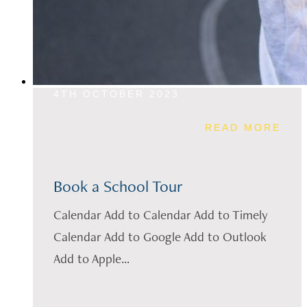
4TH OCTOBER 2023
READ MORE
Book a School Tour
Calendar Add to Calendar Add to Timely
Calendar Add to Google Add to Outlook
Add to Apple...