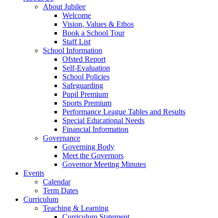
About Jubilee
Welcome
Vision, Values & Ethos
Book a School Tour
Staff List
School Information
Ofsted Report
Self-Evaluation
School Policies
Safeguarding
Pupil Premium
Sports Premium
Performance League Tables and Results
Special Educational Needs
Financial Information
Governance
Governing Body
Meet the Governors
Governor Meeting Minutes
Events
Calendar
Term Dates
Curriculum
Teaching & Learning
Curriculum Statement