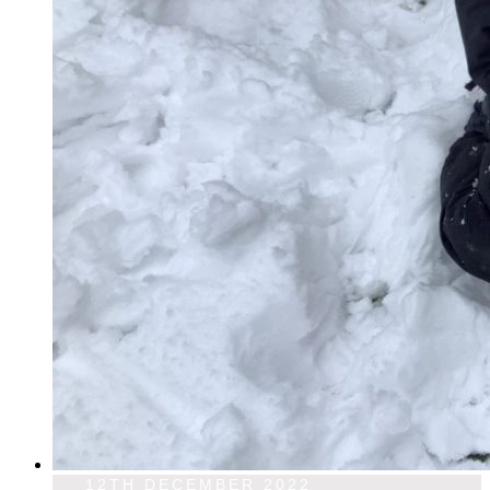
12TH DECEMBER 2022