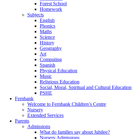
Forest School
Homework
Subjects
English
Phonics
Maths
Science
History
Geography
Art
Computing
Spanish
Physical Education
Music
Religious Education
Social, Moral, Spiritual and Cultural Education
PSHE
Fernbank
Welcome to Fernbank Children’s Centre
Nursery
Extended Services
Parents
Admissions
What do families say about Jubilee?
Nursery Admissions