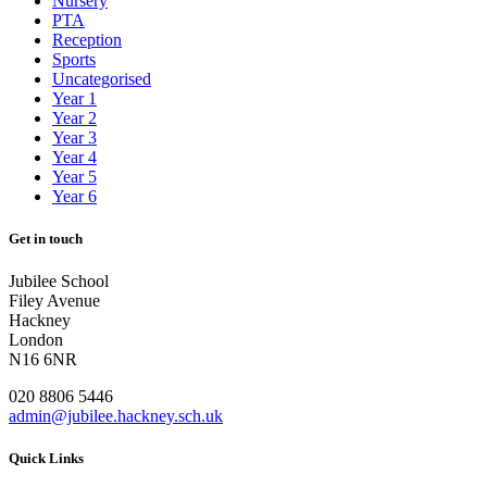
Nursery
PTA
Reception
Sports
Uncategorised
Year 1
Year 2
Year 3
Year 4
Year 5
Year 6
Get in touch
Jubilee School
Filey Avenue
Hackney
London
N16 6NR
020 8806 5446
admin@jubilee.hackney.sch.uk
Quick Links