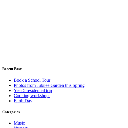
Recent Posts
Book a School Tour
Photos from Jubilee Garden this Spring
Year 5 residential trip
Cooking workshops
Earth Day
Categories
Music