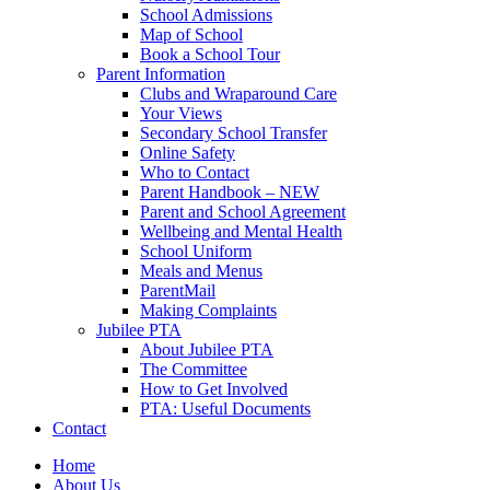
School Admissions
Map of School
Book a School Tour
Parent Information
Clubs and Wraparound Care
Your Views
Secondary School Transfer
Online Safety
Who to Contact
Parent Handbook – NEW
Parent and School Agreement
Wellbeing and Mental Health
School Uniform
Meals and Menus
ParentMail
Making Complaints
Jubilee PTA
About Jubilee PTA
The Committee
How to Get Involved
PTA: Useful Documents
Contact
Home
About Us