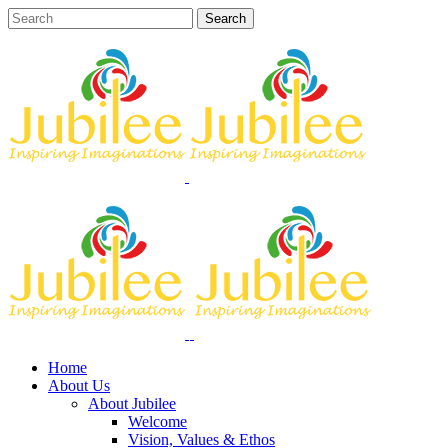
Home
About Us
About Jubilee
Welcome
Vision, Values & Ethos