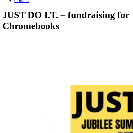
Contact
JUST DO I.T. – fundraising for
Chromebooks