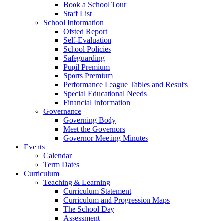
Book a School Tour
Staff List
School Information
Ofsted Report
Self-Evaluation
School Policies
Safeguarding
Pupil Premium
Sports Premium
Performance League Tables and Results
Special Educational Needs
Financial Information
Governance
Governing Body
Meet the Governors
Governor Meeting Minutes
Events
Calendar
Term Dates
Curriculum
Teaching & Learning
Curriculum Statement
Curriculum and Progression Maps
The School Day
Assessment