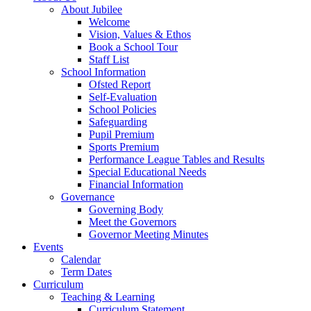
About Jubilee
Welcome
Vision, Values & Ethos
Book a School Tour
Staff List
School Information
Ofsted Report
Self-Evaluation
School Policies
Safeguarding
Pupil Premium
Sports Premium
Performance League Tables and Results
Special Educational Needs
Financial Information
Governance
Governing Body
Meet the Governors
Governor Meeting Minutes
Events
Calendar
Term Dates
Curriculum
Teaching & Learning
Curriculum Statement