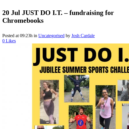
20 Jul
JUST DO I.T. – fundraising for
Chromebooks
Posted at 09:23h
in
Uncategorised
by
Josh Cardale
0
Likes