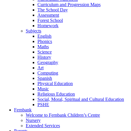
Curriculum and Progression Maps
The School Day
Assessment
Forest School
Homework
Subjects
English
Phonics
Maths
Science
History
Geography
Art
Computing
Spanish
Physical Education
Music
Religious Education
Social, Moral, Spiritual and Cultural Education
PSHE
Fernbank
Welcome to Fernbank Children’s Centre
Nursery
Extended Services
Parents