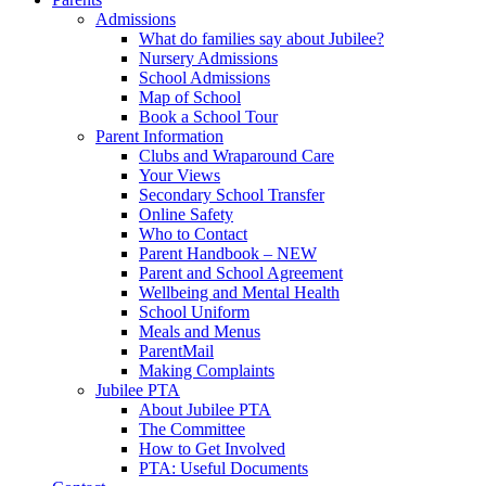
Admissions
What do families say about Jubilee?
Nursery Admissions
School Admissions
Map of School
Book a School Tour
Parent Information
Clubs and Wraparound Care
Your Views
Secondary School Transfer
Online Safety
Who to Contact
Parent Handbook – NEW
Parent and School Agreement
Wellbeing and Mental Health
School Uniform
Meals and Menus
ParentMail
Making Complaints
Jubilee PTA
About Jubilee PTA
The Committee
How to Get Involved
PTA: Useful Documents