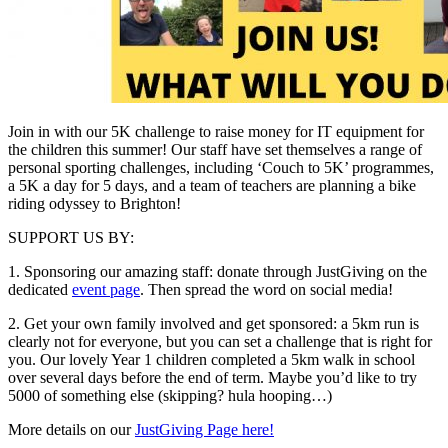
Join in with our 5K challenge to raise money for IT equipment for
the children this summer! Our staff have set themselves a range of
personal sporting challenges, including ‘Couch to 5K’ programmes,
a 5K a day for 5 days, and a team of teachers are planning a bike
riding odyssey to Brighton!
SUPPORT US BY:
1. Sponsoring our amazing staff: donate through JustGiving on the
dedicated
event page
. Then spread the word on social media!
2. Get your own family involved and get sponsored: a 5km run is
clearly not for everyone, but you can set a challenge that is right for
you. Our lovely Year 1 children completed a 5km walk in school
over several days before the end of term. Maybe you’d like to try
5000 of something else (skipping? hula hooping…)
More details on our
JustGiving Page here!