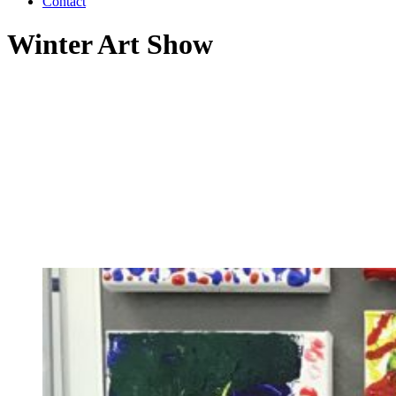
Contact
Winter Art Show