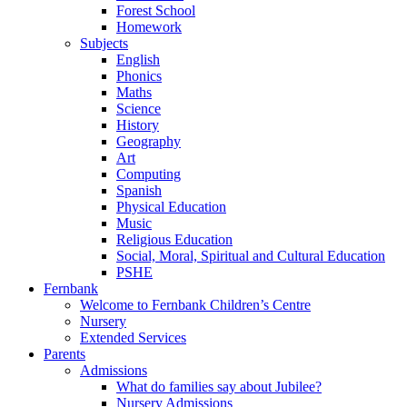
Forest School
Homework
Subjects
English
Phonics
Maths
Science
History
Geography
Art
Computing
Spanish
Physical Education
Music
Religious Education
Social, Moral, Spiritual and Cultural Education
PSHE
Fernbank
Welcome to Fernbank Children’s Centre
Nursery
Extended Services
Parents
Admissions
What do families say about Jubilee?
Nursery Admissions