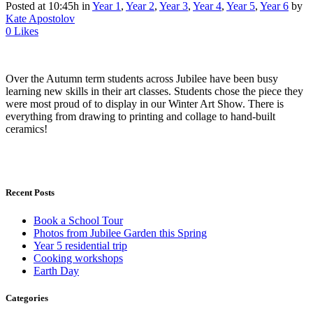
Posted at 10:45h
in
Year 1
,
Year 2
,
Year 3
,
Year 4
,
Year 5
,
Year 6
by
Kate Apostolov
0
Likes
Over the Autumn term students across Jubilee have been busy
learning new skills in their art classes. Students chose the piece they
were most proud of to display in our Winter Art Show. There is
everything from drawing to printing and collage to hand-built
ceramics!
Recent Posts
Book a School Tour
Photos from Jubilee Garden this Spring
Year 5 residential trip
Cooking workshops
Earth Day
Categories