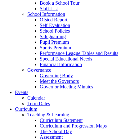
Book a School Tour
Staff List
School Information
Ofsted Report
Self-Evaluation
School Policies
Safeguarding
Pupil Premium
Sports Premium
Performance League Tables and Results
Special Educational Needs
Financial Information
Governance
Governing Body
Meet the Governors
Governor Meeting Minutes
Events
Calendar
Term Dates
Curriculum
Teaching & Learning
Curriculum Statement
Curriculum and Progression Maps
The School Day
Assessment