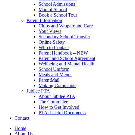
School Admissions
Map of School
Book a School Tour
Parent Information
Clubs and Wraparound Care
Your Views
Secondary School Transfer
Online Safety
Who to Contact
Parent Handbook – NEW
Parent and School Agreement
Wellbeing and Mental Health
School Uniform
Meals and Menus
ParentMail
Making Complaints
Jubilee PTA
About Jubilee PTA
The Committee
How to Get Involved
PTA: Useful Documents
Contact
Home
About Us