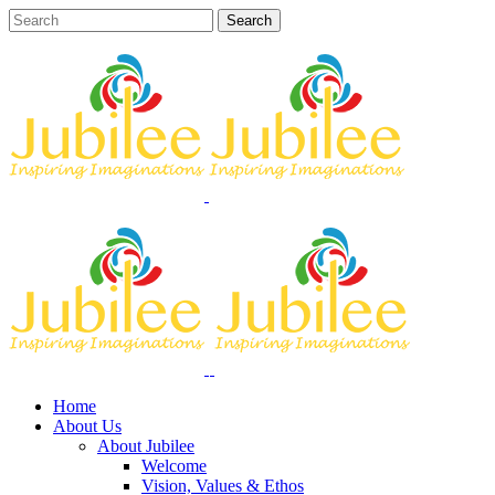
Home
About Us
About Jubilee
Welcome
Vision, Values & Ethos