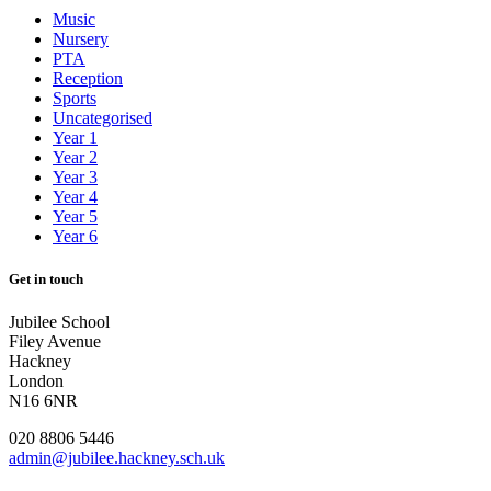
Music
Nursery
PTA
Reception
Sports
Uncategorised
Year 1
Year 2
Year 3
Year 4
Year 5
Year 6
Get in touch
Jubilee School
Filey Avenue
Hackney
London
N16 6NR
020 8806 5446
admin@jubilee.hackney.sch.uk