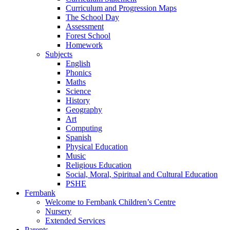
Curriculum and Progression Maps
The School Day
Assessment
Forest School
Homework
Subjects
English
Phonics
Maths
Science
History
Geography
Art
Computing
Spanish
Physical Education
Music
Religious Education
Social, Moral, Spiritual and Cultural Education
PSHE
Fernbank
Welcome to Fernbank Children’s Centre
Nursery
Extended Services
Parents