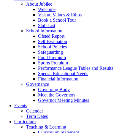
About Jubilee
Welcome
Vision, Values & Ethos
Book a School Tour
Staff List
School Information
Ofsted Report
Self-Evaluation
School Policies
Safeguarding
Pupil Premium
Sports Premium
Performance League Tables and Results
Special Educational Needs
Financial Information
Governance
Governing Body
Meet the Governors
Governor Meeting Minutes
Events
Calendar
Term Dates
Curriculum
Teaching & Learning
Curriculum Statement