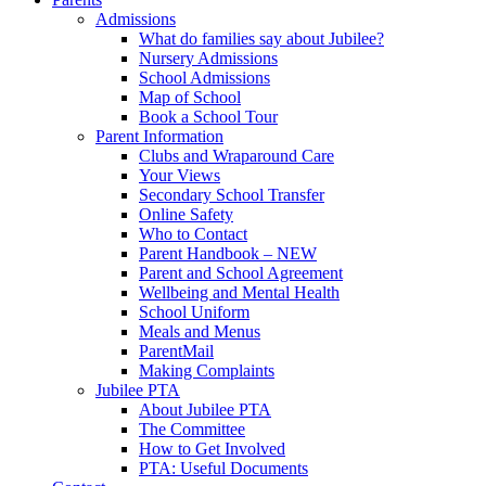
Admissions
What do families say about Jubilee?
Nursery Admissions
School Admissions
Map of School
Book a School Tour
Parent Information
Clubs and Wraparound Care
Your Views
Secondary School Transfer
Online Safety
Who to Contact
Parent Handbook – NEW
Parent and School Agreement
Wellbeing and Mental Health
School Uniform
Meals and Menus
ParentMail
Making Complaints
Jubilee PTA
About Jubilee PTA
The Committee
How to Get Involved
PTA: Useful Documents