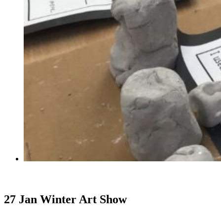
27 Jan
Winter Art Show