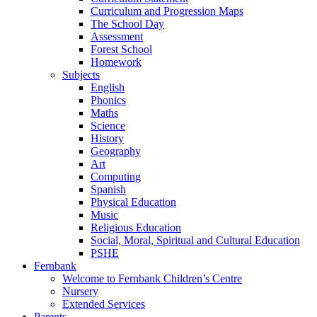
Curriculum and Progression Maps
The School Day
Assessment
Forest School
Homework
Subjects
English
Phonics
Maths
Science
History
Geography
Art
Computing
Spanish
Physical Education
Music
Religious Education
Social, Moral, Spiritual and Cultural Education
PSHE
Fernbank
Welcome to Fernbank Children’s Centre
Nursery
Extended Services
Parents