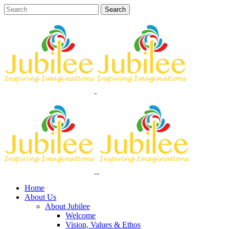
Home
About Us
About Jubilee
Welcome
Vision, Values & Ethos