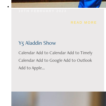
10TH FEBRUARY 2023
READ MORE
Y5 Aladdin Show
Calendar Add to Calendar Add to Timely
Calendar Add to Google Add to Outlook
Add to Apple...