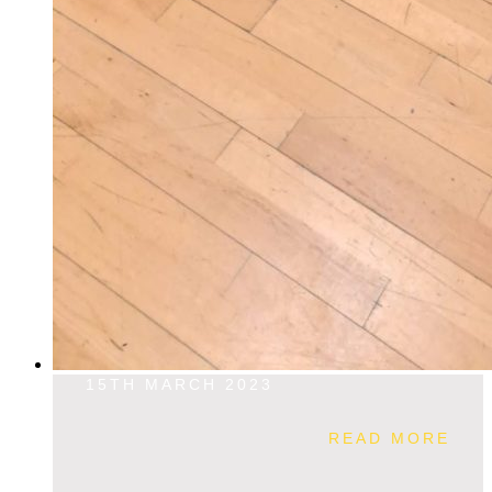
15TH MARCH 2023
READ MORE