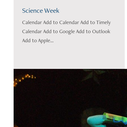
Science Week
Calendar Add to Calendar Add to Timely
Calendar Add to Google Add to Outlook
Add to Apple...