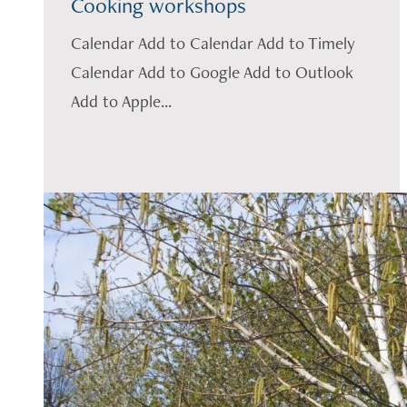
Cooking workshops
Calendar Add to Calendar Add to Timely
Calendar Add to Google Add to Outlook
Add to Apple...