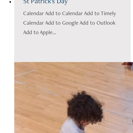
St Patrick's Day
Calendar Add to Calendar Add to Timely
Calendar Add to Google Add to Outlook
Add to Apple...