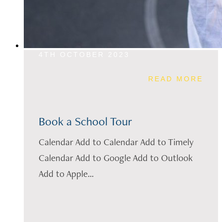
4TH OCTOBER 2023
READ MORE
Book a School Tour
Calendar Add to Calendar Add to Timely
Calendar Add to Google Add to Outlook
Add to Apple...