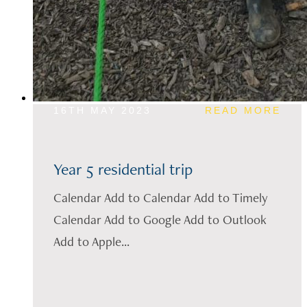
16TH MAY 2023
READ MORE
Year 5 residential trip
Calendar Add to Calendar Add to Timely
Calendar Add to Google Add to Outlook
Add to Apple...