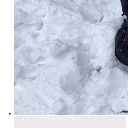
12TH DECEMBER 2022