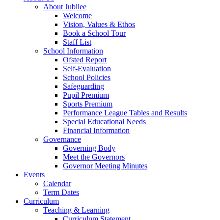
About Jubilee
Welcome
Vision, Values & Ethos
Book a School Tour
Staff List
School Information
Ofsted Report
Self-Evaluation
School Policies
Safeguarding
Pupil Premium
Sports Premium
Performance League Tables and Results
Special Educational Needs
Financial Information
Governance
Governing Body
Meet the Governors
Governor Meeting Minutes
Events
Calendar
Term Dates
Curriculum
Teaching & Learning
Curriculum Statement