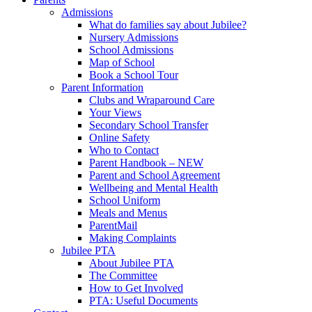
Admissions
What do families say about Jubilee?
Nursery Admissions
School Admissions
Map of School
Book a School Tour
Parent Information
Clubs and Wraparound Care
Your Views
Secondary School Transfer
Online Safety
Who to Contact
Parent Handbook – NEW
Parent and School Agreement
Wellbeing and Mental Health
School Uniform
Meals and Menus
ParentMail
Making Complaints
Jubilee PTA
About Jubilee PTA
The Committee
How to Get Involved
PTA: Useful Documents