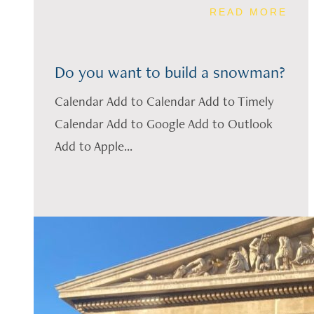
READ MORE
Do you want to build a snowman?
Calendar Add to Calendar Add to Timely
Calendar Add to Google Add to Outlook
Add to Apple...