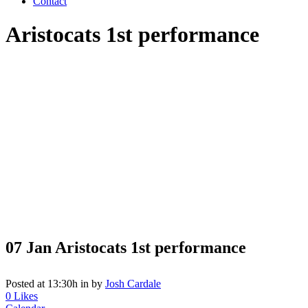
Contact
Aristocats 1st performance
07 Jan
Aristocats 1st performance
Posted at 13:30h
in
by
Josh Cardale
0
Likes