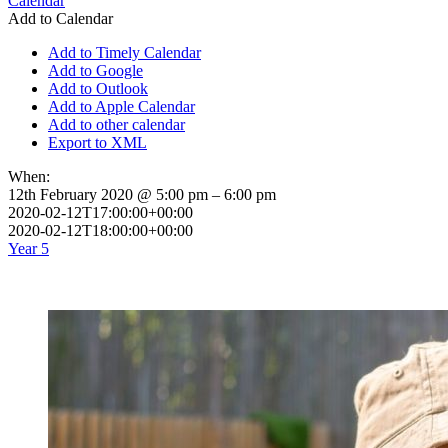
Calendar
Add to Calendar
Add to Timely Calendar
Add to Google
Add to Outlook
Add to Apple Calendar
Add to other calendar
Export to XML
When:
12th February 2020 @ 5:00 pm – 6:00 pm
2020-02-12T17:00:00+00:00
2020-02-12T18:00:00+00:00
Year 5