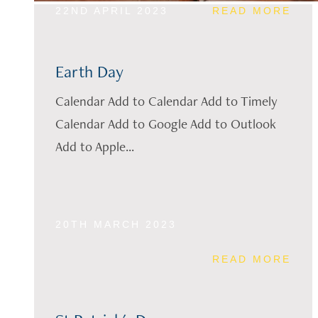
22ND APRIL 2023
READ MORE
Earth Day
Calendar Add to Calendar Add to Timely
Calendar Add to Google Add to Outlook
Add to Apple...
20TH MARCH 2023
READ MORE