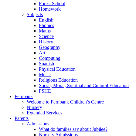
Forest School
Homework
Subjects
English
Phonics
Maths
Science
History
Geography
Art
Computing
Spanish
Physical Education
Music
Religious Education
Social, Moral, Spiritual and Cultural Education
PSHE
Fernbank
Welcome to Fernbank Children’s Centre
Nursery
Extended Services
Parents
Admissions
What do families say about Jubilee?
Nursery Admissions