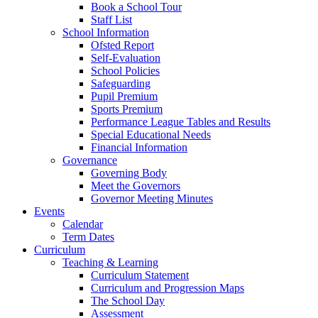
Book a School Tour
Staff List
School Information
Ofsted Report
Self-Evaluation
School Policies
Safeguarding
Pupil Premium
Sports Premium
Performance League Tables and Results
Special Educational Needs
Financial Information
Governance
Governing Body
Meet the Governors
Governor Meeting Minutes
Events
Calendar
Term Dates
Curriculum
Teaching & Learning
Curriculum Statement
Curriculum and Progression Maps
The School Day
Assessment