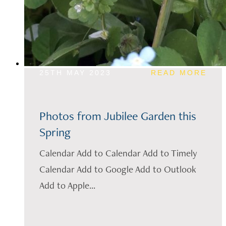
25TH MAY 2023
READ MORE
Photos from Jubilee Garden this
Spring
Calendar Add to Calendar Add to Timely
Calendar Add to Google Add to Outlook
Add to Apple...