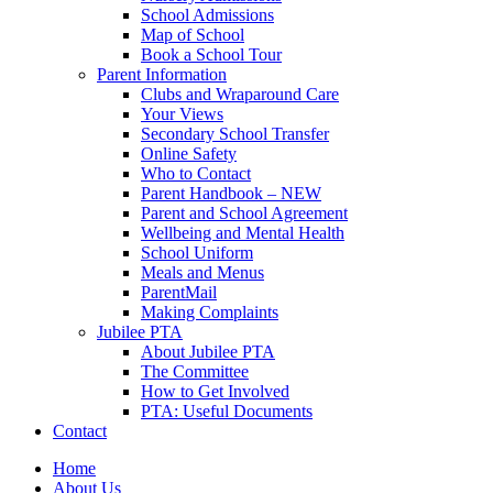
School Admissions
Map of School
Book a School Tour
Parent Information
Clubs and Wraparound Care
Your Views
Secondary School Transfer
Online Safety
Who to Contact
Parent Handbook – NEW
Parent and School Agreement
Wellbeing and Mental Health
School Uniform
Meals and Menus
ParentMail
Making Complaints
Jubilee PTA
About Jubilee PTA
The Committee
How to Get Involved
PTA: Useful Documents
Contact
Home
About Us