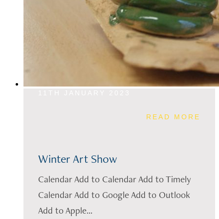
11TH JANUARY 2023
READ MORE
Winter Art Show
Calendar Add to Calendar Add to Timely
Calendar Add to Google Add to Outlook
Add to Apple...