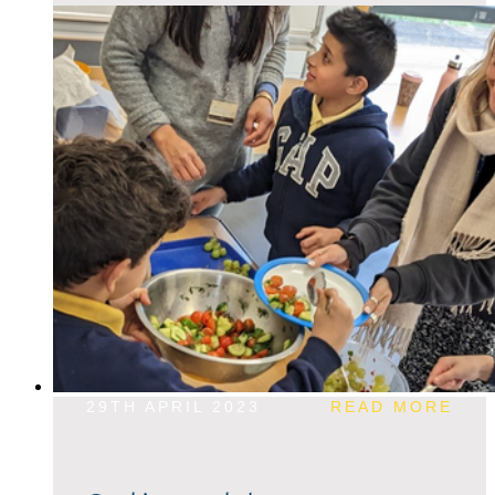
29TH APRIL 2023
READ MORE