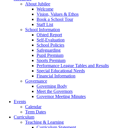
About Jubilee
Welcome
Vision, Values & Ethos
Book a School Tour
Staff List
School Information
Ofsted Report
Self-Evaluation
School Policies
Safeguarding
Pupil Premium
Sports Premium
Performance League Tables and Results
Special Educational Needs
Financial Information
Governance
Governing Body
Meet the Governors
Governor Meeting Minutes
Events
Calendar
Term Dates
Curriculum
Teaching & Learning
Curriculum Statement