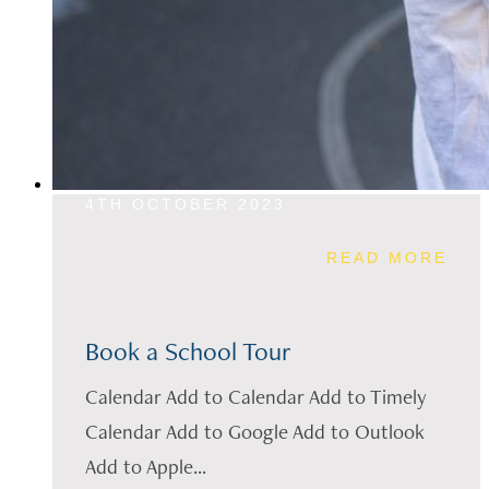
4TH OCTOBER 2023
READ MORE
Book a School Tour
Calendar Add to Calendar Add to Timely
Calendar Add to Google Add to Outlook
Add to Apple...