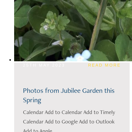
25TH MAY 2023
READ MORE
Photos from Jubilee Garden this
Spring
Calendar Add to Calendar Add to Timely
Calendar Add to Google Add to Outlook
Add to Apple...