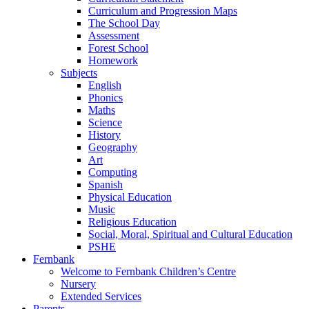
Curriculum and Progression Maps
The School Day
Assessment
Forest School
Homework
Subjects
English
Phonics
Maths
Science
History
Geography
Art
Computing
Spanish
Physical Education
Music
Religious Education
Social, Moral, Spiritual and Cultural Education
PSHE
Fernbank
Welcome to Fernbank Children’s Centre
Nursery
Extended Services
Parents