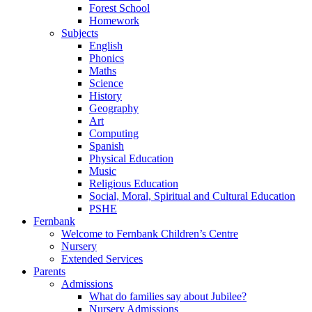
Forest School
Homework
Subjects
English
Phonics
Maths
Science
History
Geography
Art
Computing
Spanish
Physical Education
Music
Religious Education
Social, Moral, Spiritual and Cultural Education
PSHE
Fernbank
Welcome to Fernbank Children’s Centre
Nursery
Extended Services
Parents
Admissions
What do families say about Jubilee?
Nursery Admissions