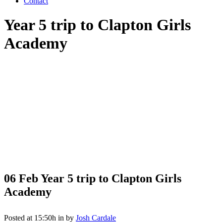
Contact
Year 5 trip to Clapton Girls
Academy
06 Feb
Year 5 trip to Clapton Girls
Academy
Posted at 15:50h
in
by
Josh Cardale