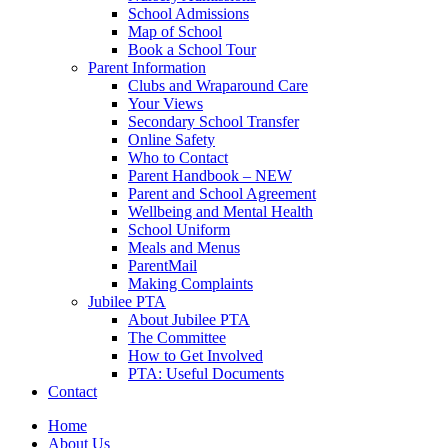
School Admissions
Map of School
Book a School Tour
Parent Information
Clubs and Wraparound Care
Your Views
Secondary School Transfer
Online Safety
Who to Contact
Parent Handbook – NEW
Parent and School Agreement
Wellbeing and Mental Health
School Uniform
Meals and Menus
ParentMail
Making Complaints
Jubilee PTA
About Jubilee PTA
The Committee
How to Get Involved
PTA: Useful Documents
Contact
Home
About Us