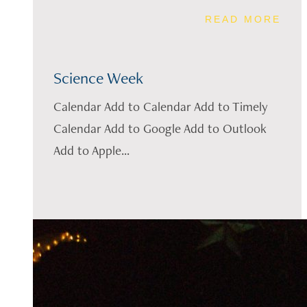
READ MORE
Science Week
Calendar Add to Calendar Add to Timely
Calendar Add to Google Add to Outlook
Add to Apple...