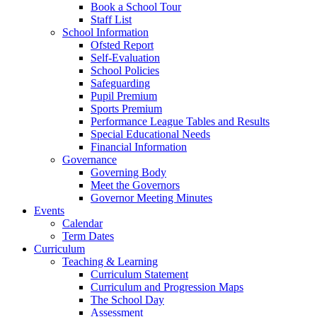
Book a School Tour
Staff List
School Information
Ofsted Report
Self-Evaluation
School Policies
Safeguarding
Pupil Premium
Sports Premium
Performance League Tables and Results
Special Educational Needs
Financial Information
Governance
Governing Body
Meet the Governors
Governor Meeting Minutes
Events
Calendar
Term Dates
Curriculum
Teaching & Learning
Curriculum Statement
Curriculum and Progression Maps
The School Day
Assessment