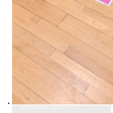
15TH MARCH 2023