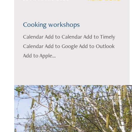
Cooking workshops
Calendar Add to Calendar Add to Timely
Calendar Add to Google Add to Outlook
Add to Apple...