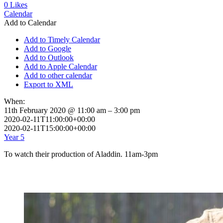
0
Likes
Calendar
Add to Calendar
Add to Timely Calendar
Add to Google
Add to Outlook
Add to Apple Calendar
Add to other calendar
Export to XML
When:
11th February 2020 @ 11:00 am – 3:00 pm
2020-02-11T11:00:00+00:00
2020-02-11T15:00:00+00:00
Year 5
To watch their production of Aladdin. 11am-3pm