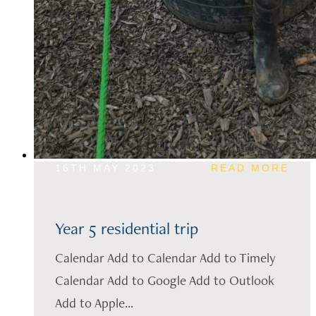
16TH MAY 2023
READ MORE
Year 5 residential trip
Calendar Add to Calendar Add to Timely
Calendar Add to Google Add to Outlook
Add to Apple...