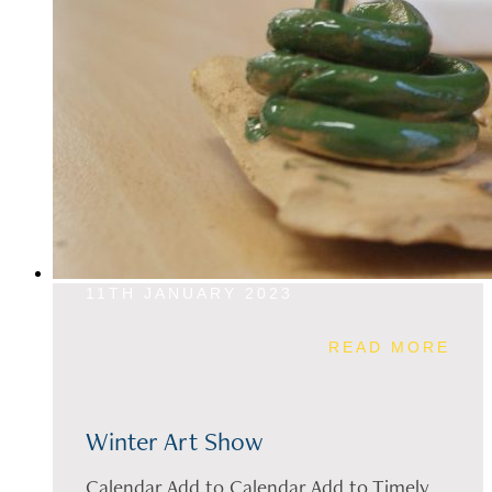
11TH JANUARY 2023
READ MORE
Winter Art Show
Calendar Add to Calendar Add to Timely