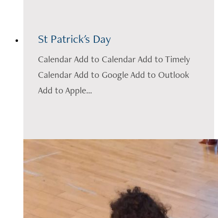
St Patrick's Day
Calendar Add to Calendar Add to Timely
Calendar Add to Google Add to Outlook
Add to Apple...