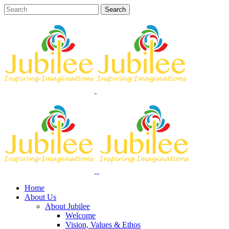
Home
About Us
About Jubilee
Welcome
Vision, Values & Ethos