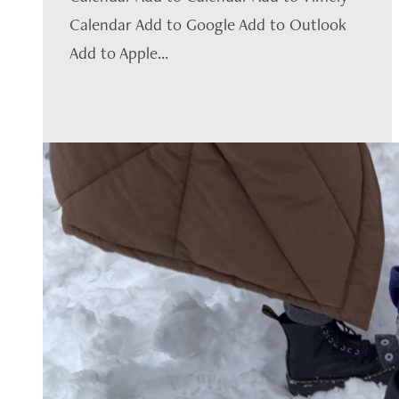
Calendar Add to Google Add to Outlook
Add to Apple...