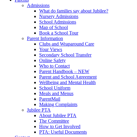
Admissions
What do families say about Jubilee?
Nursery Admissions
School Admissions
Map of School
Book a School Tour
Parent Information
Clubs and Wraparound Care
Your Views
Secondary School Transfer
Online Safety
Who to Contact
Parent Handbook – NEW
Parent and School Agreement
Wellbeing and Mental Health
School Uniform
Meals and Menus
ParentMail
Making Complaints
Jubilee PTA
About Jubilee PTA
The Committee
How to Get Involved
PTA: Useful Documents