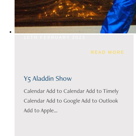
10TH FEBRUARY 2023
READ MORE
Y5 Aladdin Show
Calendar Add to Calendar Add to Timely
Calendar Add to Google Add to Outlook
Add to Apple...