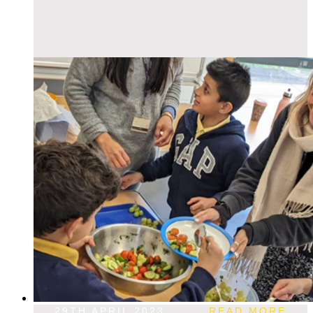
29TH APRIL 2023
READ MORE