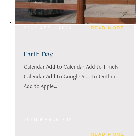
22ND APRIL 2023
READ MORE
Earth Day
Calendar Add to Calendar Add to Timely
Calendar Add to Google Add to Outlook
Add to Apple...
20TH MARCH 2023
READ MORE