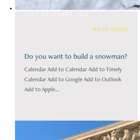
12TH DECEMBER 2022
READ MORE
Do you want to build a snowman?
Calendar Add to Calendar Add to Timely
Calendar Add to Google Add to Outlook
Add to Apple...