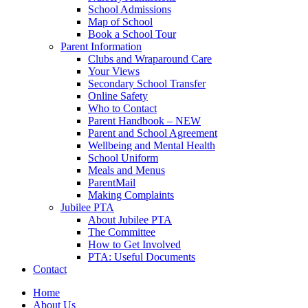
School Admissions
Map of School
Book a School Tour
Parent Information
Clubs and Wraparound Care
Your Views
Secondary School Transfer
Online Safety
Who to Contact
Parent Handbook – NEW
Parent and School Agreement
Wellbeing and Mental Health
School Uniform
Meals and Menus
ParentMail
Making Complaints
Jubilee PTA
About Jubilee PTA
The Committee
How to Get Involved
PTA: Useful Documents
Contact
Home
About Us