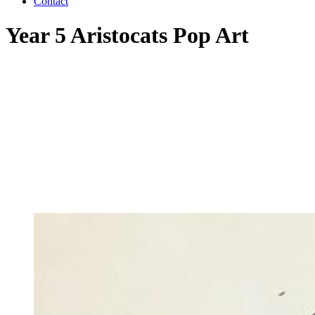
Contact
Year 5 Aristocats Pop Art