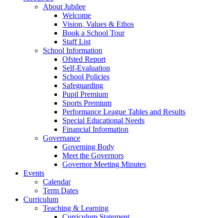
About Jubilee
Welcome
Vision, Values & Ethos
Book a School Tour
Staff List
School Information
Ofsted Report
Self-Evaluation
School Policies
Safeguarding
Pupil Premium
Sports Premium
Performance League Tables and Results
Special Educational Needs
Financial Information
Governance
Governing Body
Meet the Governors
Governor Meeting Minutes
Events
Calendar
Term Dates
Curriculum
Teaching & Learning
Curriculum Statement