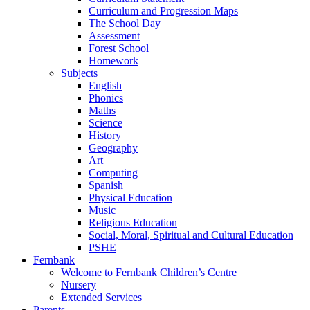
Curriculum and Progression Maps
The School Day
Assessment
Forest School
Homework
Subjects
English
Phonics
Maths
Science
History
Geography
Art
Computing
Spanish
Physical Education
Music
Religious Education
Social, Moral, Spiritual and Cultural Education
PSHE
Fernbank
Welcome to Fernbank Children’s Centre
Nursery
Extended Services
Parents