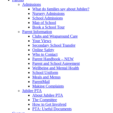
Admissions
What do families say about Jubilee?
Nursery Admissions
School Admissions
Map of School
Book a School Tour
Parent Information
Clubs and Wraparound Care
Your Views
Secondary School Transfer
Online Safety
Who to Contact
Parent Handbook – NEW
Parent and School Agreement
Wellbeing and Mental Health
School Uniform
Meals and Menus
ParentMail
Making Complaints
Jubilee PTA
About Jubilee PTA
The Committee
How to Get Involved
PTA: Useful Documents