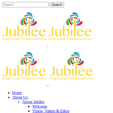
Home
About Us
About Jubilee
Welcome
Vision, Values & Ethos