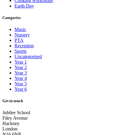
Cooking workshops
Earth Day
Categories
Music
Nursery
PTA
Reception
Sports
Uncategorised
Year 1
Year 2
Year 3
Year 4
Year 5
Year 6
Get in touch
Jubilee School
Filey Avenue
Hackney
London
N16 6NR