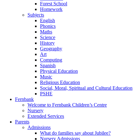
Forest School
Homework
Subjects
English
Phonics
Maths
Science
History
Geography
Art
Computing
Spanish
Physical Education
Music
Religious Education
Social, Moral, Spiritual and Cultural Education
PSHE
Fernbank
Welcome to Fernbank Children’s Centre
Nursery
Extended Services
Parents
Admissions
What do families say about Jubilee?
Nursery Admissions