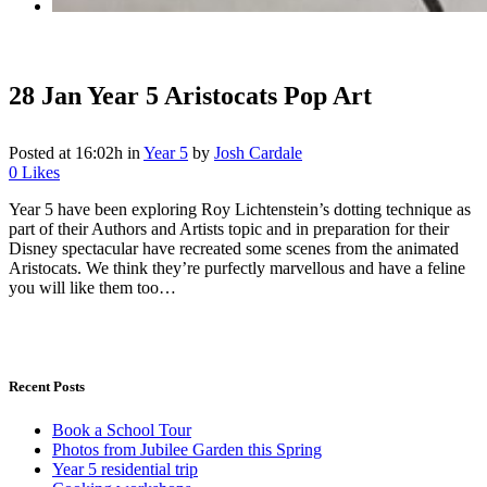
28 Jan
Year 5 Aristocats Pop Art
Posted at 16:02h
in
Year 5
by
Josh Cardale
0
Likes
Year 5 have been exploring Roy Lichtenstein’s dotting technique as
part of their Authors and Artists topic and in preparation for their
Disney spectacular have recreated some scenes from the animated
Aristocats. We think they’re purfectly marvellous and have a feline
you will like them too…
Recent Posts
Book a School Tour
Photos from Jubilee Garden this Spring
Year 5 residential trip