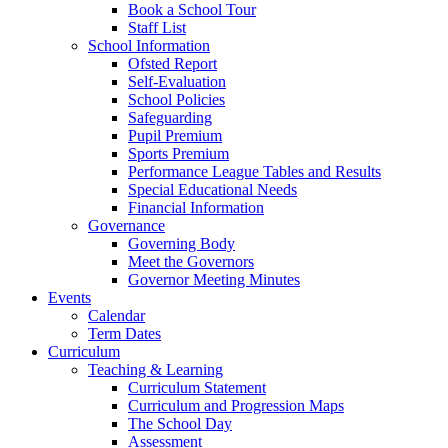
Book a School Tour
Staff List
School Information
Ofsted Report
Self-Evaluation
School Policies
Safeguarding
Pupil Premium
Sports Premium
Performance League Tables and Results
Special Educational Needs
Financial Information
Governance
Governing Body
Meet the Governors
Governor Meeting Minutes
Events
Calendar
Term Dates
Curriculum
Teaching & Learning
Curriculum Statement
Curriculum and Progression Maps
The School Day
Assessment