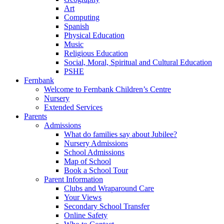
Art
Computing
Spanish
Physical Education
Music
Religious Education
Social, Moral, Spiritual and Cultural Education
PSHE
Fernbank
Welcome to Fernbank Children’s Centre
Nursery
Extended Services
Parents
Admissions
What do families say about Jubilee?
Nursery Admissions
School Admissions
Map of School
Book a School Tour
Parent Information
Clubs and Wraparound Care
Your Views
Secondary School Transfer
Online Safety