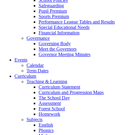
School Policies
Safeguarding
Pupil Premium
Sports Premium
Performance League Tables and Results
Special Educational Needs
Financial Information
Governance
Governing Body
Meet the Governors
Governor Meeting Minutes
Events
Calendar
Term Dates
Curriculum
Teaching & Learning
Curriculum Statement
Curriculum and Progression Maps
The School Day
Assessment
Forest School
Homework
Subjects
English
Phonics