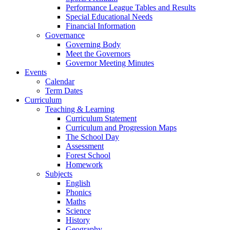
Performance League Tables and Results
Special Educational Needs
Financial Information
Governance
Governing Body
Meet the Governors
Governor Meeting Minutes
Events
Calendar
Term Dates
Curriculum
Teaching & Learning
Curriculum Statement
Curriculum and Progression Maps
The School Day
Assessment
Forest School
Homework
Subjects
English
Phonics
Maths
Science
History
Geography