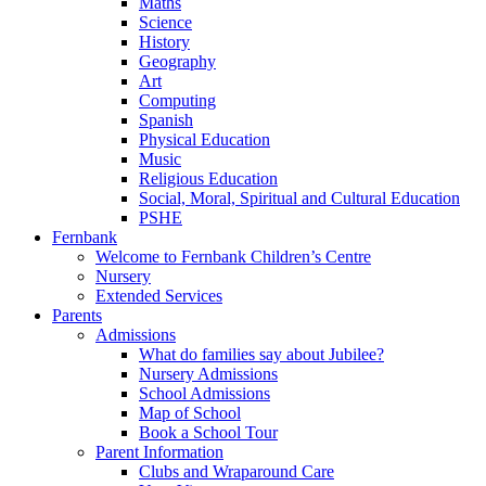
Maths
Science
History
Geography
Art
Computing
Spanish
Physical Education
Music
Religious Education
Social, Moral, Spiritual and Cultural Education
PSHE
Fernbank
Welcome to Fernbank Children’s Centre
Nursery
Extended Services
Parents
Admissions
What do families say about Jubilee?
Nursery Admissions
School Admissions
Map of School
Book a School Tour
Parent Information
Clubs and Wraparound Care