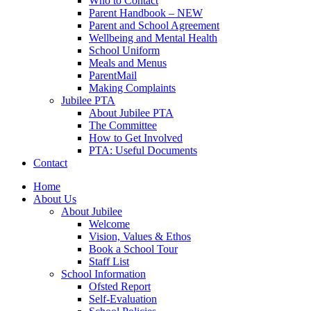
Who to Contact
Parent Handbook – NEW
Parent and School Agreement
Wellbeing and Mental Health
School Uniform
Meals and Menus
ParentMail
Making Complaints
Jubilee PTA
About Jubilee PTA
The Committee
How to Get Involved
PTA: Useful Documents
Contact
Home
About Us
About Jubilee
Welcome
Vision, Values & Ethos
Book a School Tour
Staff List
School Information
Ofsted Report
Self-Evaluation