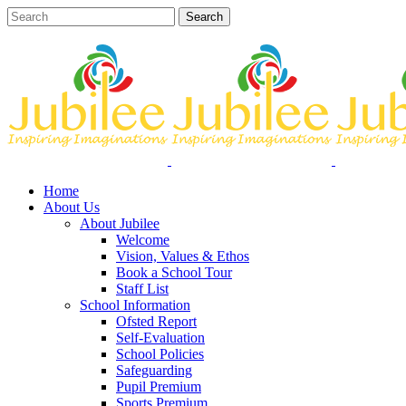
Home
About Us
About Jubilee
Welcome
Vision, Values & Ethos
Book a School Tour
Staff List
School Information
Ofsted Report
Self-Evaluation
School Policies
Safeguarding
Pupil Premium
Sports Premium