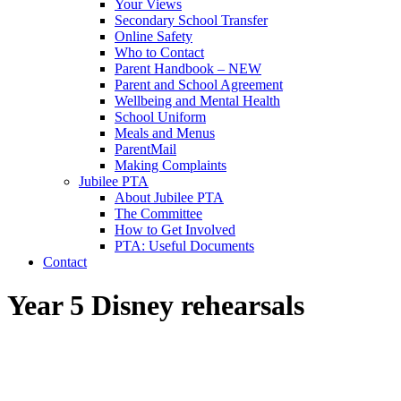
Your Views
Secondary School Transfer
Online Safety
Who to Contact
Parent Handbook – NEW
Parent and School Agreement
Wellbeing and Mental Health
School Uniform
Meals and Menus
ParentMail
Making Complaints
Jubilee PTA
About Jubilee PTA
The Committee
How to Get Involved
PTA: Useful Documents
Contact
Year 5 Disney rehearsals