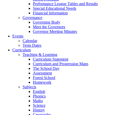
Performance League Tables and Results
Special Educational Needs
Financial Information
Governance
Governing Body
Meet the Governors
Governor Meeting Minutes
Events
Calendar
Term Dates
Curriculum
Teaching & Learning
Curriculum Statement
Curriculum and Progression Maps
The School Day
Assessment
Forest School
Homework
Subjects
English
Phonics
Maths
Science
History
Geography