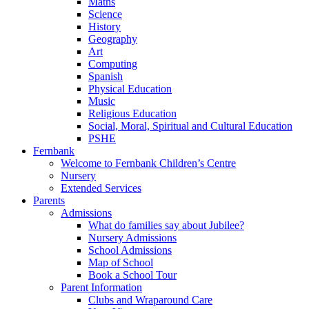
Maths
Science
History
Geography
Art
Computing
Spanish
Physical Education
Music
Religious Education
Social, Moral, Spiritual and Cultural Education
PSHE
Fernbank
Welcome to Fernbank Children’s Centre
Nursery
Extended Services
Parents
Admissions
What do families say about Jubilee?
Nursery Admissions
School Admissions
Map of School
Book a School Tour
Parent Information
Clubs and Wraparound Care