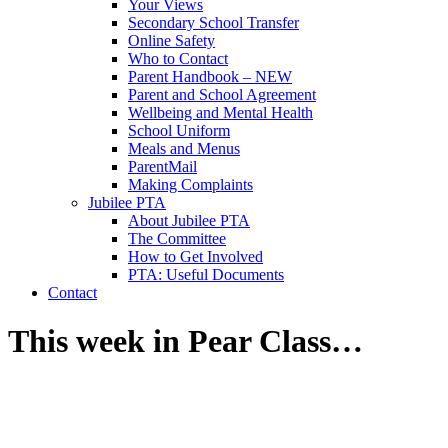
Your Views
Secondary School Transfer
Online Safety
Who to Contact
Parent Handbook – NEW
Parent and School Agreement
Wellbeing and Mental Health
School Uniform
Meals and Menus
ParentMail
Making Complaints
Jubilee PTA
About Jubilee PTA
The Committee
How to Get Involved
PTA: Useful Documents
Contact
This week in Pear Class…