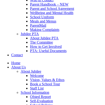
Who to Contact
Parent Handbook – NEW
Parent and School Agreement
Wellbeing and Mental Health
School Uniform
Meals and Menus
ParentMail
Making Complaints
Jubilee PTA
About Jubilee PTA
The Committee
How to Get Involved
PTA: Useful Documents
Contact
Home
About Us
About Jubilee
Welcome
Vision, Values & Ethos
Book a School Tour
Staff List
School Information
Ofsted Report
Self-Evaluation