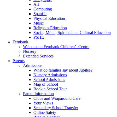
Art
Computing
Spanish
Physical Education
Music
Religious Education
Social, Moral, Spiritual and Cultural Education
PSHE
Fernbank
Welcome to Fernbank Children’s Centre
Nursery
Extended Services
Parents
Admissions
What do families say about Jubilee?
Nursery Admissions
School Admissions
Map of School
Book a School Tour
Parent Information
Clubs and Wraparound Care
Your Views
Secondary School Transfer
Online Safety