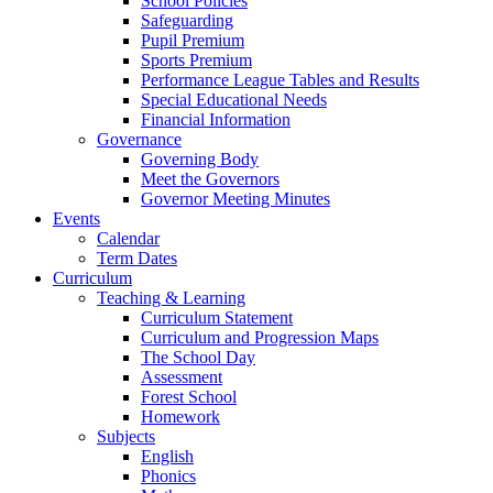
School Policies
Safeguarding
Pupil Premium
Sports Premium
Performance League Tables and Results
Special Educational Needs
Financial Information
Governance
Governing Body
Meet the Governors
Governor Meeting Minutes
Events
Calendar
Term Dates
Curriculum
Teaching & Learning
Curriculum Statement
Curriculum and Progression Maps
The School Day
Assessment
Forest School
Homework
Subjects
English
Phonics