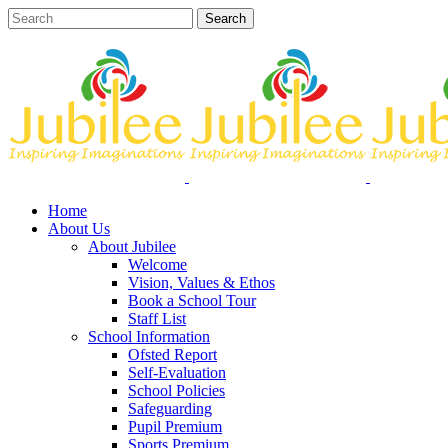
Home
About Us
About Jubilee
Welcome
Vision, Values & Ethos
Book a School Tour
Staff List
School Information
Ofsted Report
Self-Evaluation
School Policies
Safeguarding
Pupil Premium
Sports Premium